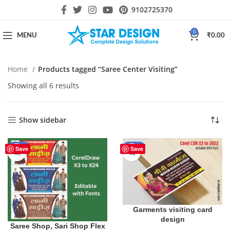
9102725370
0
MENU
₹
0.00
Home
Products tagged “Saree Center Visiting”
Showing all 6 results
Show sidebar
-29%
-50%
Save
Save
Garments visiting card
design
Saree Shop, Sari Shop Flex