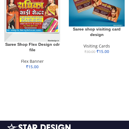
Saree shop visiting card
design
Saree Shop Flex Design cdr
Visiting Cards
file
₹
15.00
₹
30.00
ADD TO BASKET
Flex Banner
₹
15.00
ADD TO BASKET