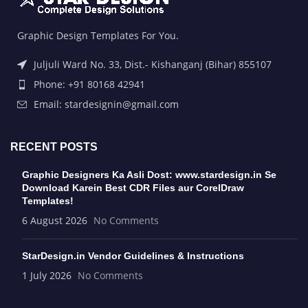
Graphic Design Templates For You.
Juljuli Ward No. 33, Dist.- Kishanganj (Bihar) 855107
Phone: +91 80168 42941
Email: stardesignin@gmail.com
RECENT POSTS
Graphic Designers Ka Asli Dost: www.stardesign.in Se
Download Karein Best CDR Files aur CorelDraw
Templates!
6 August 2026
No Comments
StarDesign.in Vendor Guidelines & Instructions
1 July 2026
No Comments