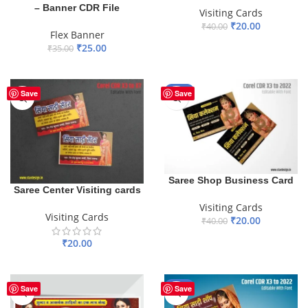
– Banner CDR File
Visiting Cards
₹
20.00
₹
40.00
Flex Banner
ADD TO BASKET
₹
25.00
₹
35.00
ADD TO BASKET
-50%
Save
Save
Saree Shop Business Card
Saree Center Visiting cards
Visiting Cards
Visiting Cards
₹
20.00
₹
40.00
ADD TO BASKET
₹
20.00
ADD TO BASKET
-50%
Save
Save