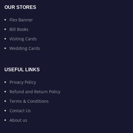
OUR STORES
Flex Banner
Bill Books
Visiting Cards
Wedding Cards
USEFUL LINKS
Privacy Policy
Refund and Return Policy
Terms & Conditions
Contact Us
About us