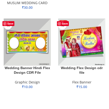
MUSLIM WEDDING CARD
ADD TO BASKET
₹
30.00
ADD TO BASKET
HOT
Save
Save
Wedding Banner Hindi Flex
Wedding Flex Design cdr
Design CDR File
file
Graphic Design
Flex Banner
₹
10.00
₹
15.00
ADD TO BASKET
ADD TO BASKET