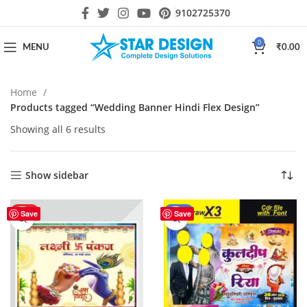
9102725370
0
MENU
₹
0.00
Home
Products tagged “Wedding Banner Hindi Flex Design”
Showing all 6 results
Show sidebar
HOT
-18%
Save
Save