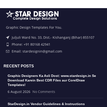
Graphic Design Templates For You.
Juljuli Ward No. 33, Dist.- Kishanganj (Bihar) 855107
Phone: +91 80168 42941
Email: stardesignin@gmail.com
RECENT POSTS
Graphic Designers Ka Asli Dost: www.stardesign.in Se
Download Karein Best CDR Files aur CorelDraw
Templates!
6 August 2026
No Comments
StarDesign.in Vendor Guidelines & Instructions