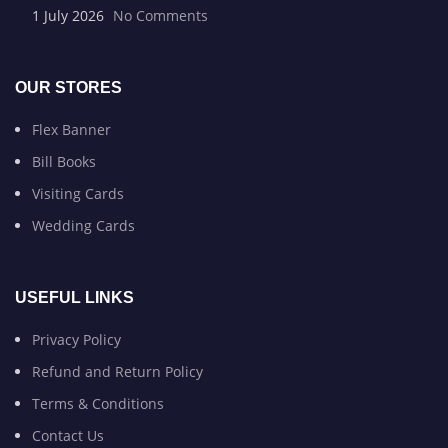
1 July 2026
No Comments
OUR STORES
Flex Banner
Bill Books
Visiting Cards
Wedding Cards
USEFUL LINKS
Privacy Policy
Refund and Return Policy
Terms & Conditions
Contact Us