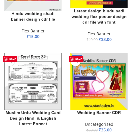
Letest design hindu sadi
Hindu wedding shadi
wedding flex poster design
banner design cdr file
cdr file with font
Flex Banner
Flex Banner
₹
15.00
₹
33.00
₹
40.00
ADD TO BASKET
ADD TO BASKET
-30%
Save
Save
Muslim Urdu Wedding Card
Wedding Banner CDR
Design Hindi & English
Latest Formet
Uncategorised
₹
35.00
₹
50.00