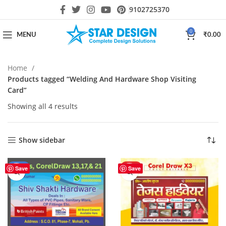
9102725370
0
MENU
₹
0.00
Home
Products tagged “Welding And Hardware Shop Visiting
Card”
Showing all 4 results
Show sidebar
-17%
HOT
Save
Save