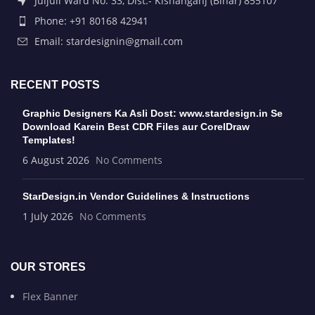
Juljuli Ward No. 33, Dist.- Kishanganj (Bihar) 855107
Phone: +91 80168 42941
Email: stardesignin@gmail.com
RECENT POSTS
Graphic Designers Ka Asli Dost: www.stardesign.in Se
Download Karein Best CDR Files aur CorelDraw
Templates!
6 August 2026
No Comments
StarDesign.in Vendor Guidelines & Instructions
1 July 2026
No Comments
OUR STORES
Flex Banner