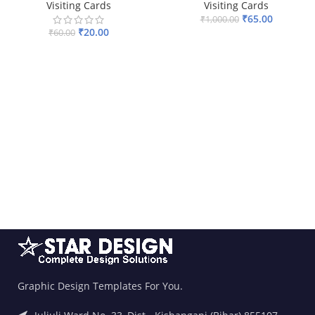
Visiting Cards
Visiting Cards
₹
65.00
₹
1,000.00
₹
20.00
₹
60.00
ADD TO BASKET
ADD TO BASKET
Graphic Design Templates For You.