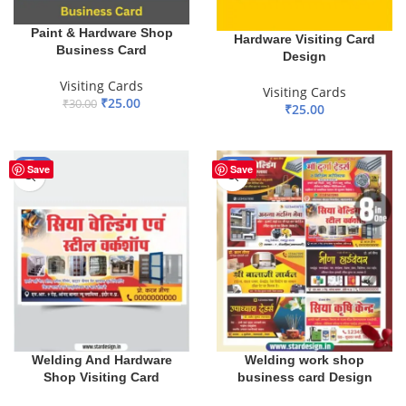
Paint & Hardware Shop
Hardware Visiting Card
Business Card
Design
Visiting Cards
Visiting Cards
₹
25.00
₹
30.00
₹
25.00
ADD TO BASKET
ADD TO BASKET
-67%
-94%
Save
Save
Welding work shop
Welding And Hardware
business card Design
Shop Visiting Card