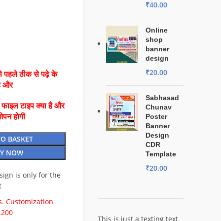
₹
40.00
Online
shop
banner
design
₹
20.00
 पहले ठीक से पढ़े के
है और
Sabhasad
ै फाइल टाइप क्या है और
Chunav
ओपन होगी
Poster
Banner
Design
TO BASKET
CDR
Y NOW
Template
₹
20.00
esign is only for the
t
. Customization
.200
This is just a texting text