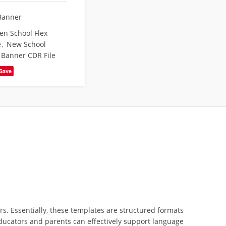
Banner
en School Flex
e
,
New School
 Banner CDR File
Save
rs. Essentially, these templates are structured formats
 educators and parents can effectively support language