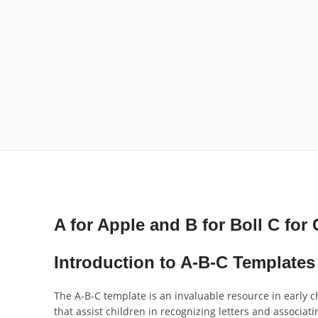
A for Apple and B for Boll C for 
Introduction to A-B-C Templates
The A-B-C template is an invaluable resource in early c
that assist children in recognizing letters and associa