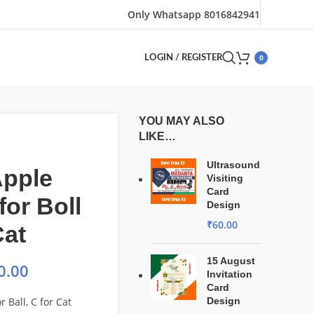
Only Whatsapp 8016842941
0
LOGIN / REGISTER
YOU MAY ALSO
LIKE…
Ultrasound
Apple
Visiting
Card
for Boll
Design
₹
60.00
Cat
15 August
0.00
Invitation
Card
r Ball, C for Cat
Design