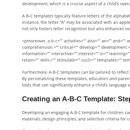
development, which is a crucial aspect of a child’s overa
A-B-C templates typically feature letters of the alphab
instance, the letter “A” may be associated with an apple
not only fosters letter recognition but also enhances v
<pmoreover, a-b-c=”” activities=”” also=”” an=”” and=”” 
comprehension.=”” critical=”” develop=”” development.<
information=”” interactive=”” interest=”” is=”” learning=”
retain=”” skills,=”” stimulate=”” such=”” templates=”” te
Furthermore, A-B-C templates can be tailored to reflect
By personalizing these templates, educators and parents
tools that can significantly enhance a child’s language 
Creating an A-B-C Template: St
Developing an engaging A-B-C template for children ca
materials, design principles, and selection criteria for 