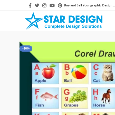
Buy and Sell Your graphic Design...
-40%