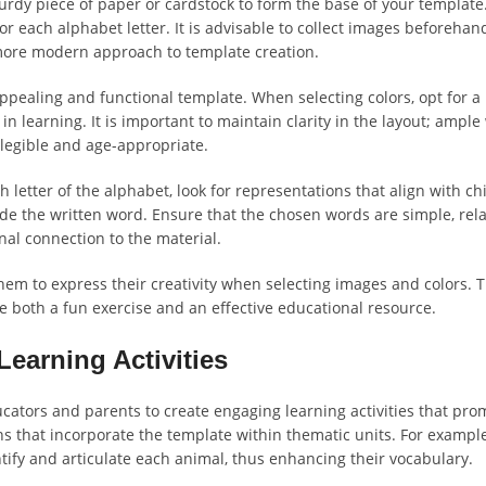
turdy piece of paper or cardstock to form the base of your template.
r each alphabet letter. It is advisable to collect images beforehand
 a more modern approach to template creation.
ppealing and functional template. When selecting colors, opt for a 
in learning. It is important to maintain clarity in the layout; amp
 legible and age-appropriate.
tter of the alphabet, look for representations that align with chil
side the written word. Ensure that the chosen words are simple, rel
onal connection to the material.
 them to express their creativity when selecting images and colors. 
e both a fun exercise and an effective educational resource.
Learning Activities
ucators and parents to create engaging learning activities that pr
ns that incorporate the template within thematic units. For example,
ntify and articulate each animal, thus enhancing their vocabulary.