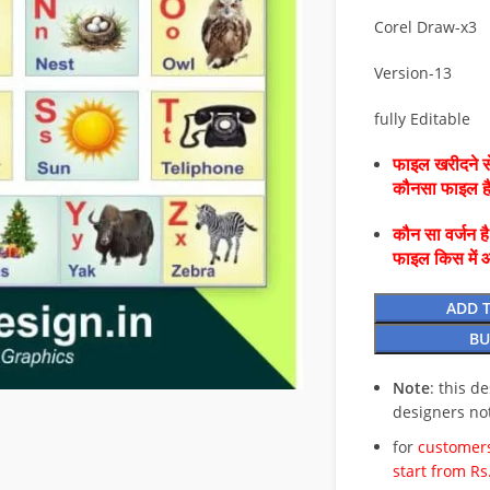
Corel Draw-x3
Version-13
fully Editable
फाइल खरीदने से
कौनसा फाइल 
कौन सा वर्जन ह
फाइल किस में 
ADD 
BU
Note
: this d
designers no
for
customers
start from Rs