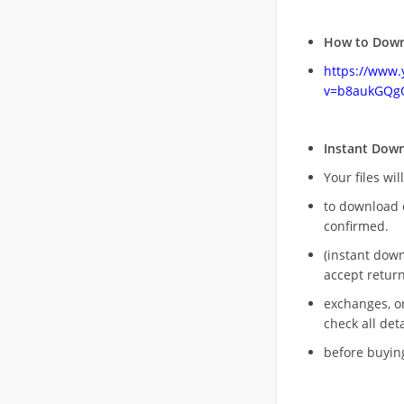
How to Down
https://www
v=b8aukGQg
Instant Dow
Your files wil
to download 
confirmed.
(instant dow
accept return
exchanges, o
check all deta
before buying