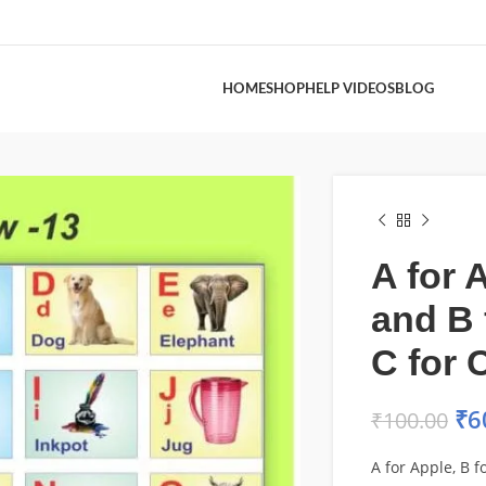
HOME
SHOP
HELP VIDEOS
BLOG
A for 
and B 
C for 
₹
6
₹
100.00
A for Apple, B fo