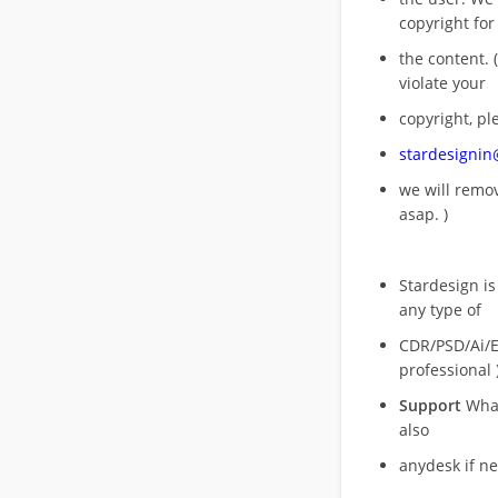
copyright for
the content. (
violate your
copyright, pl
stardesigni
we will rem
asap. )
Stardesign is
any type of
CDR/PSD/Ai/Ep
professional 
Support
What
also
anydesk if n