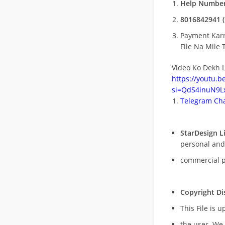
Help Number
8016842941 (
Payment Kar
File Na Mile T
Video Ko Dekh L
https://youtu.
si=QdS4inuN9Lx
Telegram Cha
StarDesign L
personal and
commercial 
Copyright Di
This File is 
the user. We