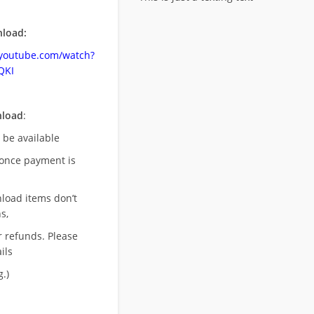
load:
.youtube.com/watch?
QKI
nload
:
l be available
once payment is
nload items don’t
s,
r refunds. Please
ils
.)