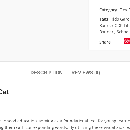
Category:
Flex 
Tags:
Kids Gard
Banner CDR Fil
Banner
,
School
Share:
DESCRIPTION
REVIEWS (0)
Cat
hildhood education, serving as a foundational tool for young learne
ting them with corresponding words. By utilizing these visual aids,