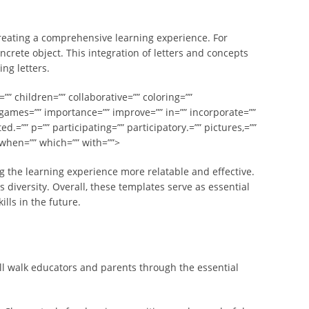
 creating a comprehensive learning experience. For
ncrete object. This integration of letters and concepts
ng letters.
”” children=”” collaborative=”” coloring=””
 games=”” importance=”” improve=”” in=”” incorporate=””
ed.=”” p=”” participating=”” participatory.=”” pictures,=””
” when=”” which=”” with=””>
g the learning experience more relatable and effective.
diversity. Overall, these templates serve as essential
lls in the future.
ll walk educators and parents through the essential