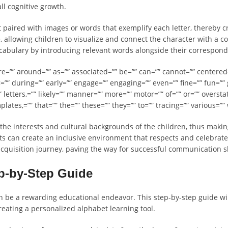
ll cognitive growth.
et paired with images or words that exemplify each letter, thereby
, allowing children to visualize and connect the character with a co
ocabulary by introducing relevant words alongside their correspondi
are=”” around=”” as=”” associated=”” be=”” can=”” cannot=”” centered=
=”” during=”” early=”” engage=”” engaging=”” even=”” fine=”” fun=””
” letters,=”” likely=”” manner=”” more=”” motor=”” of=”” or=”” overstat
mplates,=”” that=”” the=”” these=”” they=”” to=”” tracing=”” various=”
 the interests and cultural backgrounds of the children, thus makin
 can create an inclusive environment that respects and celebrates 
acquisition journey, paving the way for successful communication ski
ep-by-Step Guide
n be a rewarding educational endeavor. This step-by-step guide wi
creating a personalized alphabet learning tool.