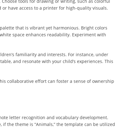
 Choose tools for drawing or writing, such as colorful
 or have access to a printer for high-quality visuals.
palette that is vibrant yet harmonious. Bright colors
le white space enhances readability. Experiment with
dren’s familiarity and interests. For instance, under
atable, and resonate with your child’s experiences. This
This collaborative effort can foster a sense of ownership
omote letter recognition and vocabulary development.
 if the theme is “Animals,” the template can be utilized