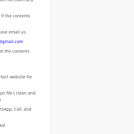
 If the contents
ease email us,
n@gmail.com
ove
the contents
 No1 website for
s file ( clean and
)
sApp, Call, and
eed