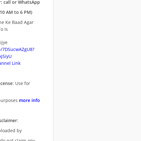
: call or WhatsApp
10 AM to 6 PM)
ne Ke Baad Agar
o Is
ijye
be/7DSucwAZgU8?
jSiyU
nnel Link
icense
: Use for
purposes
more info
sclaimer
:
uploaded by
 do not claim any