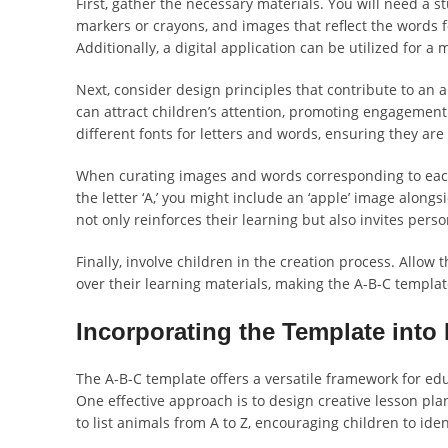
First, gather the necessary materials. You will need a s
markers or crayons, and images that reflect the words fo
Additionally, a digital application can be utilized for
Next, consider design principles that contribute to an a
can attract children’s attention, promoting engagement 
different fonts for letters and words, ensuring they are
When curating images and words corresponding to each le
the letter ‘A,’ you might include an ‘apple’ image along
not only reinforces their learning but also invites pers
Finally, involve children in the creation process. Allow
over their learning materials, making the A-B-C templat
Incorporating the Template into 
The A-B-C template offers a versatile framework for ed
One effective approach is to design creative lesson pla
to list animals from A to Z, encouraging children to ide