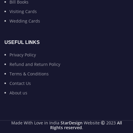
Bill Books
Visiting Cards
Wedding Cards
USEFUL LINKS
Privacy Policy
Refund and Return Policy
Terms & Conditions
Contact Us
About us
Made With Love in India
StarDesign
Website
2023
All
Rights reserved
.