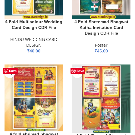
4 Fold Multicolour Wedding
4 Fold Shreemad Bhagwat
Card Design CDR File
Katha Invitation Card
Design CDR File
HINDU WEDDING CARD
DESIGN
Poster
₹
40.00
₹
45.00
ADD TO BASKET
ADD TO BASKET
Save
Save
4 fold shrimad bhagwat