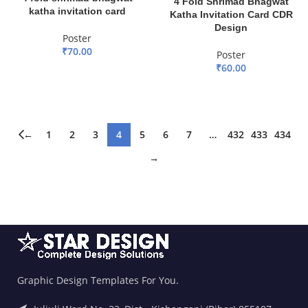
4 Fold Shrimad Bhagwat
katha invitation card
Katha Invitation Card CDR
Design
Poster
₹
70.00
Poster
₹
60.00
ADD TO BASKET
ADD TO BASKET
←
1
2
3
4
5
6
7
…
432
433
434
→
Graphic Design Templates For You.