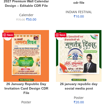
2027 Premium Wall Calendar
cdr file
Design – Editable CDR File
INDIAN FESTIVAL
Calender
₹
10.00
₹
50.00
₹
70.00
ADD TO BASKET
ADD TO BASKET
Save
Save
26 January Republic Day
26 january republic day
Invitation Card Design CDR
social media post
File
Poster
Poster
₹
20.00