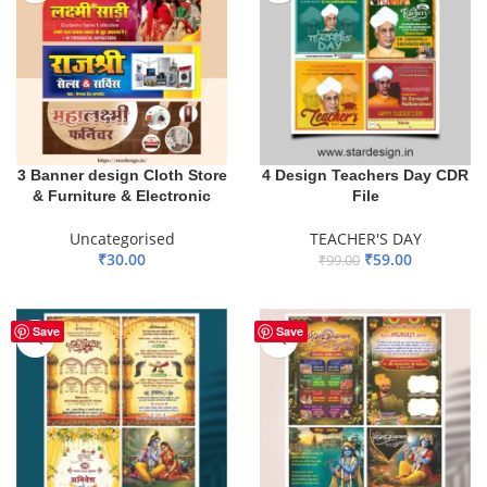
3 Banner design Cloth Store
4 Design Teachers Day CDR
& Furniture & Electronic
File
Uncategorised
TEACHER'S DAY
₹
30.00
₹
59.00
₹
99.00
ADD TO BASKET
ADD TO BASKET
Save
Save