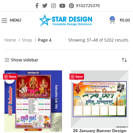
9102725370
0
MENU
₹
0.00
Home
Shop
Page 4
Showing 37–48 of 5202 results
Show sidebar
-29%
Save
Save
26 January Banner Design