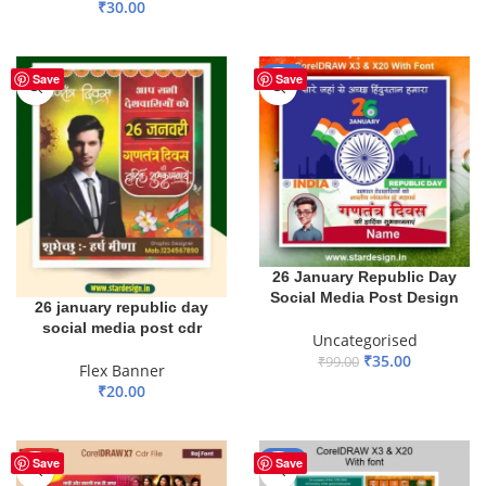
₹
30.00
ADD TO BASKET
ADD TO BASKET
-65%
Save
Save
26 January Republic Day
Social Media Post Design
26 january republic day
social media post cdr
Uncategorised
₹
35.00
₹
99.00
Flex Banner
₹
20.00
ADD TO BASKET
ADD TO BASKET
HOT
-40%
Save
Save