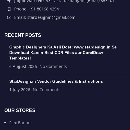
Juljuli Ward No. 33, Dist.- Kishanganj (Bihar) 855107
Phone: +91 80168 42941
Email: stardesignin@gmail.com
RECENT POSTS
Graphic Designers Ka Asli Dost: www.stardesign.in Se
Download Karein Best CDR Files aur CorelDraw
Templates!
6 August 2026
No Comments
StarDesign.in Vendor Guidelines & Instructions
1 July 2026
No Comments
OUR STORES
Flex Banner