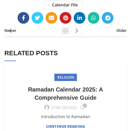
Calendar File
Newer
Older
RELATED POSTS
RELIGION
Ramadan Calendar 2025: A
Comprehensive Guide
6
STAR DESIGN
Introduction to Ramadan
CONTINUE READING