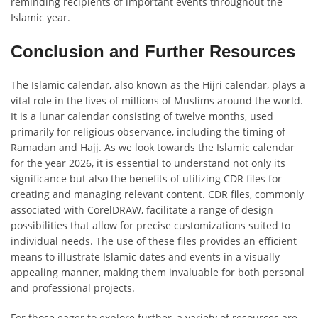
reminding recipients of important events throughout the
Islamic year.
Conclusion and Further Resources
The Islamic calendar, also known as the Hijri calendar, plays a
vital role in the lives of millions of Muslims around the world.
It is a lunar calendar consisting of twelve months, used
primarily for religious observance, including the timing of
Ramadan and Hajj. As we look towards the Islamic calendar
for the year 2026, it is essential to understand not only its
significance but also the benefits of utilizing CDR files for
creating and managing relevant content. CDR files, commonly
associated with CorelDRAW, facilitate a range of design
possibilities that allow for precise customizations suited to
individual needs. The use of these files provides an efficient
means to illustrate Islamic dates and events in a visually
appealing manner, making them invaluable for both personal
and professional projects.
For those eager to explore further, a variety of resources are