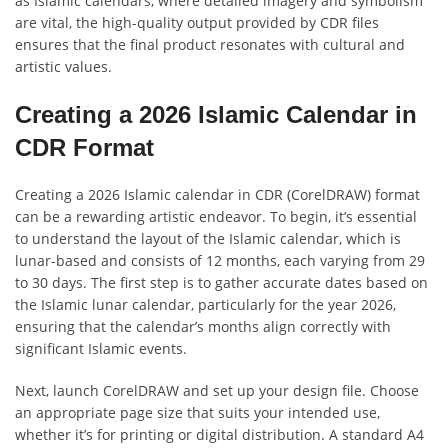
as Islamic calendars, where detailed imagery and symbolism
are vital, the high-quality output provided by CDR files
ensures that the final product resonates with cultural and
artistic values.
Creating a 2026 Islamic Calendar in
CDR Format
Creating a 2026 Islamic calendar in CDR (CorelDRAW) format
can be a rewarding artistic endeavor. To begin, it’s essential
to understand the layout of the Islamic calendar, which is
lunar-based and consists of 12 months, each varying from 29
to 30 days. The first step is to gather accurate dates based on
the Islamic lunar calendar, particularly for the year 2026,
ensuring that the calendar’s months align correctly with
significant Islamic events.
Next, launch CorelDRAW and set up your design file. Choose
an appropriate page size that suits your intended use,
whether it’s for printing or digital distribution. A standard A4