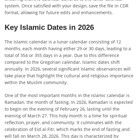
system. Once satisfied with your design, save the file in CDR
format, allowing for future edits and enhancements.
Key Islamic Dates in 2026
The Islamic calendar is a lunar calendar consisting of 12
months, each month having either 29 or 30 days, leading to a
total of 354 or 355 days in a year. Due to this difference
compared to the Gregorian calendar, Islamic dates shift
annually. In 2026, several significant Islamic observances will
take place that highlight the cultural and religious importance
within the Muslim community.
One of the most important months in the Islamic calendar is
Ramadan, the month of fasting. In 2026, Ramadan is expected
to begin on the evening of February 26, lasting until the
evening of March 27. This holy month is a time for spiritual
reflection, prayer, and community. It culminates with the
celebration of Eid al-Fitr, which marks the end of fasting and
will fall on March 28, 2026. This day is characterized by