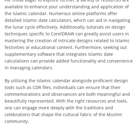
available to enhance your understanding and application of
the Islamic calendar. Numerous online platforms offer
detailed Islamic date calculators, which can aid in navigating
the lunar cycle effectively. Additionally, tutorials on design
techniques specific to CorelDRAW can greatly assist users in
mastering the creation of intricate designs related to Islamic
festivities or educational content. Furthermore, seeking out
supplementary software that integrates Islamic date
calculations can provide added functionality and convenience
in managing calendars.
By utilizing the Islamic calendar alongside proficient design
tools such as CDR files, individuals can ensure that their
commemorations and observances are both meaningful and
beautifully represented. With the right resources and tools,
one can engage more deeply with the traditions and
celebrations that shape the cultural fabric of the Muslim
community.