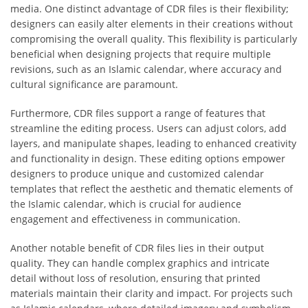
media. One distinct advantage of CDR files is their flexibility;
designers can easily alter elements in their creations without
compromising the overall quality. This flexibility is particularly
beneficial when designing projects that require multiple
revisions, such as an Islamic calendar, where accuracy and
cultural significance are paramount.
Furthermore, CDR files support a range of features that
streamline the editing process. Users can adjust colors, add
layers, and manipulate shapes, leading to enhanced creativity
and functionality in design. These editing options empower
designers to produce unique and customized calendar
templates that reflect the aesthetic and thematic elements of
the Islamic calendar, which is crucial for audience
engagement and effectiveness in communication.
Another notable benefit of CDR files lies in their output
quality. They can handle complex graphics and intricate
detail without loss of resolution, ensuring that printed
materials maintain their clarity and impact. For projects such