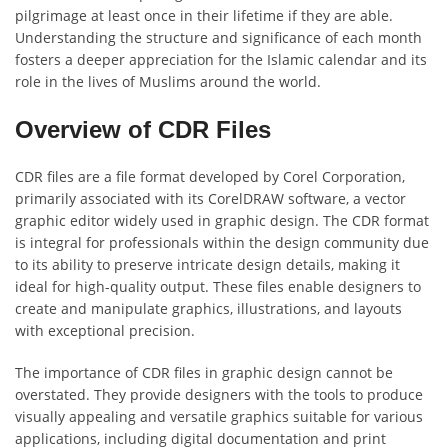
pilgrimage at least once in their lifetime if they are able.
Understanding the structure and significance of each month
fosters a deeper appreciation for the Islamic calendar and its
role in the lives of Muslims around the world.
Overview of CDR Files
CDR files are a file format developed by Corel Corporation,
primarily associated with its CorelDRAW software, a vector
graphic editor widely used in graphic design. The CDR format
is integral for professionals within the design community due
to its ability to preserve intricate design details, making it
ideal for high-quality output. These files enable designers to
create and manipulate graphics, illustrations, and layouts
with exceptional precision.
The importance of CDR files in graphic design cannot be
overstated. They provide designers with the tools to produce
visually appealing and versatile graphics suitable for various
applications, including digital documentation and print