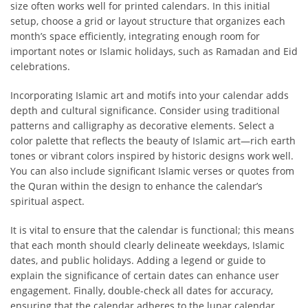
size often works well for printed calendars. In this initial
setup, choose a grid or layout structure that organizes each
month’s space efficiently, integrating enough room for
important notes or Islamic holidays, such as Ramadan and Eid
celebrations.
Incorporating Islamic art and motifs into your calendar adds
depth and cultural significance. Consider using traditional
patterns and calligraphy as decorative elements. Select a
color palette that reflects the beauty of Islamic art—rich earth
tones or vibrant colors inspired by historic designs work well.
You can also include significant Islamic verses or quotes from
the Quran within the design to enhance the calendar’s
spiritual aspect.
It is vital to ensure that the calendar is functional; this means
that each month should clearly delineate weekdays, Islamic
dates, and public holidays. Adding a legend or guide to
explain the significance of certain dates can enhance user
engagement. Finally, double-check all dates for accuracy,
ensuring that the calendar adheres to the lunar calendar