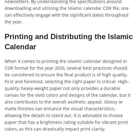
newsletters. By understanding the specifications around
downloading and utilizing the Islamic calendar CDR file, one
can effectively engage with the significant dates throughout
the year.
Printing and Distributing the Islamic
Calendar
When it comes to printing the Islamic calendar designed in
CDR format for the year 2026, several best practices should
be considered to ensure the final product is of high quality.
First and foremost, selecting the right paper is critical. High-
quality, heavy-weight paper not only provides a durable
canvas for the vivid colors and designs of the calendar, but it
also contributes to the overall aesthetic appeal. Glossy or
matte finishes can enhance the visual characteristics,
allowing the details to stand out. It is advisable to choose
paper that has a brightness rating suitable for vibrant print
colors, as this can drastically impact print clarity.