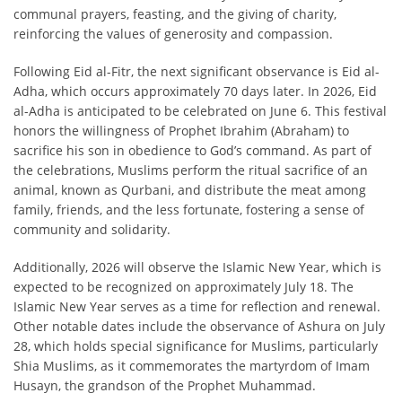
communal prayers, feasting, and the giving of charity,
reinforcing the values of generosity and compassion.
Following Eid al-Fitr, the next significant observance is Eid al-
Adha, which occurs approximately 70 days later. In 2026, Eid
al-Adha is anticipated to be celebrated on June 6. This festival
honors the willingness of Prophet Ibrahim (Abraham) to
sacrifice his son in obedience to God’s command. As part of
the celebrations, Muslims perform the ritual sacrifice of an
animal, known as Qurbani, and distribute the meat among
family, friends, and the less fortunate, fostering a sense of
community and solidarity.
Additionally, 2026 will observe the Islamic New Year, which is
expected to be recognized on approximately July 18. The
Islamic New Year serves as a time for reflection and renewal.
Other notable dates include the observance of Ashura on July
28, which holds special significance for Muslims, particularly
Shia Muslims, as it commemorates the martyrdom of Imam
Husayn, the grandson of the Prophet Muhammad.