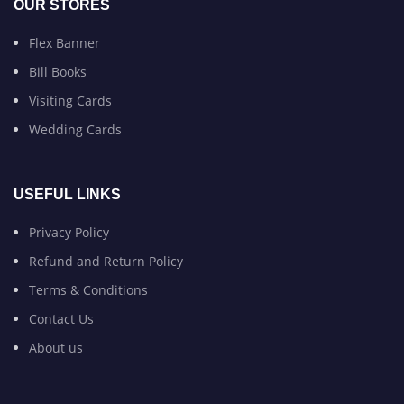
OUR STORES
Flex Banner
Bill Books
Visiting Cards
Wedding Cards
USEFUL LINKS
Privacy Policy
Refund and Return Policy
Terms & Conditions
Contact Us
About us