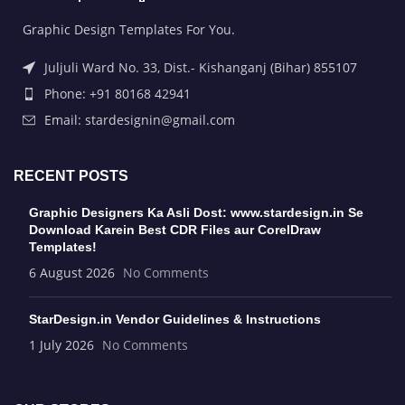
Graphic Design Templates For You.
Juljuli Ward No. 33, Dist.- Kishanganj (Bihar) 855107
Phone: +91 80168 42941
Email: stardesignin@gmail.com
RECENT POSTS
Graphic Designers Ka Asli Dost: www.stardesign.in Se
Download Karein Best CDR Files aur CorelDraw
Templates!
6 August 2026
No Comments
StarDesign.in Vendor Guidelines & Instructions
1 July 2026
No Comments