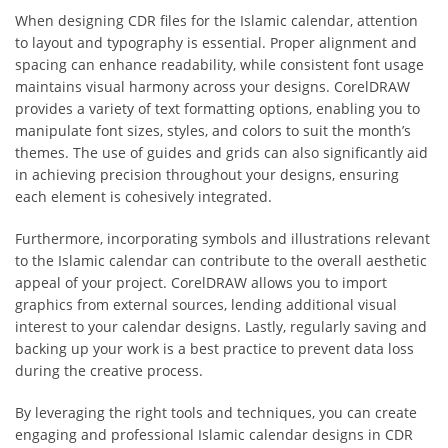
When designing CDR files for the Islamic calendar, attention
to layout and typography is essential. Proper alignment and
spacing can enhance readability, while consistent font usage
maintains visual harmony across your designs. CorelDRAW
provides a variety of text formatting options, enabling you to
manipulate font sizes, styles, and colors to suit the month’s
themes. The use of guides and grids can also significantly aid
in achieving precision throughout your designs, ensuring
each element is cohesively integrated.
Furthermore, incorporating symbols and illustrations relevant
to the Islamic calendar can contribute to the overall aesthetic
appeal of your project. CorelDRAW allows you to import
graphics from external sources, lending additional visual
interest to your calendar designs. Lastly, regularly saving and
backing up your work is a best practice to prevent data loss
during the creative process.
By leveraging the right tools and techniques, you can create
engaging and professional Islamic calendar designs in CDR