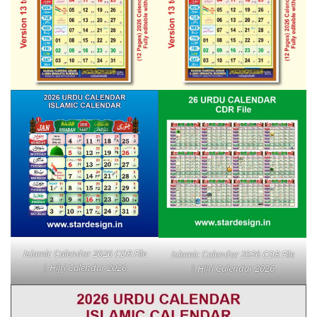
Islamic Calendar 2026 CDR File
Islamic Calendar 2026 CDR File
| Hijri Calendar 2026
| Hijri Calendar 2026