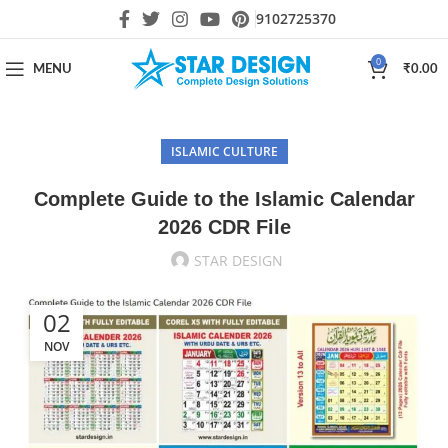
9102725370
0
MENU
₹
0.00
ISLAMIC CULTURE
Complete Guide to the Islamic Calendar
2026 CDR File
STAR DESIGN
02
NOV