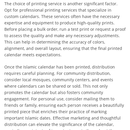
The choice of printing service is another significant factor.
Opt for professional printing services that specialize in
custom calendars. These services often have the necessary
expertise and equipment to produce high-quality prints.
Before placing a bulk order, run a test print or request a proof
to assess the quality and make any necessary adjustments.
This can help in determining the accuracy of colors,
alignment, and overall layout, ensuring that the final printed
calendar meets expectations.
Once the Islamic calendar has been printed, distribution
requires careful planning. For community distribution,
consider local mosques, community centers, and events
where calendars can be shared or sold. This not only
promotes the calendar but also fosters community
engagement. For personal use, consider mailing them to
friends or family, ensuring each person receives a beautifully
printed piece that enriches their practice of marking
important Islamic dates. Effective marketing and thoughtful
distribution can elevate the significance of the calendar,