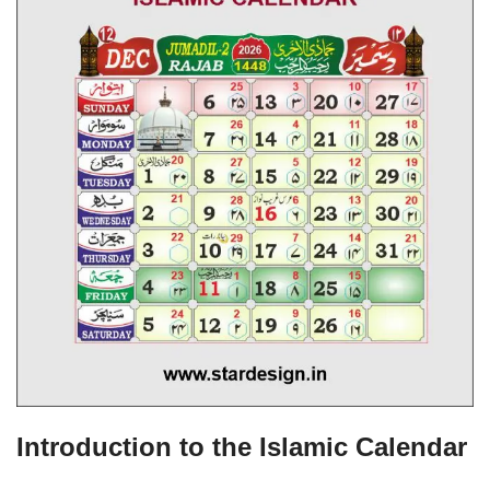
Introduction to the Islamic Calendar