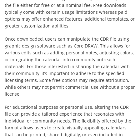
the file either for free or at a nominal fee. Free downloads
typically come with certain usage limitations whereas paid
options may offer enhanced features, additional templates, or
greater customization abilities.
Once downloaded, users can manipulate the CDR file using
graphic design software such as CorelDRAW. This allows for
various edits such as adding personal notes, adjusting colors,
or integrating the calendar into community outreach
materials. For those interested in sharing the calendar with
their community, it’s important to adhere to the specified
licensing terms. Some free options may require attribution,
while others may not permit commercial use without a proper
license.
For educational purposes or personal use, altering the CDR
file can provide a tailored experience that resonates with
individual or community needs. The flexibility offered by the
format allows users to create visually appealing calendars
that can be printed, shared digitally, or even included in