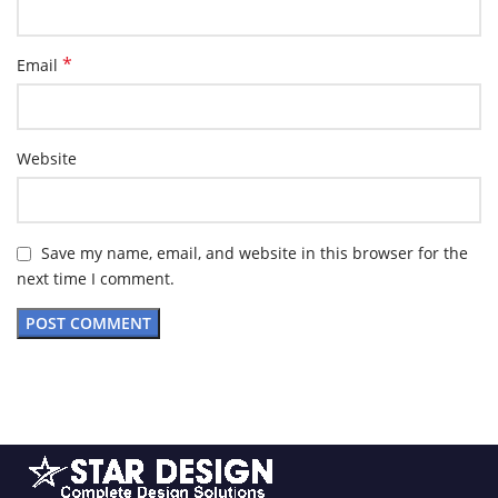
*
Email
Website
Save my name, email, and website in this browser for the
next time I comment.