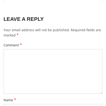
LEAVE A REPLY
Your email address will not be published.
Required fields are
*
marked
*
Comment
*
Name