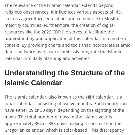
The relevance of the Islamic calendar extends beyond
religious observances; it influences various aspects of life,
such as agriculture, education, and commerce in Muslim-
majority countries. Furthermore, the creation of digital
resources like the 2026 CDR file serves to facilitate the
understanding and application of this calendar in a modern
context. By providing charts and tools that incorporate Islamic
dates, software users can seamlessly integrate the Islamic
calendar into daily planning and activities.
Understanding the Structure of the
Islamic Calendar
The Islamic calendar, also known as the Hijri calendar, is a
lunar calendar consisting of twelve months. Each month can
have either 29 or 30 days, depending on the sighting of the
moon. The total number of days in the Islamic year is
approximately 354 or 355 days, making it shorter than the
Gregorian calendar, which is solar-based. This discrepancy