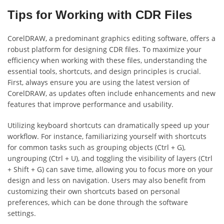
Tips for Working with CDR Files
CorelDRAW, a predominant graphics editing software, offers a
robust platform for designing CDR files. To maximize your
efficiency when working with these files, understanding the
essential tools, shortcuts, and design principles is crucial.
First, always ensure you are using the latest version of
CorelDRAW, as updates often include enhancements and new
features that improve performance and usability.
Utilizing keyboard shortcuts can dramatically speed up your
workflow. For instance, familiarizing yourself with shortcuts
for common tasks such as grouping objects (Ctrl + G),
ungrouping (Ctrl + U), and toggling the visibility of layers (Ctrl
+ Shift + G) can save time, allowing you to focus more on your
design and less on navigation. Users may also benefit from
customizing their own shortcuts based on personal
preferences, which can be done through the software
settings.