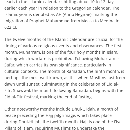
leads to the Islamic calendar shifting about 10 to 12 days
earlier each year in relation to the Gregorian calendar. The
Islamic year is denoted as AH (Anno Hegirae), marking the
migration of Prophet Muhammad from Mecca to Medina in
622 CE.
The twelve months of the Islamic calendar are crucial for the
timing of various religious events and observances. The first
month, Muharram, is one of the four holy months in Islam,
during which warfare is prohibited. Following Muharram is
Safar, which carries its own significance, particularly in
cultural contexts. The month of Ramadan, the ninth month, is
perhaps the most well-known, as it is when Muslims fast from
dawn until sunset, culminating in the celebration of Eid al-
Fitr. Shawwal, the month following Ramadan, begins with the
Eid al-Fitr festival, marking the end of fasting.
Other noteworthy months include Dhul-Qi’dah, a month of
peace preceding the Hajj pilgrimage, which takes place
during Dhul-Hijjah, the twelfth month. Hajj is one of the Five
Pillars of Islam, requiring Muslims to undertake the