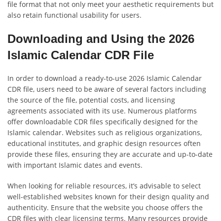
file format that not only meet your aesthetic requirements but
also retain functional usability for users.
Downloading and Using the 2026
Islamic Calendar CDR File
In order to download a ready-to-use 2026 Islamic Calendar
CDR file, users need to be aware of several factors including
the source of the file, potential costs, and licensing
agreements associated with its use. Numerous platforms
offer downloadable CDR files specifically designed for the
Islamic calendar. Websites such as religious organizations,
educational institutes, and graphic design resources often
provide these files, ensuring they are accurate and up-to-date
with important Islamic dates and events.
When looking for reliable resources, it’s advisable to select
well-established websites known for their design quality and
authenticity. Ensure that the website you choose offers the
CDR files with clear licensing terms. Many resources provide