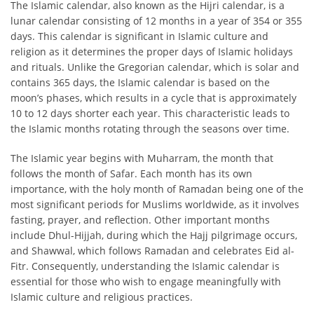
The Islamic calendar, also known as the Hijri calendar, is a
lunar calendar consisting of 12 months in a year of 354 or 355
days. This calendar is significant in Islamic culture and
religion as it determines the proper days of Islamic holidays
and rituals. Unlike the Gregorian calendar, which is solar and
contains 365 days, the Islamic calendar is based on the
moon’s phases, which results in a cycle that is approximately
10 to 12 days shorter each year. This characteristic leads to
the Islamic months rotating through the seasons over time.
The Islamic year begins with Muharram, the month that
follows the month of Safar. Each month has its own
importance, with the holy month of Ramadan being one of the
most significant periods for Muslims worldwide, as it involves
fasting, prayer, and reflection. Other important months
include Dhul-Hijjah, during which the Hajj pilgrimage occurs,
and Shawwal, which follows Ramadan and celebrates Eid al-
Fitr. Consequently, understanding the Islamic calendar is
essential for those who wish to engage meaningfully with
Islamic culture and religious practices.