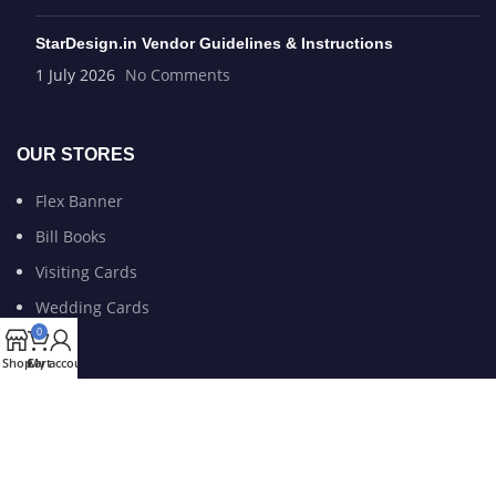
StarDesign.in Vendor Guidelines & Instructions
1 July 2026
No Comments
OUR STORES
Flex Banner
Bill Books
Visiting Cards
Wedding Cards
0
Shop
Cart
My account
USEFUL LINKS
Privacy Policy
Refund and Return Policy