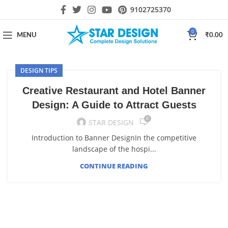
9102725370
0
MENU
₹
0.00
DESIGN TIPS
Creative Restaurant and Hotel Banner
Design: A Guide to Attract Guests
0
STAR DESIGN
Introduction to Banner DesignIn the competitive
landscape of the hospi...
CONTINUE READING