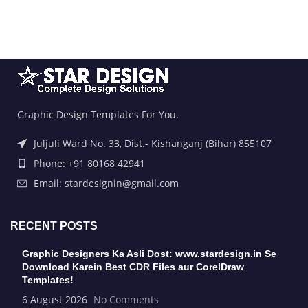
Graphic Design Templates For You.
Juljuli Ward No. 33, Dist.- Kishanganj (Bihar) 855107
Phone: +91 80168 42941
Email: stardesignin@gmail.com
RECENT POSTS
Graphic Designers Ka Asli Dost: www.stardesign.in Se
Download Karein Best CDR Files aur CorelDraw
Templates!
6 August 2026
No Comments