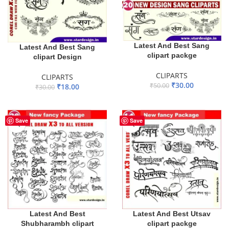
Latest And Best Sang
Latest And Best Sang
clipart packge
clipart Design
CLIPARTS
CLIPARTS
₹
30.00
₹
50.00
₹
18.00
₹
30.00
ADD TO BASKET
ADD TO BASKET
Save
Save
Latest And Best
Latest And Best Utsav
Shubharambh clipart
clipart packge