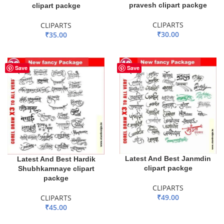
pravesh clipart packge
clipart packge
CLIPARTS
CLIPARTS
₹
30.00
₹
35.00
ADD TO BASKET
ADD TO BASKET
Save
Save
Latest And Best Janmdin
Latest And Best Hardik
clipart packge
Shubhkamnaye clipart
packge
CLIPARTS
₹
49.00
CLIPARTS
₹
45.00
ADD TO BASKET
ADD TO BASKET