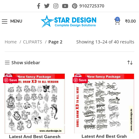
9102725370
0
MENU
₹
0.00
Home
CLIPARTS
Page 2
Showing 13–24 of 40 results
Show sidebar
Save
Save
Latest And Best Grah
Latest And Best Ganesh