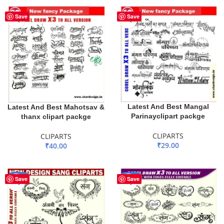
Save
Save
Latest And Best Mangal
Latest And Best Mahotsav &
Parinayclipart packge
thanx clipart packge
CLIPARTS
CLIPARTS
₹
29.00
₹
40.00
ADD TO BASKET
ADD TO BASKET
-40%
-40%
Save
Save