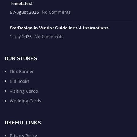
Templates!
6 August 2026
No Comments
StarDesign.in Vendor Guidelines & Instructions
1 July 2026
No Comments
OUR STORES
Flex Banner
Bill Books
Visiting Cards
Wedding Cards
USEFUL LINKS
Privacy Policy