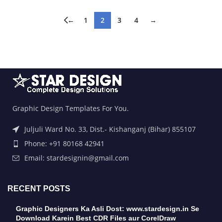
←
1
2
3
4
→
Graphic Design Templates For You.
Juljuli Ward No. 33, Dist.- Kishanganj (Bihar) 855107
Phone: +91 80168 42941
Email: stardesignin@gmail.com
RECENT POSTS
Graphic Designers Ka Asli Dost: www.stardesign.in Se
Download Karein Best CDR Files aur CorelDraw