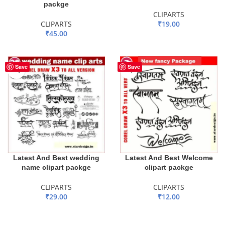
packge
CLIPARTS
CLIPARTS
₹
19.00
₹
45.00
ADD TO BASKET
ADD TO BASKET
Save
Save
Latest And Best wedding
Latest And Best Welcome
name clipart packge
clipart packge
CLIPARTS
CLIPARTS
₹
29.00
₹
12.00
ADD TO BASKET
ADD TO BASKET