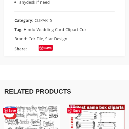
anydesk if need
Category:
CLIPARTS
Tag:
Hindu Wedding Card Clipart Cdr
Brand:
Cdr File
,
Star Design
Save
Share:
RELATED PRODUCTS
-33%
Save
Save
HOT