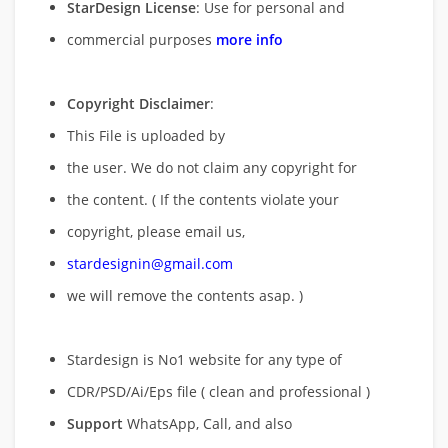
StarDesign License
: Use for personal and
commercial purposes
more info
Copyright Disclaimer
:
This File is uploaded by
the user. We do not claim any copyright for
the content. ( If the contents violate your
copyright, please email us,
stardesignin@gmail.com
we will remove
the contents asap. )
Stardesign is No1 website for any type of
CDR/PSD/Ai/Eps file ( clean and professional )
Support
WhatsApp, Call, and also