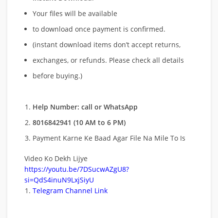
Your files will be available
to download once payment is confirmed.
(instant download items don’t accept returns,
exchanges, or refunds. Please check all details
before buying.)
Help Number: call or WhatsApp
8016842941 (10 AM to 6 PM)
Payment Karne Ke Baad Agar File Na Mile To Is
Video Ko Dekh Lijye
https://youtu.be/7DSucwAZgU8?
si=QdS4inuN9LxjSiyU
Telegram Channel Link