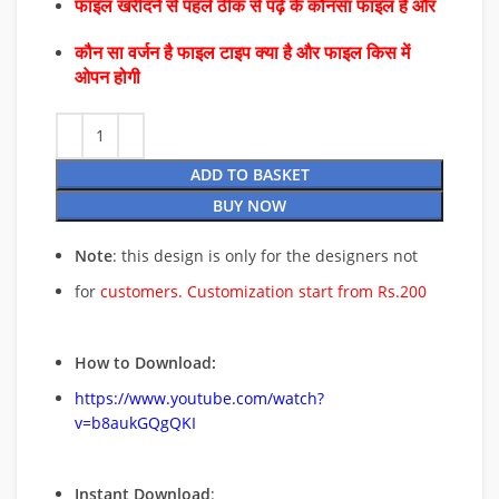
फाइल खरीदने से पहले ठीक से पढ़े के कौनसा फाइल है और
कौन सा वर्जन है फाइल टाइप क्या है और फाइल किस में
ओपन होगी
ADD TO BASKET
BUY NOW
Note
: this design is only for the designers not
for
customers. Customization start from Rs.200
How to Download:
https://www.youtube.com/watch?
v=b8aukGQgQKI
Instant Download
: