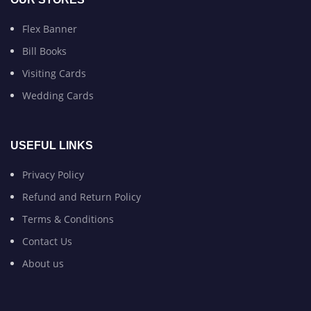
Flex Banner
Bill Books
Visiting Cards
Wedding Cards
USEFUL LINKS
Privacy Policy
Refund and Return Policy
Terms & Conditions
Contact Us
About us