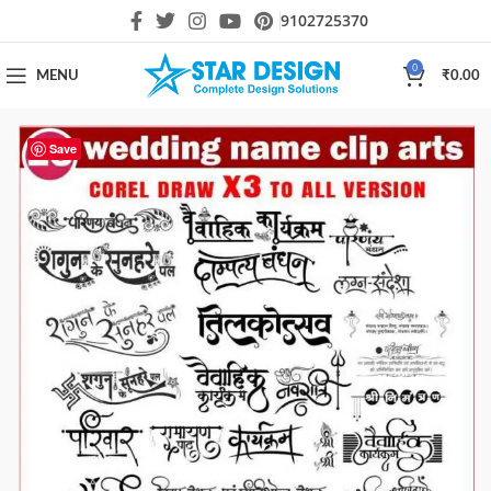
9102725370
0
MENU
₹
0.00
Save