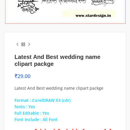
Latest And Best wedding name
clipart packge
₹
29.00
Latest And Best wedding name clipart packge
Format : CorelDRAW X3 (cdr)
fonts : Yes
Full Editable : Yes
Font Include : All Font