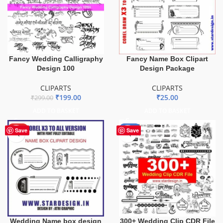
Fancy Wedding Calligraphy
Fancy Name Box Clipart
Design 100
Design Package
CLIPARTS
CLIPARTS
₹
199.00
₹
25.00
₹
299.00
ADD TO BASKET
ADD TO BASKET
HOT
-36%
Save
Save
Wedding Name box design
300+ Wedding Clip CDR File