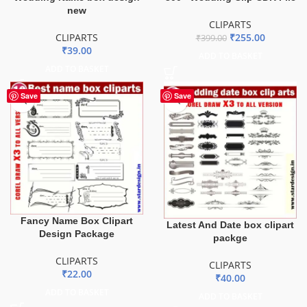
new
CLIPARTS
CLIPARTS
₹
255.00
₹
399.00
₹
39.00
ADD TO BASKET
ADD TO BASKET
Save
Save
Fancy Name Box Clipart
Latest And Date box clipart
Design Package
packge
CLIPARTS
CLIPARTS
₹
22.00
₹
40.00
ADD TO BASKET
ADD TO BASKET