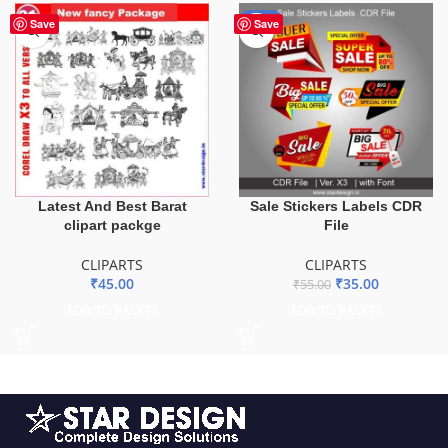
-36%
Save
Save
Latest And Best Barat
Sale Stickers Labels CDR
clipart packge
File
CLIPARTS
CLIPARTS
₹
45.00
₹
35.00
₹
55.00
ADD TO BASKET
ADD TO BASKET