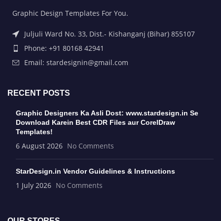
Graphic Design Templates For You.
Juljuli Ward No. 33, Dist.- Kishanganj (Bihar) 855107
Phone: +91 80168 42941
Email: stardesignin@gmail.com
RECENT POSTS
Graphic Designers Ka Asli Dost: www.stardesign.in Se
Download Karein Best CDR Files aur CorelDraw
Templates!
6 August 2026
No Comments
StarDesign.in Vendor Guidelines & Instructions
1 July 2026
No Comments
OUR STORES