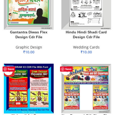
Gantantra Diwas Flex
Hindu Hindi Shadi Card
Design Cdr File
Design Cdr File
Graphic Design
Wedding Cards
₹
10.00
₹
10.00
ADD TO BASKET
ADD TO BASKET
-18%
Save
Save
HOT