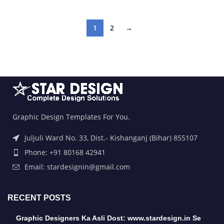
1
2
→
Graphic Design Templates For You.
Juljuli Ward No. 33, Dist.- Kishanganj (Bihar) 855107
Phone: +91 80168 42941
Email: stardesignin@gmail.com
RECENT POSTS
Graphic Designers Ka Asli Dost: www.stardesign.in Se