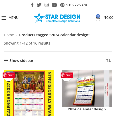
9102725370
0
MENU
₹
0.00
Home
Products tagged “2024 calendar design”
Showing 1–12 of 16 results
Show sidebar
-31%
Save
Save
2024 calendar design