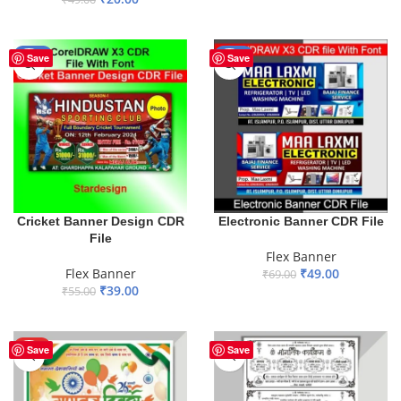
ADD TO BASKET
ADD TO BASKET
-29%
-29%
Save
Save
Cricket Banner Design CDR
Electronic Banner CDR File
File
Flex Banner
Flex Banner
₹
49.00
₹
69.00
₹
39.00
₹
55.00
ADD TO BASKET
ADD TO BASKET
HOT
Save
Save