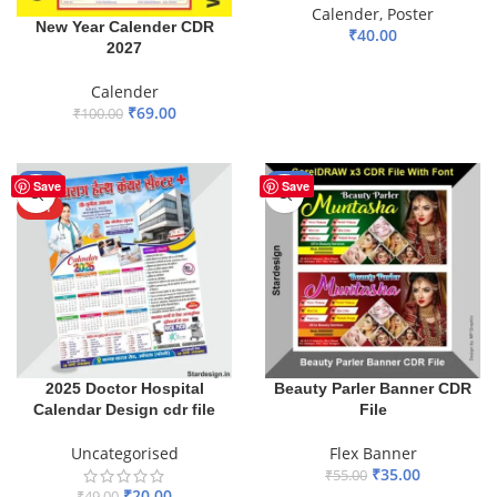
Calender
,
Poster
New Year Calender CDR
₹
40.00
2027
ADD TO BASKET
Calender
₹
69.00
₹
100.00
ADD TO BASKET
-59%
-36%
Save
Save
HOT
2025 Doctor Hospital
Beauty Parler Banner CDR
Calendar Design cdr file
File
Uncategorised
Flex Banner
₹
35.00
₹
55.00
₹
20.00
₹
49.00