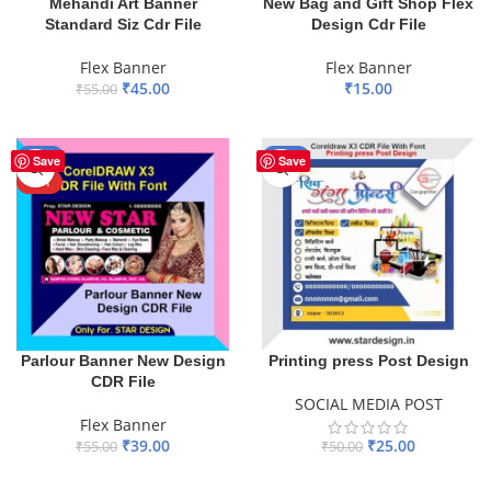
Mehandi Art Banner
New Bag and Gift Shop Flex
Standard Siz Cdr File
Design Cdr File
Flex Banner
Flex Banner
₹
45.00
₹
15.00
₹
55.00
ADD TO BASKET
ADD TO BASKET
-29%
-50%
Save
Save
HOT
Parlour Banner New Design
Printing press Post Design
CDR File
SOCIAL MEDIA POST
Flex Banner
₹
39.00
₹
25.00
₹
55.00
₹
50.00
ADD TO BASKET
ADD TO BASKET