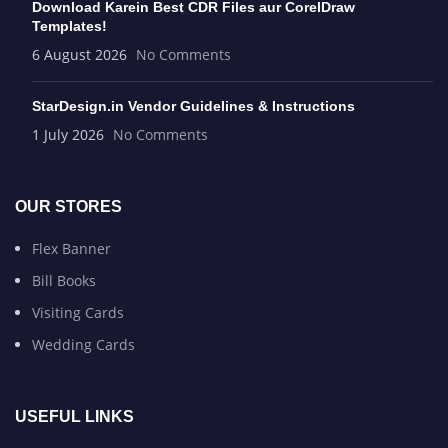
Download Karein Best CDR Files aur CorelDraw
Templates!
6 August 2026
No Comments
StarDesign.in Vendor Guidelines & Instructions
1 July 2026
No Comments
OUR STORES
Flex Banner
Bill Books
Visiting Cards
Wedding Cards
USEFUL LINKS