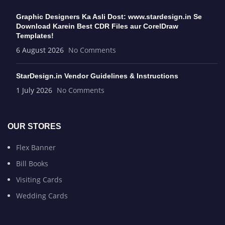
Graphic Designers Ka Asli Dost: www.stardesign.in Se
Download Karein Best CDR Files aur CorelDraw
Templates!
6 August 2026
No Comments
StarDesign.in Vendor Guidelines & Instructions
1 July 2026
No Comments
OUR STORES
Flex Banner
Bill Books
Visiting Cards
Wedding Cards
USEFUL LINKS