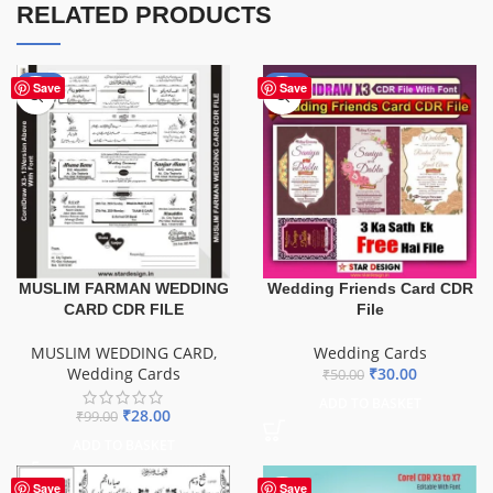
RELATED PRODUCTS
-72%
-40%
Save
Save
Wedding Friends Card CDR
MUSLIM FARMAN WEDDING
File
CARD CDR FILE
Wedding Cards
MUSLIM WEDDING CARD
,
₹
30.00
Wedding Cards
₹
50.00
ADD TO BASKET
₹
28.00
₹
99.00
ADD TO BASKET
Save
Save