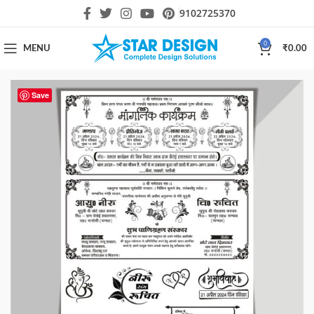
9102725370
0
MENU
₹
0.00
Save