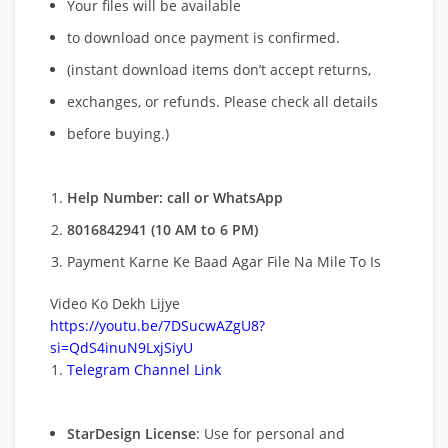
Your files will be available
to download once payment is confirmed.
(instant download items don’t accept returns,
exchanges, or refunds. Please check all details
before buying.)
Help Number: call or WhatsApp
8016842941 (10 AM to 6 PM)
Payment Karne Ke Baad Agar File Na Mile To Is
Video Ko Dekh Lijye
https://youtu.be/7DSucwAZgU8?
si=QdS4inuN9LxjSiyU
Telegram Channel Link
StarDesign License
: Use for personal and