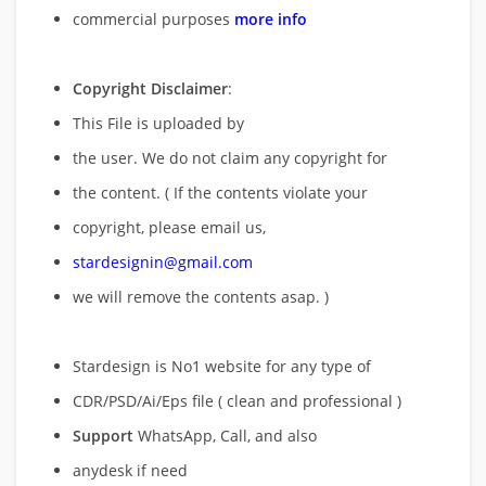
commercial purposes
more info
Copyright Disclaimer
:
This File is uploaded by
the user. We do not claim any copyright for
the content. ( If the contents violate your
copyright, please email us,
stardesignin@gmail.com
we will remove
the contents asap. )
Stardesign is No1 website for any type of
CDR/PSD/Ai/Eps file ( clean and professional )
Support
WhatsApp, Call, and also
anydesk if need