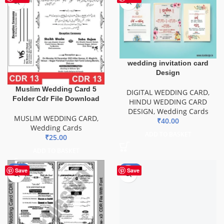
wedding invitation card
Design
Muslim Wedding Card 5
DIGITAL WEDDING CARD
,
Folder Cdr File Download
HINDU WEDDING CARD
DESIGN
,
Wedding Cards
MUSLIM WEDDING CARD
,
₹
40.00
Wedding Cards
ADD TO BASKET
₹
25.00
ADD TO BASKET
-49%
-85%
Save
Save
Wedding Engagement Card
CDR File
DIGITAL CARD
,
DIGITAL
WEDDING CARD
,
Wedding
Cards