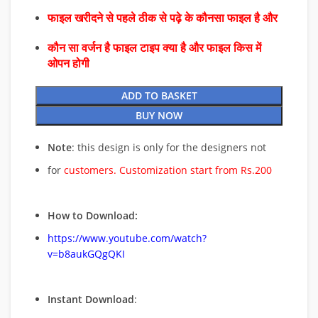
फाइल खरीदने से पहले ठीक से पढ़े के कौनसा फाइल है और
कौन सा वर्जन है फाइल टाइप क्या है और फाइल किस में
ओपन होगी
ADD TO BASKET
BUY NOW
Note
: this design is only for the designers not
for
customers. Customization start from Rs.200
How to Download:
https://www.youtube.com/watch?
v=b8aukGQgQKI
Instant Download
: