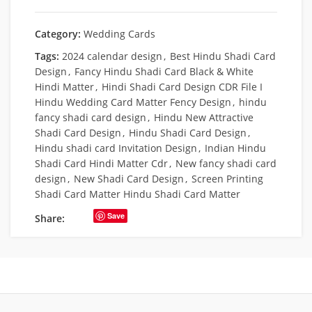
Category:
Wedding Cards
Tags:
2024 calendar design
,
Best Hindu Shadi Card
Design
,
Fancy Hindu Shadi Card Black & White
Hindi Matter
,
Hindi Shadi Card Design CDR File I
Hindu Wedding Card Matter Fency Design
,
hindu
fancy shadi card design
,
Hindu New Attractive
Shadi Card Design
,
Hindu Shadi Card Design
,
Hindu shadi card Invitation Design
,
Indian Hindu
Shadi Card Hindi Matter Cdr
,
New fancy shadi card
design
,
New Shadi Card Design
,
Screen Printing
Shadi Card Matter Hindu Shadi Card Matter
Save
Share: