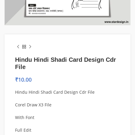
Hindu Hindi Shadi Card Design Cdr
File
₹
10.00
Hindu Hindi Shadi Card Design Cdr File
Corel Draw X3 File
With Font
Full Edit