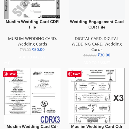
₹
30.00
₹
199.00
ADD TO BASKET
Muslim Wedding Card CDR
File
MUSLIM WEDDING CARD
,
Wedding Cards
₹
50.00
₹
99.00
ADD TO BASKET
Save
Save
Muslim Wedding Card Cdr
Muslim Wedding Card Cdr
File Download
File download