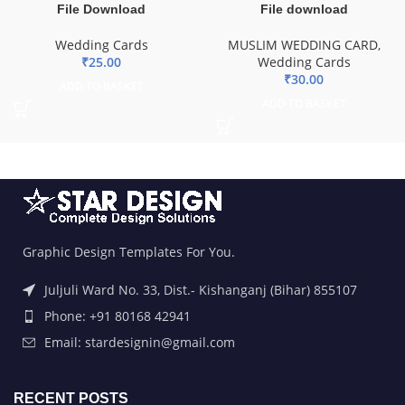
Wedding Cards
MUSLIM WEDDING CARD
,
₹
25.00
Wedding Cards
₹
30.00
ADD TO BASKET
ADD TO BASKET
Graphic Design Templates For You.
Juljuli Ward No. 33, Dist.- Kishanganj (Bihar) 855107
Phone: +91 80168 42941
Email: stardesignin@gmail.com
RECENT POSTS