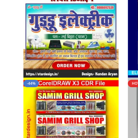
-44%
HO