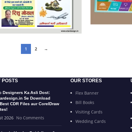
1
2
→
 POSTS
OUR STORES
 Designers Ka Asli Dost:
Flex Banner
ardesign.in Se Download
Bill Books
 Best CDR Files aur CorelDraw
tes!
Visiting Cards
st 2026
No Comments
Wedding Cards