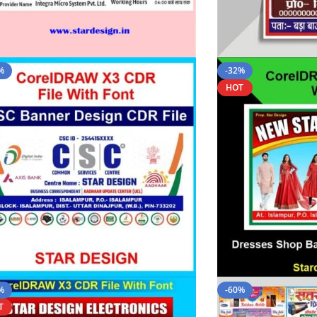
%
-32%
HOT
%
-60%
T