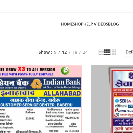
HOME
SHOP
HELP VIDEOS
BLOG
Show
9
12
18
24