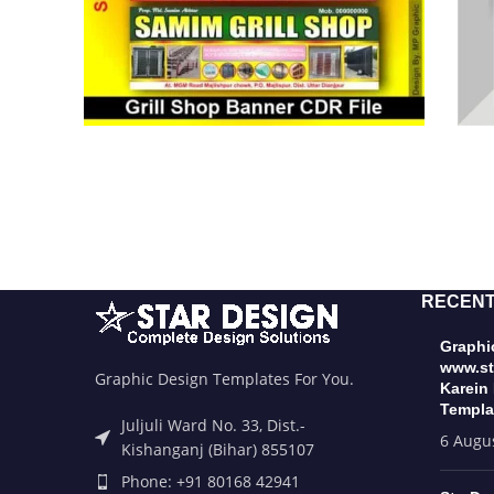
RECENT
Graphic
www.st
Graphic Design Templates For You.
Karein
Templa
Juljuli Ward No. 33, Dist.-
6 Augu
Kishanganj (Bihar) 855107
Phone: +91 80168 42941