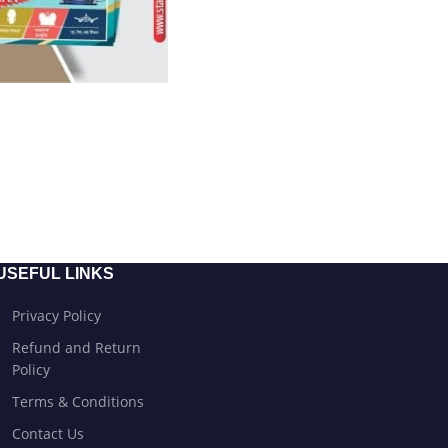
USEFUL LINKS
Privacy Policy
Refund and Return
Policy
Terms & Conditions
Contact Us