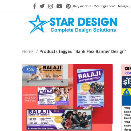
Buy and Sell Your graphic Design...
Home
Products tagged “Bank Flex Banner Design”
-50%