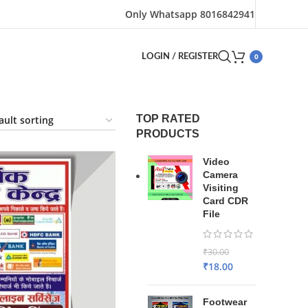
Only Whatsapp 8016842941
0
LOGIN / REGISTER
TOP RATED
PRODUCTS
Video
Camera
Visiting
Card CDR
File
₹
30.00
₹
18.00
Footwear