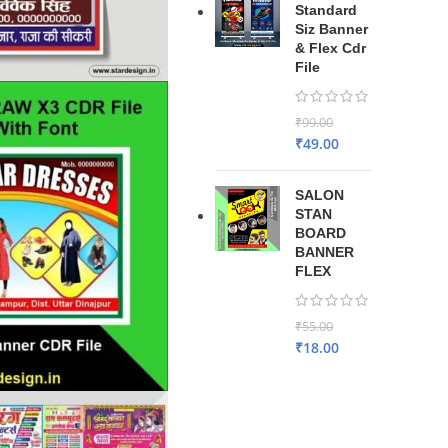
Standard
Siz Banner
& Flex Cdr
File
₹
99.00
₹
49.00
SALON
STAN
BOARD
BANNER
FLEX
₹
55.00
₹
18.00