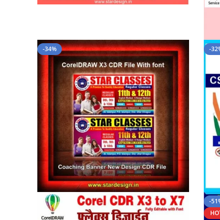
-34%
-32
-51
HO