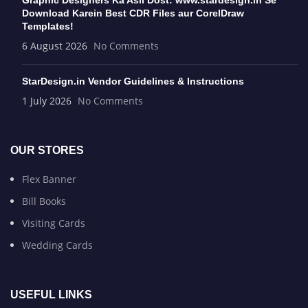
Download Karein Best CDR Files aur CorelDraw
Templates!
6 August 2026
No Comments
StarDesign.in Vendor Guidelines & Instructions
1 July 2026
No Comments
OUR STORES
Flex Banner
Bill Books
Visiting Cards
Wedding Cards
USEFUL LINKS