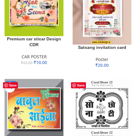
Premium car sticar Design
CDR
Satsang invitation card
CAR POSTER
Poster
₹
10.00
₹
22.00
₹
20.00
ADD TO BASKET
ADD TO BASKET
-67%
Save
Save