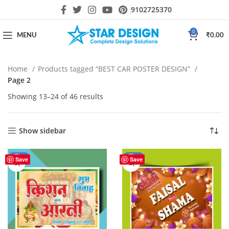
9102725370
0
MENU
₹
0.00
Home
Products tagged “BEST CAR POSTER DESIGN”
Page 2
Showing 13–24 of 46 results
Show sidebar
-50%
-55%
Save
Save