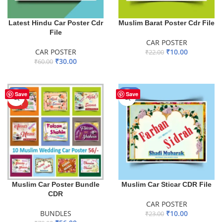
Latest Hindu Car Poster Cdr
Muslim Barat Poster Cdr File
File
CAR POSTER
CAR POSTER
₹
10.00
₹
22.00
₹
30.00
₹
60.00
ADD TO BASKET
ADD TO BASKET
-28%
-57%
Save
Save
HOT
Muslim Car Poster Bundle
Muslim Car Sticar CDR File
CDR
CAR POSTER
BUNDLES
₹
10.00
₹
23.00