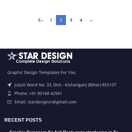
←
1
2
3
4
→
Graphic Design Templates For You.
Juljuli Ward No. 33, Dist.- Kishanganj (Bihar) 855107
Phone: +91 80168 42941
Email: stardesignin@gmail.com
RECENT POSTS
Graphic Designers Ka Asli Dost: www.stardesign.in Se