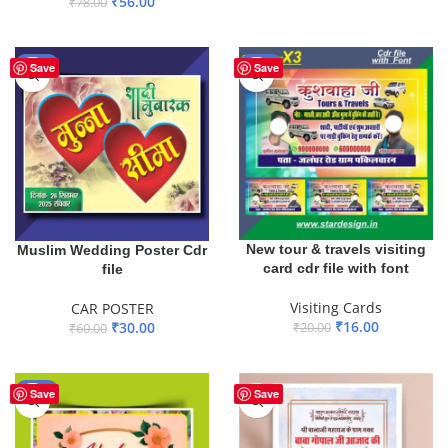
₹
56.00
₹
78.00
ADD TO BASKET
ADD TO BASKET
-50%
-20%
Save
Save
New tour & travels visiting
Muslim Wedding Poster Cdr
card cdr file with font
file
Visiting Cards
CAR POSTER
₹
16.00
₹
30.00
₹
20.00
₹
60.00
ADD TO BASKET
ADD TO BASKET
-55%
Save
Save