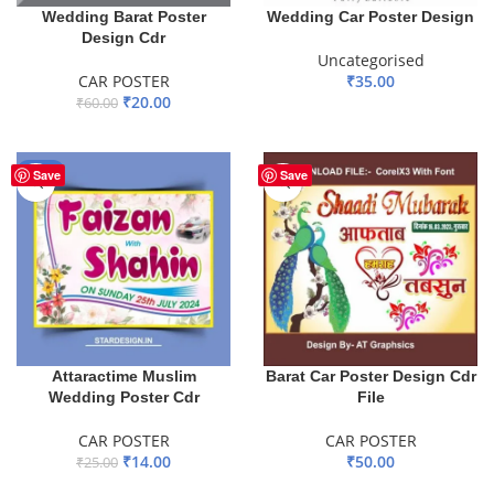
Wedding Barat Poster
Wedding Car Poster Design
Design Cdr
Uncategorised
CAR POSTER
₹
35.00
₹
20.00
₹
60.00
ADD TO BASKET
ADD TO BASKET
-44%
Save
Save
Attaractime Muslim
Barat Car Poster Design Cdr
Wedding Poster Cdr
File
CAR POSTER
CAR POSTER
₹
14.00
₹
50.00
₹
25.00
ADD TO BASKET
ADD TO BASKET