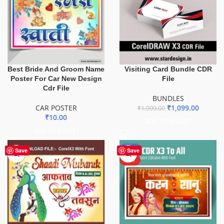
Best Bride And Groom Name
Visiting Card Bundle CDR
Poster For Car New Design
File
Cdr File
BUNDLES
CAR POSTER
₹
1,099.00
₹
1,999.00
₹
10.00
ADD TO BASKET
ADD TO BASKET
-50%
Save
Save
HOT