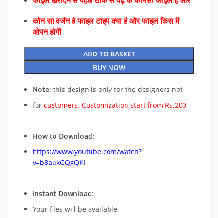
फाइल खरीदने से पहले ठीक से पढ़े के कौनसा फाइल है और
कौन सा वर्जन है फाइल टाइप क्या है और फाइल किस में
ओपन होगी
ADD TO BASKET
BUY NOW
Note
: this design is only for the designers not
for
customers. Customization start from Rs.200
How to Download:
https://www.youtube.com/watch?
v=b8aukGQgQKI
Instant Download
:
Your files will be available