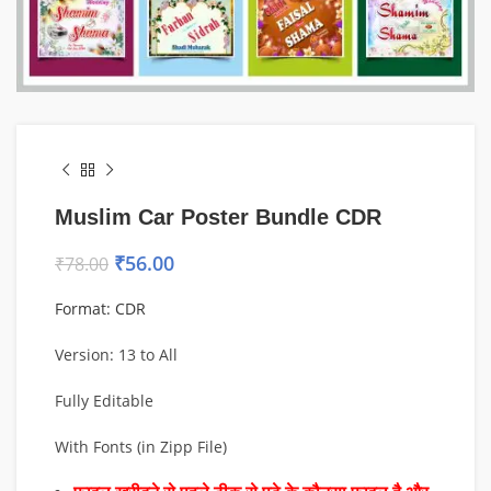
Muslim Car Poster Bundle CDR
₹
56.00
₹
78.00
Format: CDR
Version: 13 to All
Fully Editable
With Fonts (in Zipp File)