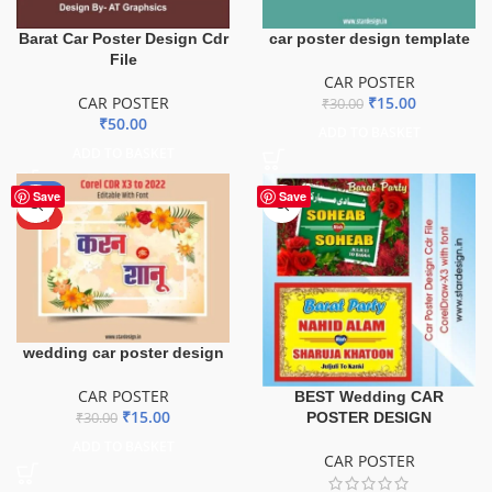
Barat Car Poster Design Cdr
car poster design template
File
CAR POSTER
CAR POSTER
₹
15.00
₹
30.00
₹
50.00
ADD TO BASKET
ADD TO BASKET
-50%
Save
Save
HOT
wedding car poster design
CAR POSTER
BEST Wedding CAR
₹
15.00
POSTER DESIGN
₹
30.00
ADD TO BASKET
CAR POSTER