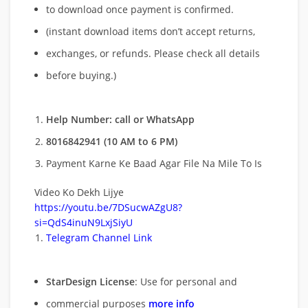
to download once payment is confirmed.
(instant download items don’t accept returns,
exchanges, or refunds. Please check all details
before buying.)
Help Number: call or WhatsApp
8016842941 (10 AM to 6 PM)
Payment Karne Ke Baad Agar File Na Mile To Is
Video Ko Dekh Lijye
https://youtu.be/7DSucwAZgU8?
si=QdS4inuN9LxjSiyU
Telegram Channel Link
StarDesign License
: Use for personal and
commercial purposes
more info