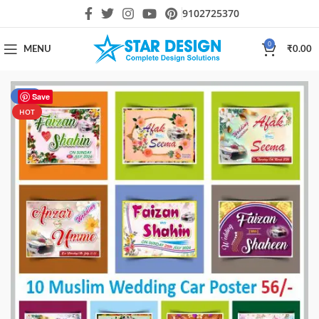
9102725370
0
MENU
₹
0.00
-28%
Save
HOT