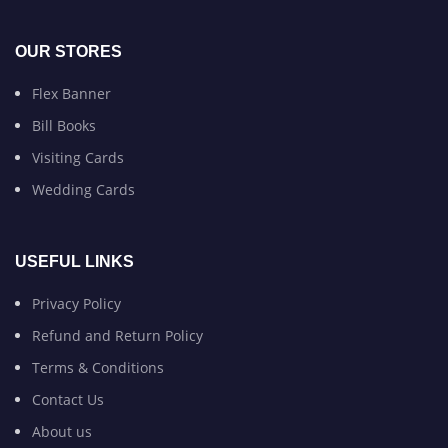
OUR STORES
Flex Banner
Bill Books
Visiting Cards
Wedding Cards
USEFUL LINKS
Privacy Policy
Refund and Return Policy
Terms & Conditions
Contact Us
About us