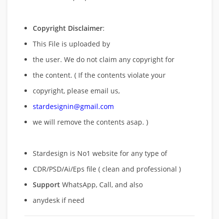
Copyright Disclaimer
:
This File is uploaded by
the user. We do not claim any copyright for
the content. ( If the contents violate your
copyright, please email us,
stardesignin@gmail.com
we will remove
the contents asap. )
Stardesign is No1 website for any type of
CDR/PSD/Ai/Eps file ( clean and professional )
Support
WhatsApp, Call, and also
anydesk if need