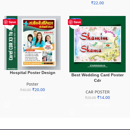
₹
22.00
ADD TO BASKET
-50%
-44%
Save
Save
Hospital Poster Design
Best Wedding Card Poster
Cdr
Poster
₹
20.00
₹
40.00
CAR POSTER
₹
14.00
ADD TO BASKET
₹
25.00
ADD TO BASKET