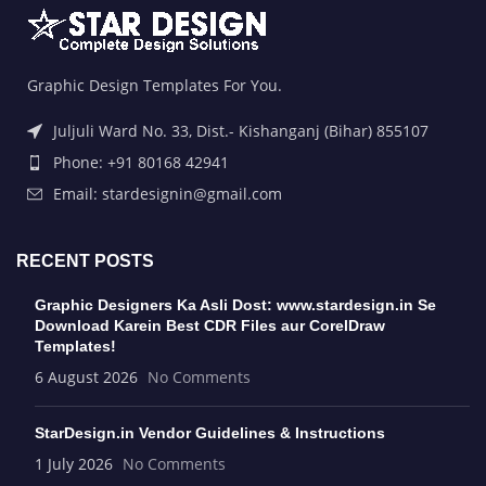
Graphic Design Templates For You.
Juljuli Ward No. 33, Dist.- Kishanganj (Bihar) 855107
Phone: +91 80168 42941
Email: stardesignin@gmail.com
RECENT POSTS
Graphic Designers Ka Asli Dost: www.stardesign.in Se
Download Karein Best CDR Files aur CorelDraw
Templates!
6 August 2026
No Comments
StarDesign.in Vendor Guidelines & Instructions
1 July 2026
No Comments