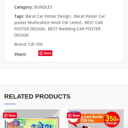
Category:
BUNDLES
Tags:
Barat Car Poster Design
,
Barat Poster Car
poster Multicolore Hindi Cdr Letest
,
BEST CAR
POSTER DESIGN
,
BEST Wedding CAR POSTER
DESIGN
Brand:
Cdr File
Save
Share:
RELATED PRODUCTS
-45%
Save
Save
HOT