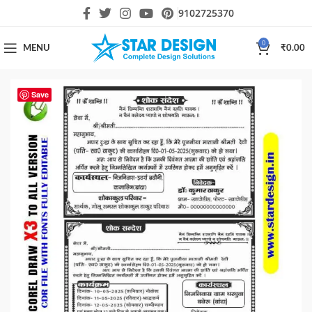
9102725370
0
MENU
₹
0.00
Save