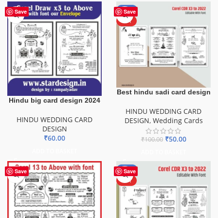
-50%
Save
Save
HOT
Best hindu sadi card design
Hindu big card design 2024
HINDU WEDDING CARD
HINDU WEDDING CARD
DESIGN
,
Wedding Cards
DESIGN
₹
60.00
₹
50.00
₹
100.00
ADD TO BASKET
ADD TO BASKET
-50%
Save
Save
HOT