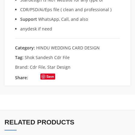
CDR/PSD/Ai/Eps file ( clean and professional )
Support
WhatsApp, Call, and also
anydesk if need
Category:
HINDU WEDDING CARD DESIGN
Tag:
Shok Sandesh Cdr File
Brand:
Cdr File
,
Star Design
Save
Share:
RELATED PRODUCTS