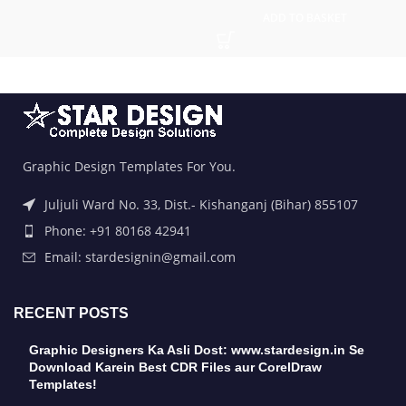
ADD TO BASKET
Graphic Design Templates For You.
Juljuli Ward No. 33, Dist.- Kishanganj (Bihar) 855107
Phone: +91 80168 42941
Email: stardesignin@gmail.com
RECENT POSTS
Graphic Designers Ka Asli Dost: www.stardesign.in Se
Download Karein Best CDR Files aur CorelDraw
Templates!