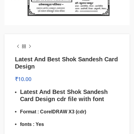
Latest And Best Shok Sandesh Card
Design
₹
10.00
Latest And Best Shok Sandesh
Card Design
cdr file with font
Format : CorelDRAW X3 (cdr)
fonts : Yes