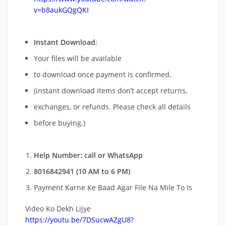
v=b8aukGQgQKI
Instant Download
:
Your files will be available
to download once payment is confirmed.
(instant download items don’t accept returns,
exchanges, or refunds. Please check all details
before buying.)
Help Number: call or WhatsApp
8016842941 (10 AM to 6 PM)
Payment Karne Ke Baad Agar File Na Mile To Is
Video Ko Dekh Lijye
https://youtu.be/7DSucwAZgU8?