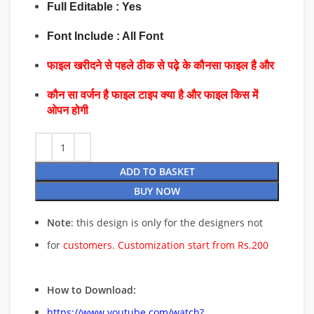
Full Editable : Yes
Font Include : All Font
फाइल खरीदने से पहले ठीक से पढ़े के कौनसा फाइल है और
कौन सा वर्जन है फाइल टाइप क्या है और फाइल किस में
ओपन होगी
ADD TO BASKET
BUY NOW
Note
: this design is only for the designers not
for
customers. Customization start from Rs.200
How to Download:
https://www.youtube.com/watch?