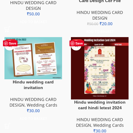
Card Design Cdr File
HINDU WEDDING CARD
DESIGN
HINDU WEDDING CARD
₹
50.00
DESIGN
ADD TO BASKET
₹
20.00
₹
50.00
ADD TO BASKET
HOT
HOT
Save
Save
Hindu wedding card
invitation
HINDU WEDDING CARD
Hindu wedding invitation
DESIGN
,
Wedding Cards
card hindi letest 2024
₹
30.00
ADD TO BASKET
HINDU WEDDING CARD
DESIGN
,
Wedding Cards
₹
30.00