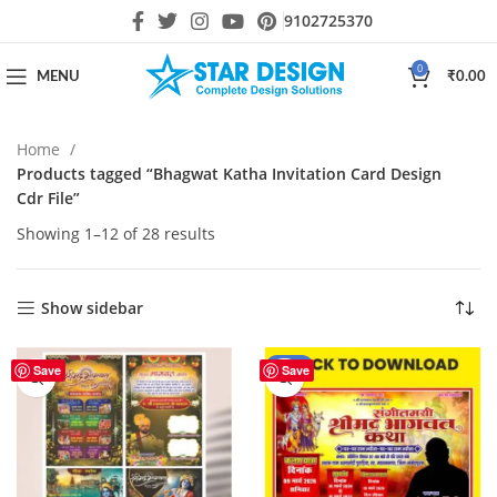
9102725370
0
MENU
₹
0.00
Home
Products tagged “Bhagwat Katha Invitation Card Design
Cdr File”
Showing 1–12 of 28 results
Show sidebar
-59%
Save
Save