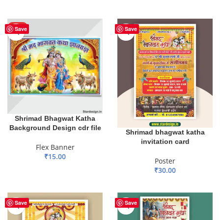
ADD TO BASKET
ADD TO BASKET
HOT
Save
Save
Shrimad Bhagwat Katha
Background Design cdr file
Shrimad bhagwat katha
invitation card
Flex Banner
₹
15.00
Poster
₹
30.00
ADD TO BASKET
ADD TO BASKET
Save
Save