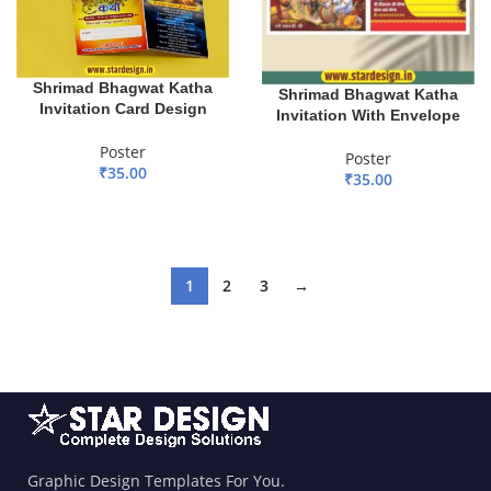
Shrimad Bhagwat Katha
Shrimad Bhagwat Katha
Invitation Card Design
Invitation With Envelope
Poster
Poster
₹
35.00
₹
35.00
ADD TO BASKET
ADD TO BASKET
1
2
3
→
Graphic Design Templates For You.