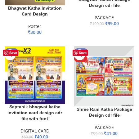
Design cdr file
Bhagwat Katha Invitation
Card Design
PACKAGE
₹
99.00
₹
199.00
Poster
₹
30.00
ADD TO BASKET
ADD TO BASKET
-20%
-59%
Save
Save
HOT
Saptahik bhagwat katha
Shree Ram Katha Package
invitation card design cdr
Design cdr file
file with font
PACKAGE
DIGITAL CARD
₹
41.00
₹
99.00
₹
40.00
₹
50.00