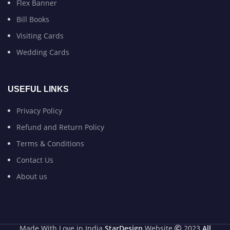
Flex Banner
Bill Books
Visiting Cards
Wedding Cards
USEFUL LINKS
Privacy Policy
Refund and Return Policy
Terms & Conditions
Contact Us
About us
Made With Love in India
StarDesign
Website
2023
All