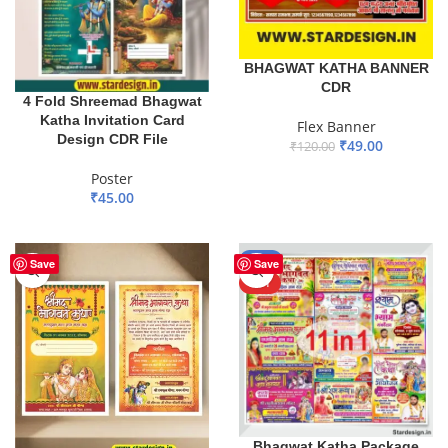
BHAGWAT KATHA BANNER
CDR
4 Fold Shreemad Bhagwat
Katha Invitation Card
Flex Banner
Design CDR File
₹
49.00
₹
120.00
ADD TO BASKET
Poster
₹
45.00
ADD TO BASKET
-50%
Save
Save
HOT
Bhagwat Katha Package