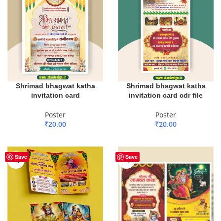
Shrimad bhagwat katha
Shrimad bhagwat katha
invitation card
invitation card cdr file
Poster
Poster
₹
20.00
₹
20.00
ADD TO BASKET
ADD TO BASKET
Save
Save