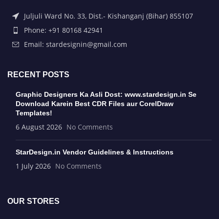
Juljuli Ward No. 33, Dist.- Kishanganj (Bihar) 855107
Phone: +91 80168 42941
Email: stardesignin@gmail.com
RECENT POSTS
Graphic Designers Ka Asli Dost: www.stardesign.in Se
Download Karein Best CDR Files aur CorelDraw
Templates!
6 August 2026
No Comments
StarDesign.in Vendor Guidelines & Instructions
1 July 2026
No Comments
OUR STORES