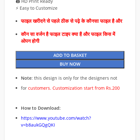
🖨️ HD Print Ready
⚡ Easy to Customize
फाइल खरीदने से पहले ठीक से पढ़े के कौनसा फाइल है और
कौन सा वर्जन है फाइल टाइप क्या है और फाइल किस में
ओपन होगी
ADD TO BASKET
BUY NOW
Note
: this design is only for the designers not
for
customers. Customization start from Rs.200
How to Download:
https://www.youtube.com/watch?
v=b8aukGQgQKI