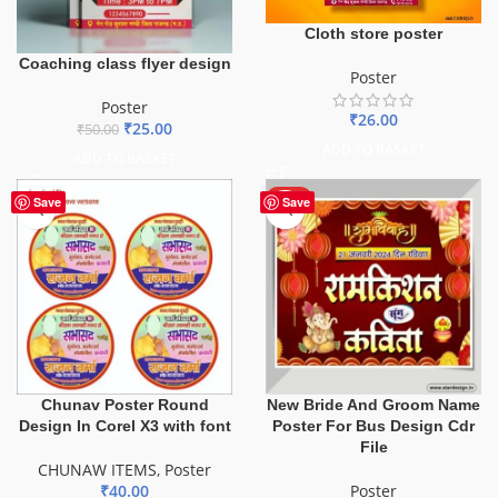
Cloth store poster
Coaching class flyer design
Poster
Poster
₹
26.00
₹
25.00
₹
50.00
ADD TO BASKET
ADD TO BASKET
HOT
Save
Save
Chunav Poster Round
New Bride And Groom Name
Design In Corel X3 with font
Poster For Bus Design Cdr
File
CHUNAW ITEMS
,
Poster
₹
40.00
Poster