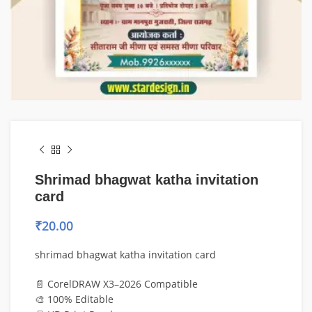
Shrimad bhagwat katha invitation
card
₹
20.00
shrimad bhagwat katha invitation card
📄 CorelDRAW X3–2026 Compatible
🎨 100% Editable