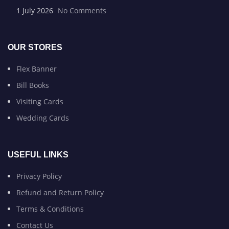
1 July 2026
No Comments
OUR STORES
Flex Banner
Bill Books
Visiting Cards
Wedding Cards
USEFUL LINKS
Privacy Policy
Refund and Return Policy
Terms & Conditions
Contact Us