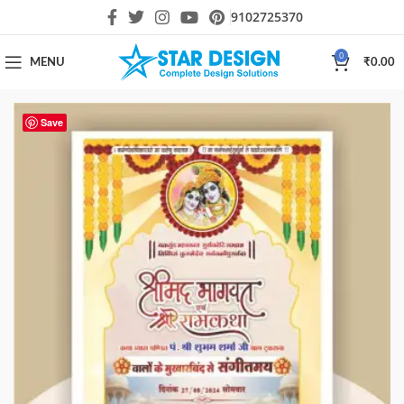
9102725370
0
MENU
₹
0.00
Save