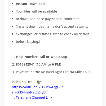
Instant Download
:
Your files will be available
to download once payment is confirmed.
(instant download items don’t accept returns,
exchanges, or refunds. Please check all details
before buying.)
Help Number: call or WhatsApp
8016842941 (10 AM to 6 PM)
Payment Karne Ke Baad Agar File Na Mile To Is
Video Ko Dekh Lijye
https://youtu.be/7DSucwAZgU8?
si=QdS4inuN9LxjSiyU
Telegram Channel Link