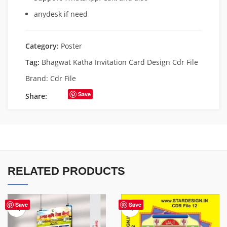
anydesk if need
Category:
Poster
Tag:
Bhagwat Katha Invitation Card Design Cdr File
Brand:
Cdr File
Save
Share:
RELATED PRODUCTS
Save
Save