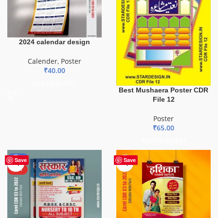
2024 calendar design
Calender
,
Poster
₹
40.00
ADD TO BASKET
Best Mushaera Poster CDR
File 12
Poster
₹
65.00
ADD TO BASKET
-50%
Save
Save
HOT