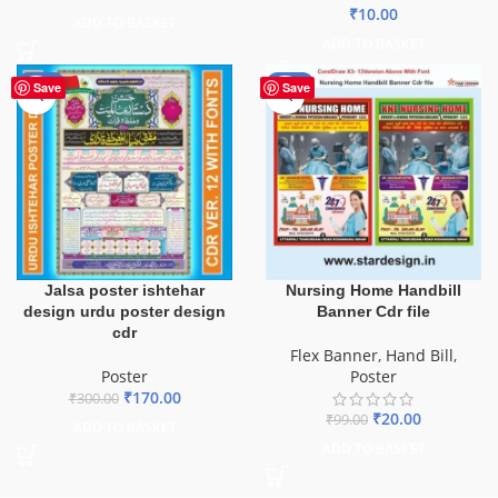
₹
10.00
ADD TO BASKET
ADD TO BASKET
-43%
-80%
Save
Save
Jalsa poster ishtehar
Nursing Home Handbill
design urdu poster design
Banner Cdr file
cdr
Flex Banner
,
Hand Bill
,
Poster
Poster
₹
170.00
₹
300.00
₹
20.00
₹
99.00
ADD TO BASKET
ADD TO BASKET