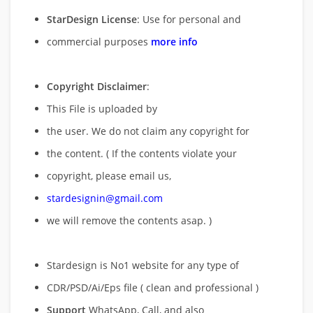
StarDesign License
: Use for personal and
commercial purposes
more info
Copyright Disclaimer
:
This File is uploaded by
the user. We do not claim any copyright for
the content. ( If the contents violate your
copyright, please email us,
stardesignin@gmail.com
we will remove
the contents asap. )
Stardesign is No1 website for any type of
CDR/PSD/Ai/Eps file ( clean and professional )
Support
WhatsApp, Call, and also