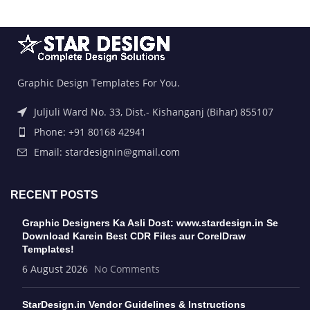
Graphic Design Templates For You.
Juljuli Ward No. 33, Dist.- Kishanganj (Bihar) 855107
Phone: +91 80168 42941
Email: stardesignin@gmail.com
RECENT POSTS
Graphic Designers Ka Asli Dost: www.stardesign.in Se
Download Karein Best CDR Files aur CorelDraw
Templates!
6 August 2026
No Comments
StarDesign.in Vendor Guidelines & Instructions