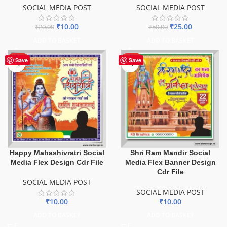
SOCIAL MEDIA POST
SOCIAL MEDIA POST
₹
10.00
₹
25.00
₹
20.00
₹
50.00
ADD TO BASKET
ADD TO BASKET
HOT
HOT
Save
Save
Happy Mahashivratri Social
Shri Ram Mandir Social
Media Flex Design Cdr File
Media Flex Banner Design
Cdr File
SOCIAL MEDIA POST
SOCIAL MEDIA POST
₹
10.00
₹
10.00
ADD TO BASKET
ADD TO BASKET