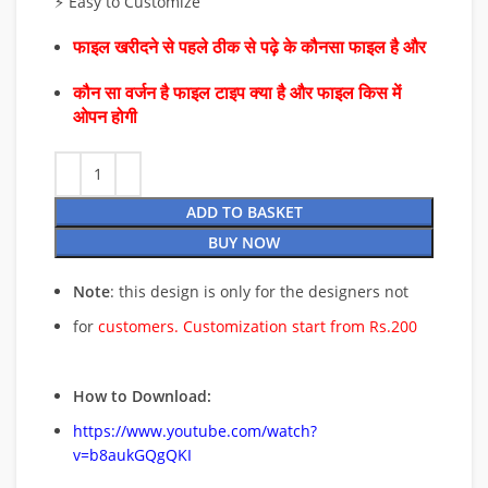
⚡ Easy to Customize
फाइल खरीदने से पहले ठीक से पढ़े के कौनसा फाइल है और
कौन सा वर्जन है फाइल टाइप क्या है और फाइल किस में
ओपन होगी
ADD TO BASKET
BUY NOW
Note
: this design is only for the designers not
for
customers. Customization start from Rs.200
How to Download:
https://www.youtube.com/watch?
v=b8aukGQgQKI