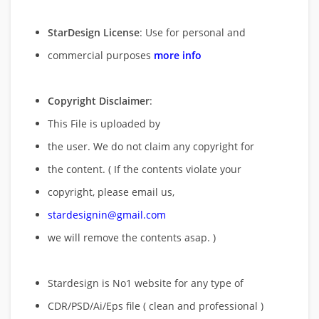
StarDesign License
: Use for personal and
commercial purposes
more info
Copyright Disclaimer
:
This File is uploaded by
the user. We do not claim any copyright for
the content. ( If the contents violate your
copyright, please email us,
stardesignin@gmail.com
we will remove
the contents asap. )
Stardesign is No1 website for any type of
CDR/PSD/Ai/Eps file ( clean and professional )