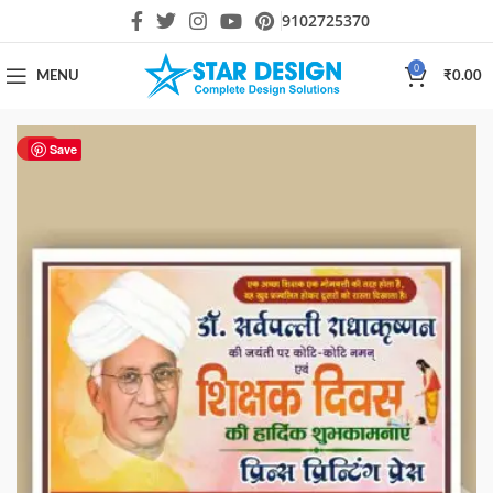
9102725370
0
MENU
₹
0.00
HOT
Save