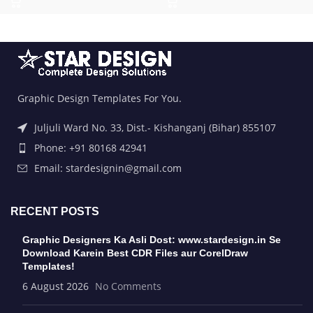
Graphic Design Templates For You.
Juljuli Ward No. 33, Dist.- Kishanganj (Bihar) 855107
Phone: +91 80168 42941
Email: stardesignin@gmail.com
RECENT POSTS
Graphic Designers Ka Asli Dost: www.stardesign.in Se
Download Karein Best CDR Files aur CorelDraw
Templates!
6 August 2026
No Comments