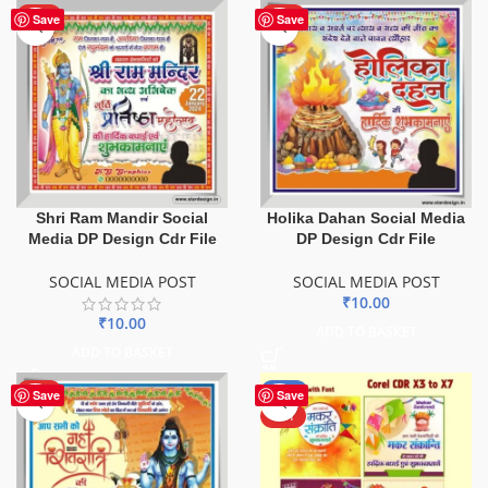
HOT
HOT
Save
Save
Shri Ram Mandir Social
Holika Dahan Social Media
Media DP Design Cdr File
DP Design Cdr File
SOCIAL MEDIA POST
SOCIAL MEDIA POST
₹
10.00
₹
10.00
ADD TO BASKET
ADD TO BASKET
HOT
-67%
Save
Save
HOT