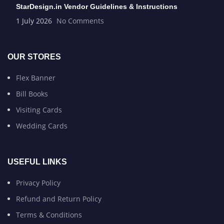
StarDesign.in Vendor Guidelines & Instructions
1 July 2026
No Comments
OUR STORES
Flex Banner
Bill Books
Visiting Cards
Wedding Cards
USEFUL LINKS
Privacy Policy
Refund and Return Policy
Terms & Conditions