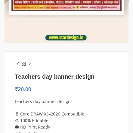
Teachers day banner design
₹
20.00
teachers day banner design
📄 CorelDRAW X3–2026 Compatible
🎨 100% Editable
🖨️ HD Print Ready