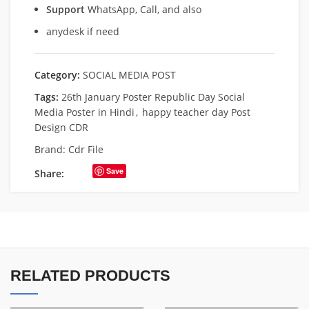
Support
WhatsApp, Call, and also
anydesk if need
Category:
SOCIAL MEDIA POST
Tags:
26th January Poster Republic Day Social
Media Poster in Hindi
,
happy teacher day Post
Design CDR
Brand:
Cdr File
Save
Share:
RELATED PRODUCTS