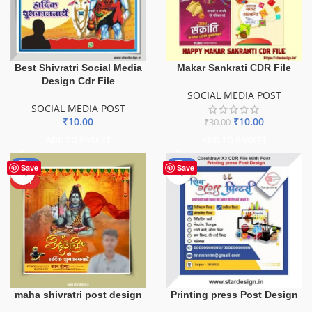
Best Shivratri Social Media
Makar Sankrati CDR File
Design Cdr File
SOCIAL MEDIA POST
SOCIAL MEDIA POST
₹
10.00
₹
10.00
₹
30.00
ADD TO BASKET
ADD TO BASKET
-50%
-50%
Save
Save
HOT
maha shivratri post design
Printing press Post Design