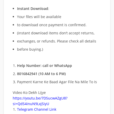
Instant Download
:
Your files will be available
to download once payment is confirmed.
(instant download items don’t accept returns,
exchanges, or refunds. Please check all details
before buying.)
Help Number: call or WhatsApp
8016842941 (10 AM to 6 PM)
Payment Karne Ke Baad Agar File Na Mile To Is
Video Ko Dekh Lijye
https://youtu.be/7DSucwAZgU8?
si=QdS4inuN9LxjSiyU
Telegram Channel Link