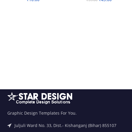
ADD TO BASKET
ADD TO BASKET
Graphic Design Templates For You.
Juljuli Ward No. 33, Dist.- Kishanganj (Bihar) 855107