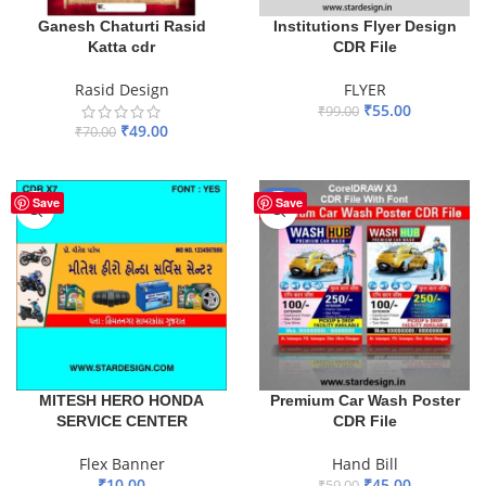
Ganesh Chaturti Rasid
Institutions Flyer Design
Katta cdr
CDR File
Rasid Design
FLYER
₹
55.00
₹
99.00
₹
49.00
₹
70.00
ADD TO BASKET
ADD TO BASKET
-24%
Save
Save
MITESH HERO HONDA
Premium Car Wash Poster
SERVICE CENTER
CDR File
Flex Banner
Hand Bill
₹
10.00
₹
45.00
₹
59.00