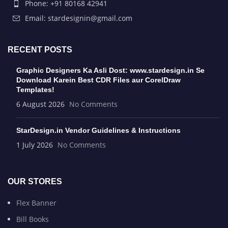
Phone: +91 80168 42941
Email: stardesignin@gmail.com
RECENT POSTS
Graphic Designers Ka Asli Dost: www.stardesign.in Se
Download Karein Best CDR Files aur CorelDraw
Templates!
6 August 2026
No Comments
StarDesign.in Vendor Guidelines & Instructions
1 July 2026
No Comments
OUR STORES
Flex Banner
Bill Books