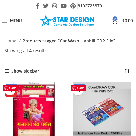
9102725370
0
MENU
₹
0.00
Home
Products tagged “Car Wash Hanbill CDR File”
Showing all 4 results
Show sidebar
-30%
-44%
Save
Save
HOT