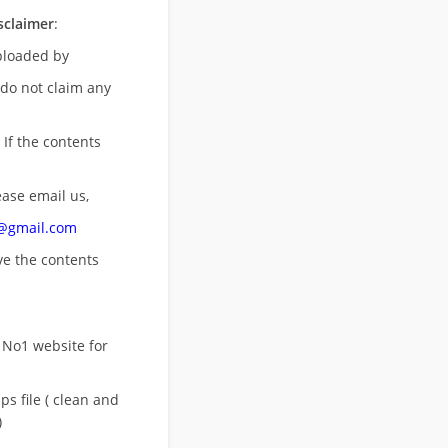
sclaimer
:
uploaded by
 do not claim any
 If the contents
ease email us,
n@gmail.com
ove
the contents
 No1 website for
s file ( clean and
)