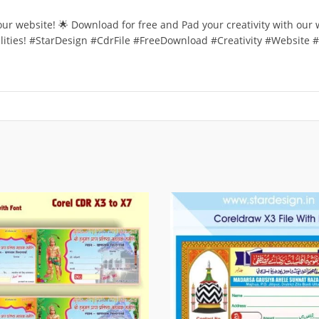
 our website! 🌟 Download for free and Pad your creativity with our
bilities! #StarDesign #CdrFile #FreeDownload #Creativity #Website