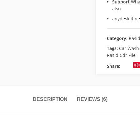
Support
What
also
anydesk if n
Category:
Rasi
Tags:
Car Wash 
Rasid Cdr File
Share:
DESCRIPTION
REVIEWS (6)