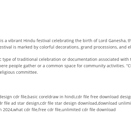
is a vibrant Hindu festival celebrating the birth of Lord Ganesha,
tival is marked by colorful decorations, grand processions, and e
ic type of traditional celebration or documentation associated with 
where people gather or a common space for community activities. “C
 religious committee.
ardesign cdr file,basic coreldraw in hindi,cdr file free download des
r file ad star design,cdr file star design download,download unlimit
 2024,what cdr file,free cdr file,unlimited cdr file download