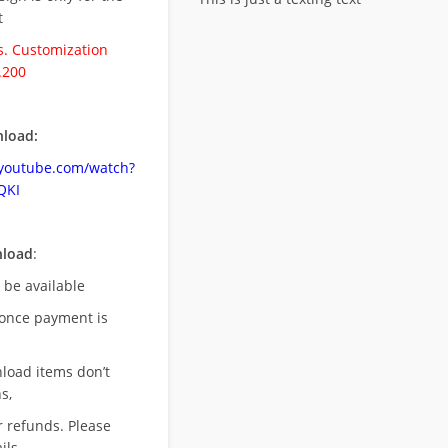
t
. Customization
.200
load:
.youtube.com/watch?
QKI
nload
:
l be available
once payment is
nload items don’t
s,
r refunds. Please
ils