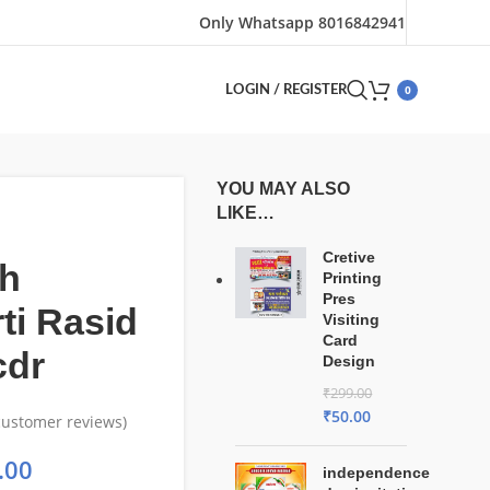
Only Whatsapp 8016842941
0
LOGIN / REGISTER
YOU MAY ALSO
LIKE…
Cretive
h
Printing
Pres
ti Rasid
Visiting
Card
cdr
Design
₹
299.00
₹
50.00
ustomer reviews)
.00
independence