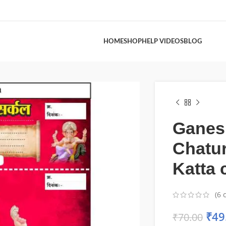
HOME
SHOP
HELP VIDEOS
BLOG
Ganes
Chatur
Katta 
(
6
c
₹
49
₹
70.00