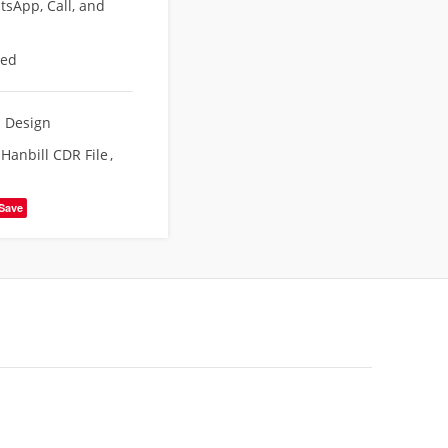
sApp, Call, and
eed
d Design
Hanbill CDR File
,
Save