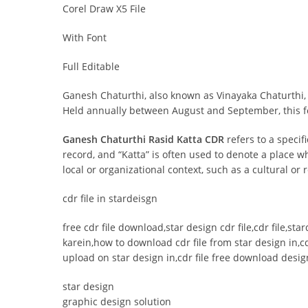
Corel Draw X5 File
With Font
Full Editable
Ganesh Chaturthi, also known as Vinayaka Chaturthi, 
Held annually between August and September, this fes
Ganesh Chaturthi Rasid Katta CDR
refers to a specif
record, and “Katta” is often used to denote a place 
local or organizational context, such as a cultural or
cdr file in stardeisgn
free cdr file download,star design cdr file,cdr file,st
karein,how to download cdr file from star design in,cd
upload on star design in,cdr file free download design
star design
graphic design solution