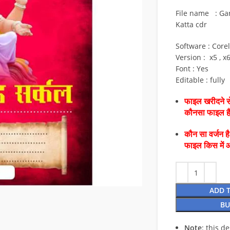
File name : Ga
Katta cdr
Software : Core
Version : x5 , x
Font : Yes
Editable : fully
फाइल खरीदने से
कौनसा फाइल 
कौन सा वर्जन ह
फाइल किस में 
ADD 
BU
Note
: this d