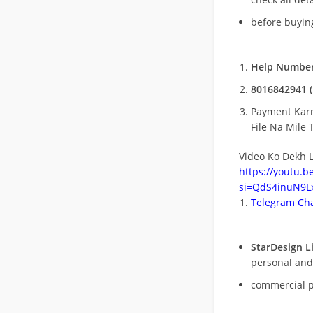
before buying
Help Number
8016842941 (
Payment Kar
File Na Mile T
Video Ko Dekh L
https://youtu.
si=QdS4inuN9Lx
Telegram Cha
StarDesign L
personal and
commercial 