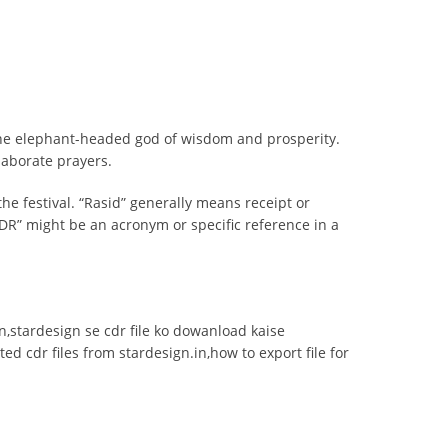
 the elephant-headed god of wisdom and prosperity.
laborate prayers.
the festival. “Rasid” generally means receipt or
DR” might be an acronym or specific reference in a
ign,stardesign se cdr file ko dowanload kaise
ed cdr files from stardesign.in,how to export file for