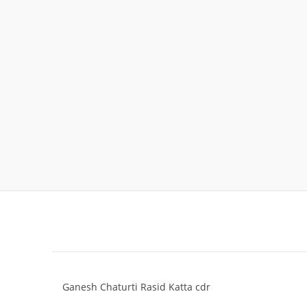
Ganesh Chaturti Rasid Katta cdr