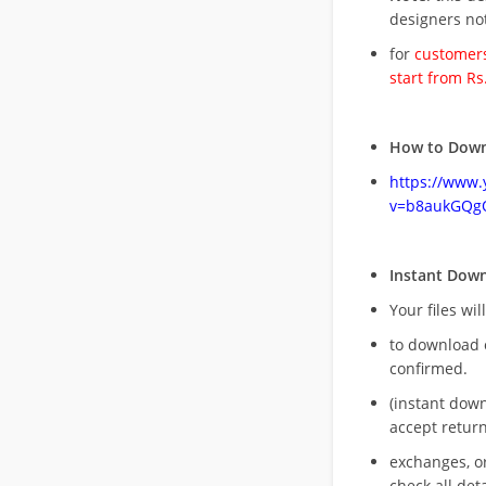
designers no
for
customers
start from Rs
How to Down
https://www
v=b8aukGQg
Instant Dow
Your files wil
to download 
confirmed.
(instant dow
accept return
exchanges, o
check all deta