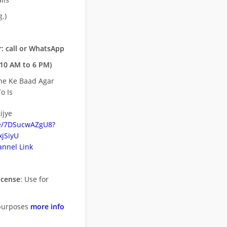
.)
: call or WhatsApp
10 AM to 6 PM)
ne Ke Baad Agar
o Is
ijye
be/7DSucwAZgU8?
jSiyU
nnel Link
icense
: Use for
purposes
more info