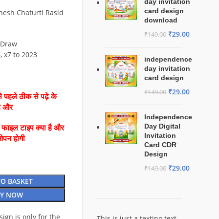
day invitation
card design
nesh Chaturti Rasid
download
₹
29.00
₹
149.00
lDraw
6, x7 to 2023
independence
day invitation
card design
₹
29.00
₹
149.00
 पहले ठीक से पढ़े के
है और
Independence
Day Digital
ै फाइल टाइप क्या है और
Invitation
ओपन होगी
Card CDR
Design
₹
29.00
₹
149.00
TO BASKET
Y NOW
esign is only for the
This is just a texting text