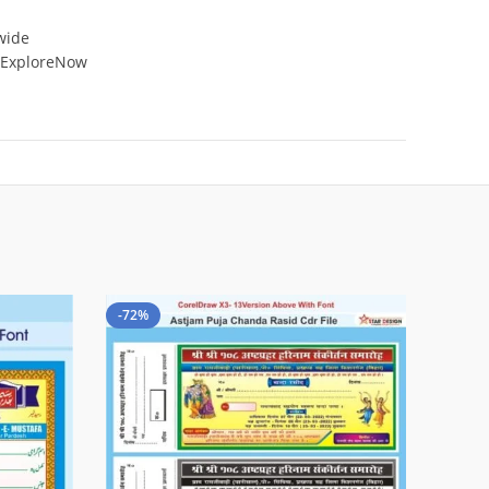
 wide
 #ExploreNow
-72%