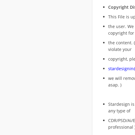
Copyright Di
This File is 
the user. We
copyright for
the content. (
violate your
copyright, pl
stardesigni
we will rem
asap. )
Stardesign is
any type of
CDR/PSD/Ai/Ep
professional 