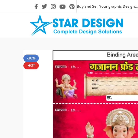
Buy and Sell Your graphic Design...
-30%
HOT