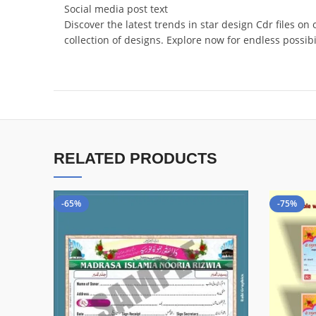
Social media post text
Discover the latest trends in star design Cdr files on
collection of designs. Explore now for endless possi
RELATED PRODUCTS
-65%
-75%