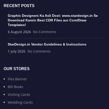
RECENT POSTS
Graphic Designers Ka Asli Dost: www.stardesign.in Se
Download Karein Best CDR Files aur CorelDraw
Templates!
6 August 2026
No Comments
StarDesign.in Vendor Guidelines & Instructions
1 July 2026
No Comments
OUR STORES
Flex Banner
Bill Books
Visiting Cards
Wedding Cards