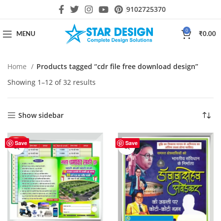
9102725370
0
MENU
₹
0.00
Home
Products tagged “cdr file free download design”
Showing 1–12 of 32 results
Show sidebar
HOT
Save
Save