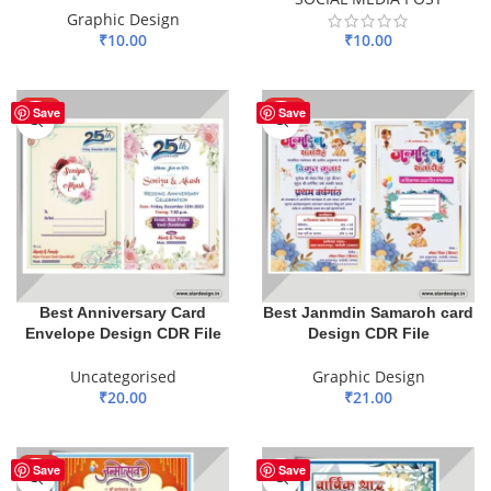
Graphic Design
₹
10.00
₹
10.00
ADD TO BASKET
ADD TO BASKET
HOT
HOT
Save
Save
Best Anniversary Card
Best Janmdin Samaroh card
Envelope Design CDR File
Design CDR File
Uncategorised
Graphic Design
₹
20.00
₹
21.00
ADD TO BASKET
ADD TO BASKET
HOT
Save
Save