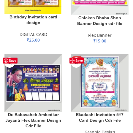
Birthday invitation card
Chicken Dhaba Shop
design
Banner Design cdr file
DIGITAL CARD
Flex Banner
₹
25.00
₹
15.00
ADD TO BASKET
ADD TO BASKET
HOT
Save
Save
Dr. Babasaheb Ambedkar
Ekadashi Invitation 5×7
Jayanti Flex Banner Design
Card Design Cdr File
Cdr File
Graphic Design