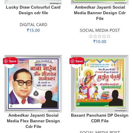
Lucky Draw Colourful Card
Ambedkar Jayanti Social
Design cdr file
Media Banner Design Cdr
File
DIGITAL CARD
₹
15.00
SOCIAL MEDIA POST
ADD TO BASKET
₹
10.00
ADD TO BASKET
HOT
HOT
Save
Save
Ambedkar Jayanti Social
Basant Panchami DP Design
Media Flex Banner Design
CDR File
Cdr File
SOCIAL MEDIA POST