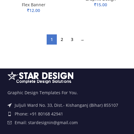
Flex Banner
₹
15.00
₹
12.00
ADD TO BASKET
ADD TO BASKET
1
2
3
→
Graphic Design Templates For You.
Juljuli Ward No. 33, Dist.- Kishanganj (Bihar) 855107
Phone: +91 80168 42941
Email: stardesignin@gmail.com