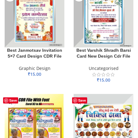
Best Janmotsav Invitation
Best Varshik Shradh Barsi
5×7 Card Design CDR File
Card New Design Cdr File
Graphic Design
Uncategorised
₹
15.00
₹
15.00
ADD TO BASKET
ADD TO BASKET
Save
Save