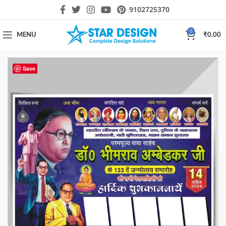
9102725370
0
MENU
₹
0.00
Save