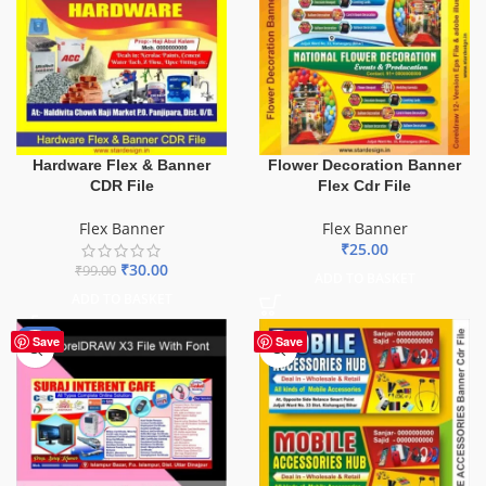
Hardware Flex & Banner
Flower Decoration Banner
CDR File
Flex Cdr File
Flex Banner
Flex Banner
₹
25.00
₹
30.00
₹
99.00
ADD TO BASKET
ADD TO BASKET
-62%
Save
Save