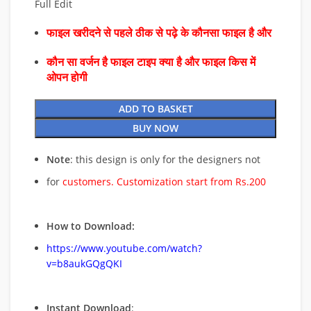
Full Edit
फाइल खरीदने से पहले ठीक से पढ़े के कौनसा फाइल है और
कौन सा वर्जन है फाइल टाइप क्या है और फाइल किस में
ओपन होगी
ADD TO BASKET
BUY NOW
Note
: this design is only for the designers not
for
customers. Customization start from Rs.200
How to Download:
https://www.youtube.com/watch?
v=b8aukGQgQKI
Instant Download
: