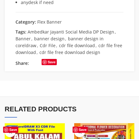
anydesk if need
Category:
Flex Banner
Tags:
Ambedkar Jayanti Social Media DP Design
,
Banner
,
banner design
,
banner design in
coreldraw
,
Cdr File
,
cdr file download
,
cdr file free
download
,
cdr file free download design
Save
Share:
RELATED PRODUCTS
-70%
Save
Save