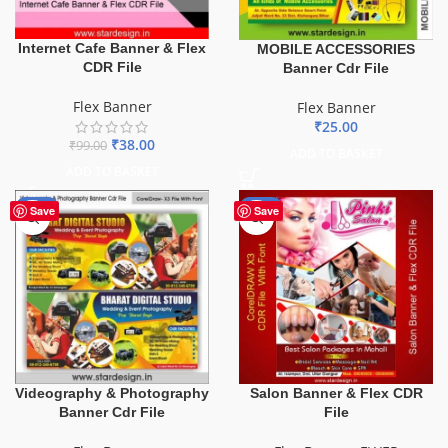
Internet Cafe Banner & Flex
MOBILE ACCESSORIES
CDR File
Banner Cdr File
Flex Banner
Flex Banner
₹
25.00
₹
38.00
₹
99.00
ADD TO BASKET
ADD TO BASKET
-75%
-41%
Save
Save
Videography & Photography
Salon Banner & Flex CDR
Banner Cdr File
File