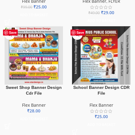
Flex Banner
Flex Banner
,
FLYER
₹
25.00
₹
99.00
₹
29.00
₹
49.00
ADD TO BASKET
ADD TO BASKET
Save
Save
Sweet Shop Banner Design
School Banner Design CDR
Cdr File
File
Flex Banner
Flex Banner
₹
28.00
₹
25.00
ADD TO BASKET
ADD TO BASKET