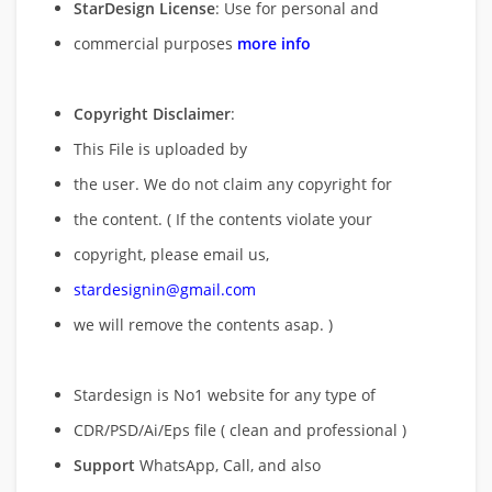
StarDesign License
: Use for personal and
commercial purposes
more info
Copyright Disclaimer
:
This File is uploaded by
the user. We do not claim any copyright for
the content. ( If the contents violate your
copyright, please email us,
stardesignin@gmail.com
we will remove
the contents asap. )
Stardesign is No1 website for any type of
CDR/PSD/Ai/Eps file ( clean and professional )
Support
WhatsApp, Call, and also