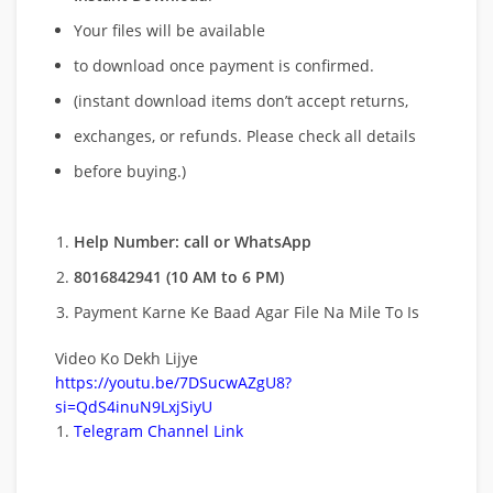
Your files will be available
to download once payment is confirmed.
(instant download items don’t accept returns,
exchanges, or refunds. Please check all details
before buying.)
Help Number: call or WhatsApp
8016842941 (10 AM to 6 PM)
Payment Karne Ke Baad Agar File Na Mile To Is
Video Ko Dekh Lijye
https://youtu.be/7DSucwAZgU8?
si=QdS4inuN9LxjSiyU
Telegram Channel Link