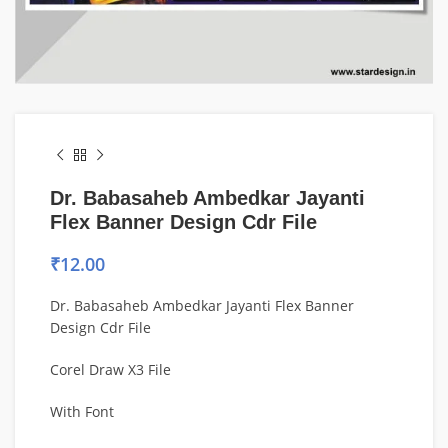
Dr. Babasaheb Ambedkar Jayanti
Flex Banner Design Cdr File
₹
12.00
Dr. Babasaheb Ambedkar Jayanti Flex Banner
Design Cdr File
Corel Draw X3 File
With Font