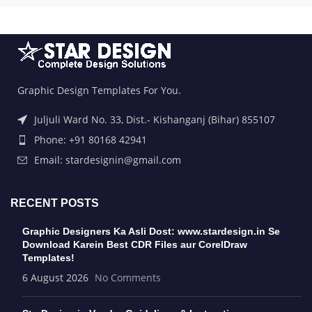
Graphic Design Templates For You.
Juljuli Ward No. 33, Dist.- Kishanganj (Bihar) 855107
Phone: +91 80168 42941
Email: stardesignin@gmail.com
RECENT POSTS
Graphic Designers Ka Asli Dost: www.stardesign.in Se
Download Karein Best CDR Files aur CorelDraw
Templates!
6 August 2026
No Comments