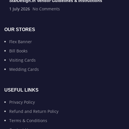
StarDesign.in Vendor Guidelines & Instructions
1 July 2026
No Comments
OUR STORES
Flex Banner
Bill Books
Visiting Cards
Wedding Cards
USEFUL LINKS
Privacy Policy
Refund and Return Policy
Terms & Conditions