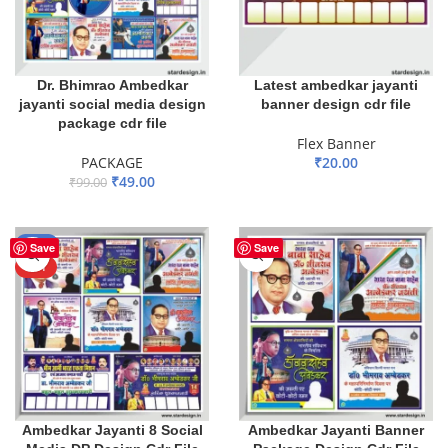
Dr. Bhimrao Ambedkar
Latest ambedkar jayanti
jayanti social media design
banner design cdr file
package cdr file
Flex Banner
PACKAGE
₹
20.00
₹
49.00
₹
99.00
ADD TO BASKET
ADD TO BASKET
-65%
Save
Save
HOT
Ambedkar Jayanti 8 Social
Ambedkar Jayanti Banner