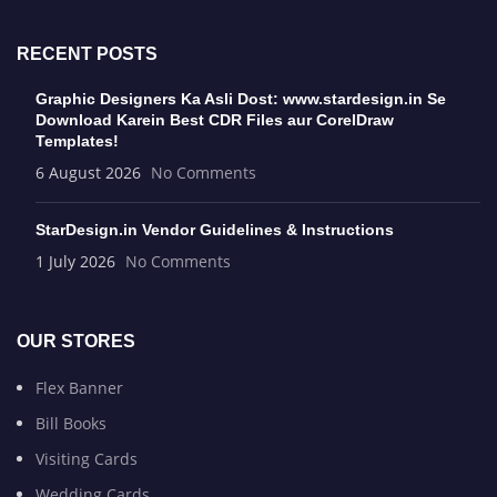
RECENT POSTS
Graphic Designers Ka Asli Dost: www.stardesign.in Se
Download Karein Best CDR Files aur CorelDraw
Templates!
6 August 2026
No Comments
StarDesign.in Vendor Guidelines & Instructions
1 July 2026
No Comments
OUR STORES
Flex Banner
Bill Books
Visiting Cards
Wedding Cards