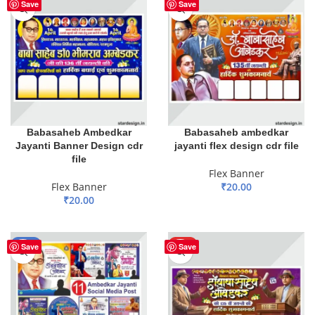
HOT
HOT
Save
Save
Babasaheb Ambedkar
Babasaheb ambedkar
Jayanti Banner Design cdr
jayanti flex design cdr file
file
Flex Banner
Flex Banner
₹
20.00
₹
20.00
ADD TO BASKET
ADD TO BASKET
-51%
HOT
Save
Save