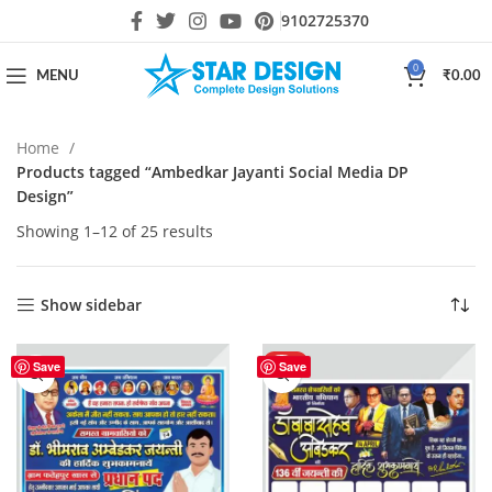
9102725370
0
MENU
₹
0.00
Home
Products tagged “Ambedkar Jayanti Social Media DP
Design”
Showing 1–12 of 25 results
Show sidebar
HOT
Save
Save