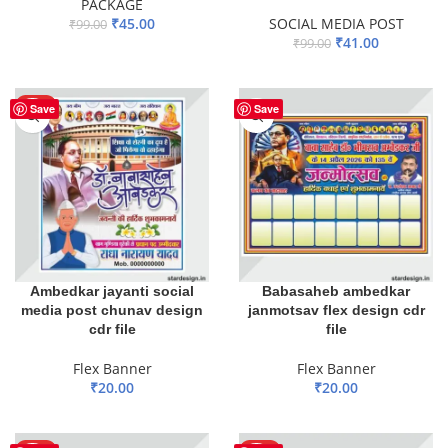
PACKAGE
₹
45.00
SOCIAL MEDIA POST
₹
99.00
₹
41.00
₹
99.00
ADD TO BASKET
ADD TO BASKET
HOT
Save
Save
Ambedkar jayanti social
Babasaheb ambedkar
media post chunav design
janmotsav flex design cdr
cdr file
file
Flex Banner
Flex Banner
₹
20.00
₹
20.00
ADD TO BASKET
ADD TO BASKET