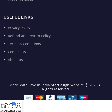
USEFUL LINKS
Privacy Policy
Refund and Return Policy
Terms & Conditions
Contact Us
About us
Made With Love in India
StarDesign
Website
2023
All
Rights reserved
.
0
Shop
Filters
Cart
My account