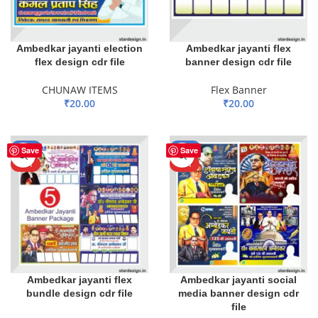
Ambedkar jayanti election
Ambedkar jayanti flex
flex design cdr file
banner design cdr file
CHUNAW ITEMS
Flex Banner
₹
20.00
₹
20.00
ADD TO BASKET
ADD TO BASKET
-55%
-59%
Save
Save
HOT
HOT
Ambedkar jayanti flex
Ambedkar jayanti social
bundle design cdr file
media banner design cdr
file