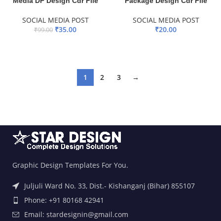
Media DP Design Cdr File
Package Design Cdr File
SOCIAL MEDIA POST
SOCIAL MEDIA POST
₹
35.00
₹
20.00
₹
99.00
ADD TO BASKET
ADD TO BASKET
1
2
3
→
Graphic Design Templates For You.
Juljuli Ward No. 33, Dist.- Kishanganj (Bihar) 855107
Phone: +91 80168 42941
Email: stardesignin@gmail.com