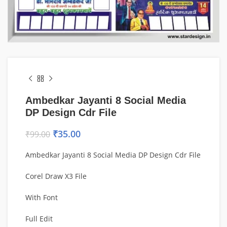
Ambedkar Jayanti 8 Social Media
DP Design Cdr File
₹
35.00
₹
99.00
Ambedkar Jayanti 8 Social Media DP Design Cdr File
Corel Draw X3 File
With Font
Full Edit