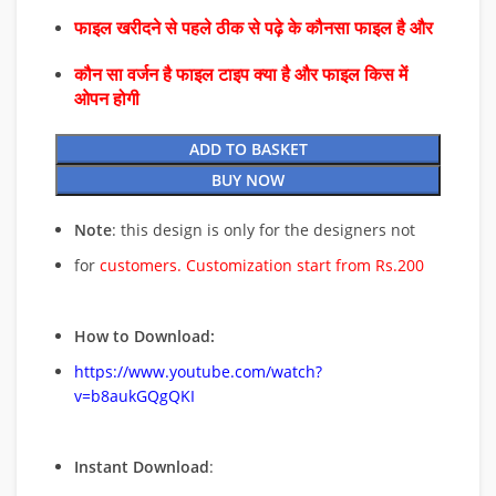
फाइल खरीदने से पहले ठीक से पढ़े के कौनसा फाइल है और
कौन सा वर्जन है फाइल टाइप क्या है और फाइल किस में
ओपन होगी
ADD TO BASKET
BUY NOW
Note
: this design is only for the designers not
for
customers. Customization start from Rs.200
How to Download:
https://www.youtube.com/watch?
v=b8aukGQgQKI
Instant Download
: