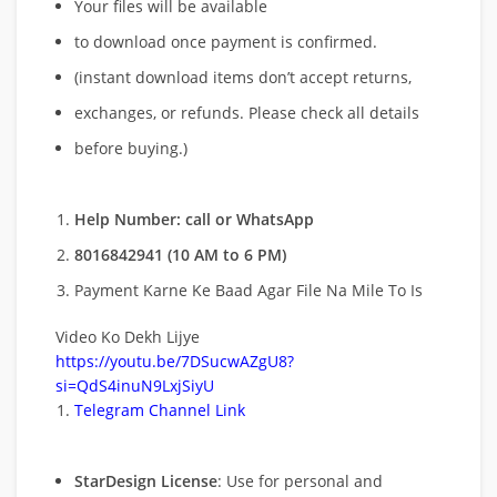
Your files will be available
to download once payment is confirmed.
(instant download items don’t accept returns,
exchanges, or refunds. Please check all details
before buying.)
Help Number: call or WhatsApp
8016842941 (10 AM to 6 PM)
Payment Karne Ke Baad Agar File Na Mile To Is
Video Ko Dekh Lijye
https://youtu.be/7DSucwAZgU8?
si=QdS4inuN9LxjSiyU
Telegram Channel Link
StarDesign License
: Use for personal and