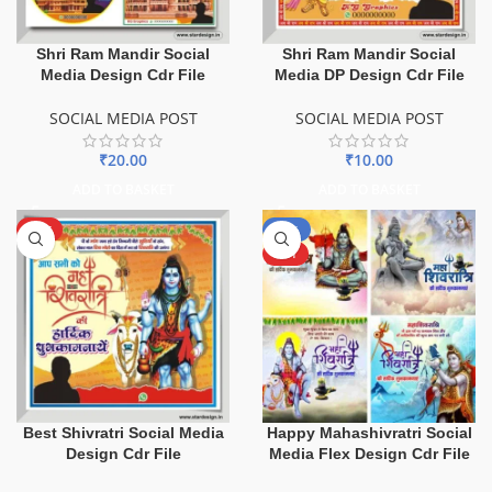
Shri Ram Mandir Social
Shri Ram Mandir Social
Media Design Cdr File
Media DP Design Cdr File
SOCIAL MEDIA POST
SOCIAL MEDIA POST
₹
20.00
₹
10.00
ADD TO BASKET
ADD TO BASKET
HOT
-50%
HOT
Best Shivratri Social Media
Happy Mahashivratri Social
Design Cdr File
Media Flex Design Cdr File