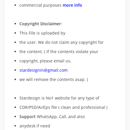
commercial purposes
more info
Copyright Disclaimer
:
This File is uploaded by
the user. We do not claim any copyright for
the content. ( If the contents violate your
copyright, please email us,
stardesignin@gmail.com
we will remove
the contents asap. )
Stardesign is No1 website for any type of
CDR/PSD/Ai/Eps file ( clean and professional )
Support
WhatsApp, Call, and also
anydesk if need