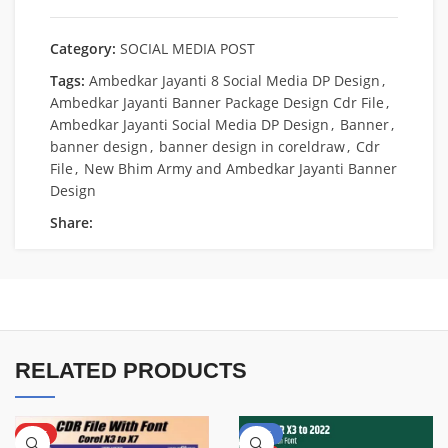
Category:
SOCIAL MEDIA POST
Tags:
Ambedkar Jayanti 8 Social Media DP Design
,
Ambedkar Jayanti Banner Package Design Cdr File
,
Ambedkar Jayanti Social Media DP Design
,
Banner
,
banner design
,
banner design in coreldraw
,
Cdr
File
,
New Bhim Army and Ambedkar Jayanti Banner
Design
Share:
RELATED PRODUCTS
HOT
-50%