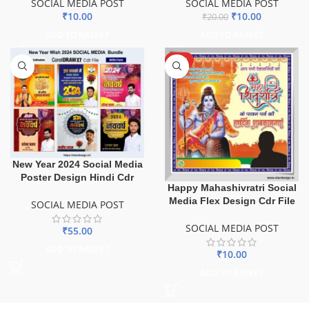
SOCIAL MEDIA POST
SOCIAL MEDIA POST
₹
10.00
₹
10.00
₹
20.00
ADD TO BASKET
ADD TO BASKET
HOT
New Year 2024 Social Media
Poster Design Hindi Cdr
Happy Mahashivratri Social
Media Flex Design Cdr File
SOCIAL MEDIA POST
SOCIAL MEDIA POST
₹
55.00
ADD TO BASKET
₹
10.00
ADD TO BASKET