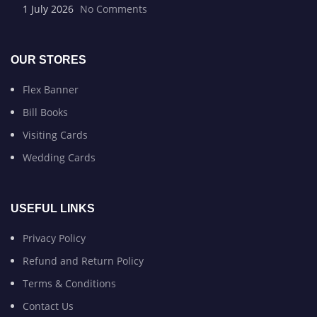
1 July 2026
No Comments
OUR STORES
Flex Banner
Bill Books
Visiting Cards
Wedding Cards
USEFUL LINKS
Privacy Policy
Refund and Return Policy
Terms & Conditions
Contact Us