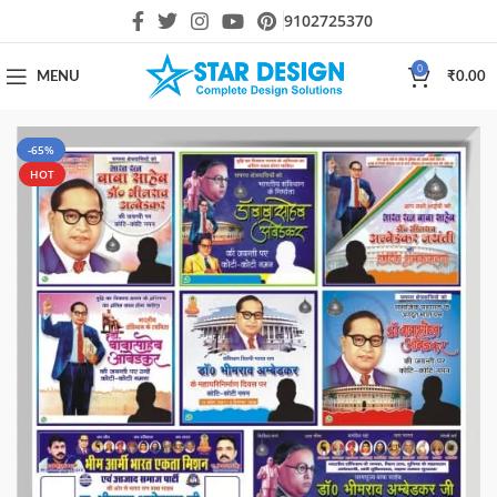
9102725370
0
MENU
₹
0.00
-65%
HOT