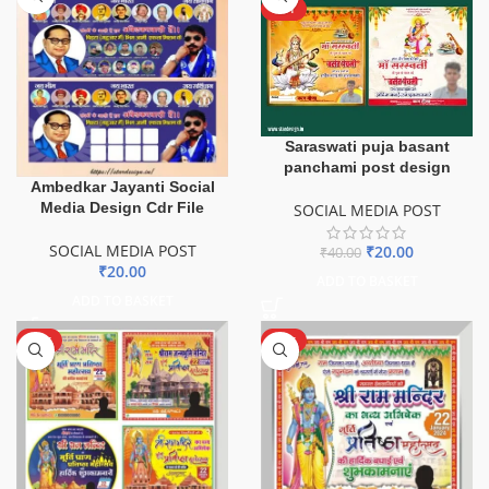
HOT
Saraswati puja basant
panchami post design
Ambedkar Jayanti Social
Media Design Cdr File
SOCIAL MEDIA POST
SOCIAL MEDIA POST
₹
20.00
₹
40.00
₹
20.00
ADD TO BASKET
ADD TO BASKET
HOT
HOT