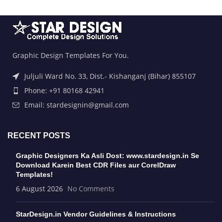
Graphic Design Templates For You.
Juljuli Ward No. 33, Dist.- Kishanganj (Bihar) 855107
Phone: +91 80168 42941
Email: stardesignin@gmail.com
RECENT POSTS
Graphic Designers Ka Asli Dost: www.stardesign.in Se
Download Karein Best CDR Files aur CorelDraw
Templates!
6 August 2026
No Comments
StarDesign.in Vendor Guidelines & Instructions