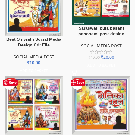
Saraswati puja basant
panchami post design
Best Shivratri Social Media
Design Cdr File
SOCIAL MEDIA POST
SOCIAL MEDIA POST
₹
20.00
₹
40.00
₹
10.00
ADD TO BASKET
ADD TO BASKET
HOT
HOT
Save
Save