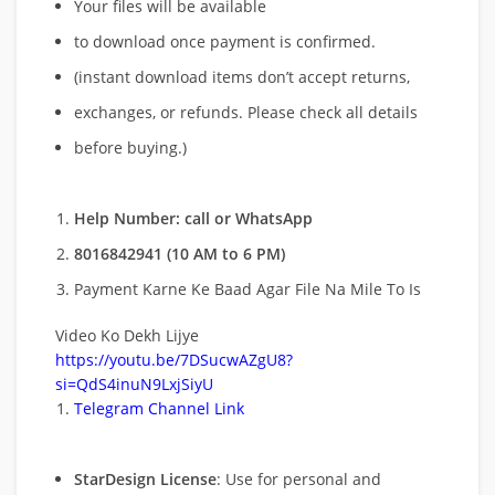
Your files will be available
to download once payment is confirmed.
(instant download items don’t accept returns,
exchanges, or refunds. Please check all details
before buying.)
Help Number: call or WhatsApp
8016842941 (10 AM to 6 PM)
Payment Karne Ke Baad Agar File Na Mile To Is
Video Ko Dekh Lijye
https://youtu.be/7DSucwAZgU8?
si=QdS4inuN9LxjSiyU
Telegram Channel Link
StarDesign License
: Use for personal and