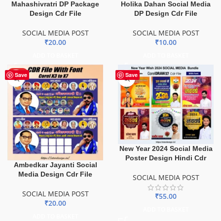
Mahashivratri DP Package
Holika Dahan Social Media
Design Cdr File
DP Design Cdr File
SOCIAL MEDIA POST
SOCIAL MEDIA POST
₹
20.00
₹
10.00
ADD TO BASKET
ADD TO BASKET
HOT
Save
Save
New Year 2024 Social Media
Poster Design Hindi Cdr
Ambedkar Jayanti Social
Media Design Cdr File
SOCIAL MEDIA POST
SOCIAL MEDIA POST
₹
55.00
₹
20.00
ADD TO BASKET
ADD TO BASKET