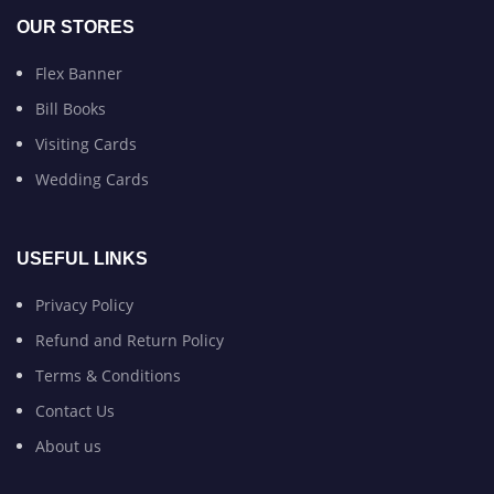
OUR STORES
Flex Banner
Bill Books
Visiting Cards
Wedding Cards
USEFUL LINKS
Privacy Policy
Refund and Return Policy
Terms & Conditions
Contact Us
About us