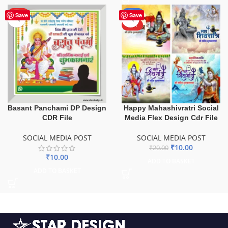
HOT
-50%
Save
Save
HOT
Basant Panchami DP Design
Happy Mahashivratri Social
CDR File
Media Flex Design Cdr File
SOCIAL MEDIA POST
SOCIAL MEDIA POST
₹
10.00
₹
20.00
₹
10.00
ADD TO BASKET
ADD TO BASKET