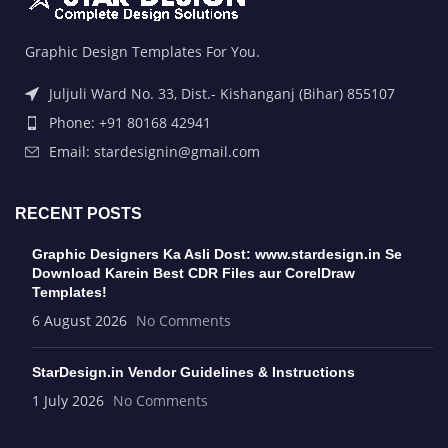
Graphic Design Templates For You.
Juljuli Ward No. 33, Dist.- Kishanganj (Bihar) 855107
Phone: +91 80168 42941
Email: stardesignin@gmail.com
RECENT POSTS
Graphic Designers Ka Asli Dost: www.stardesign.in Se
Download Karein Best CDR Files aur CorelDraw
Templates!
6 August 2026
No Comments
StarDesign.in Vendor Guidelines & Instructions
1 July 2026
No Comments