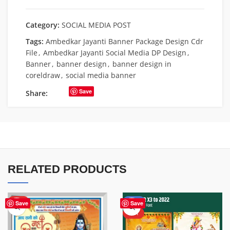
Category:
SOCIAL MEDIA POST
Tags:
Ambedkar Jayanti Banner Package Design Cdr
File
,
Ambedkar Jayanti Social Media DP Design
,
Banner
,
banner design
,
banner design in
coreldraw
,
social media banner
Save
Share:
RELATED PRODUCTS
HOT
-50%
Save
Save
HOT