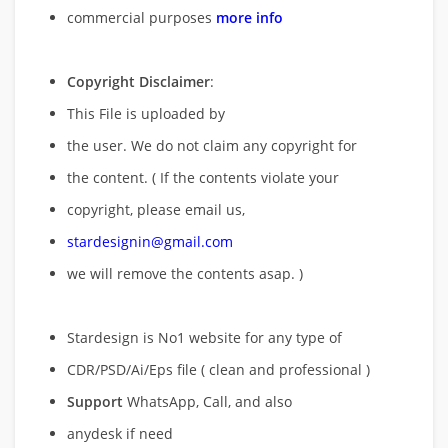
commercial purposes
more info
Copyright Disclaimer
:
This File is uploaded by
the user. We do not claim any copyright for
the content. ( If the contents violate your
copyright, please email us,
stardesignin@gmail.com
we will remove
the contents asap. )
Stardesign is No1 website for any type of
CDR/PSD/Ai/Eps file ( clean and professional )
Support
WhatsApp, Call, and also
anydesk if need