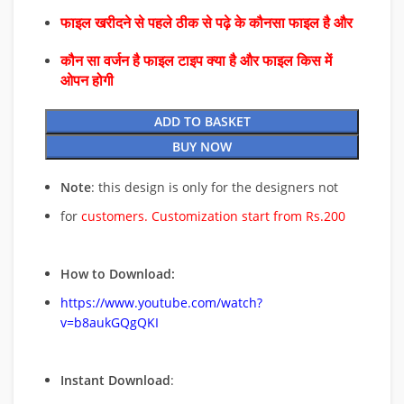
फाइल खरीदने से पहले ठीक से पढ़े के कौनसा फाइल है और
कौन सा वर्जन है फाइल टाइप क्या है और फाइल किस में
ओपन होगी
ADD TO BASKET
BUY NOW
Note
: this design is only for the designers not
for
customers. Customization start from Rs.200
How to Download:
https://www.youtube.com/watch?
v=b8aukGQgQKI
Instant Download
: