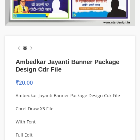
Ambedkar Jayanti Banner Package
Design Cdr File
₹
20.00
Ambedkar Jayanti Banner Package Design Cdr File
Corel Draw X3 File
With Font
Full Edit