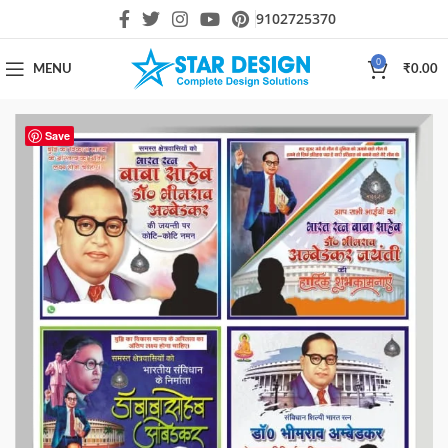
9102725370
0
MENU
₹
0.00
Save