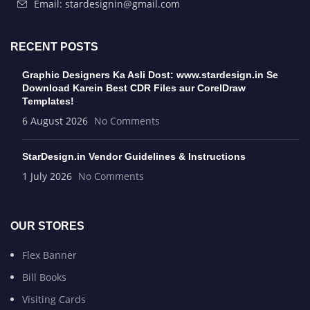
Email: stardesignin@gmail.com
RECENT POSTS
Graphic Designers Ka Asli Dost: www.stardesign.in Se
Download Karein Best CDR Files aur CorelDraw
Templates!
6 August 2026
No Comments
StarDesign.in Vendor Guidelines & Instructions
1 July 2026
No Comments
OUR STORES
Flex Banner
Bill Books
Visiting Cards