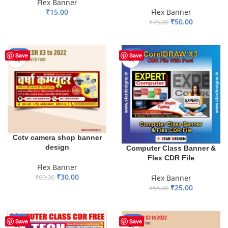
Flex Banner
₹
15.00
Flex Banner
₹
50.00
₹
75.00
ADD TO BASKET
ADD TO BASKET
-50%
-55%
Save
Save
Cctv camera shop banner
design
Computer Class Banner &
Flex CDR File
Flex Banner
₹
30.00
₹
60.00
Flex Banner
₹
25.00
₹
55.00
ADD TO BASKET
ADD TO BASKET
-49%
-50%
Save
Save