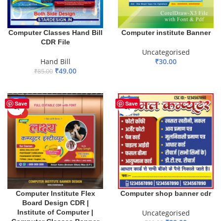
Computer Classes Hand Bill
Computer institute Banner
CDR File
Uncategorised
Hand Bill
₹
30.00
₹
49.00
₹
85.00
ADD TO BASKET
ADD TO BASKET
-71%
-68%
Save
Save
HOT
Computer Institute Flex
Computer shop banner cdr
Board Design CDR |
Institute of Computer |
Uncategorised