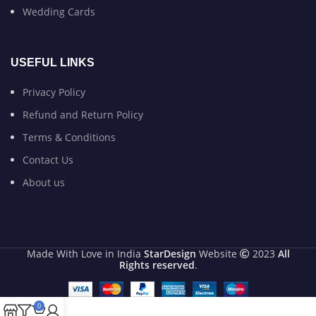
Wedding Cards
USEFUL LINKS
Privacy Policy
Refund and Return Policy
Terms & Conditions
Contact Us
About us
Made With Love in India
StarDesign
Website
2023
All
Rights reserved
.
0