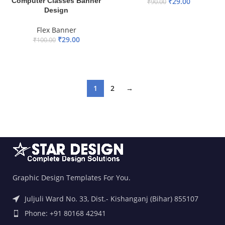
Computer Classes Banner
₹
29.00
₹
90.00
Design
ADD TO BASKET
Flex Banner
₹
29.00
₹
100.00
ADD TO BASKET
1
2
→
Graphic Design Templates For You.
Juljuli Ward No. 33, Dist.- Kishanganj (Bihar) 855107
Phone: +91 80168 42941