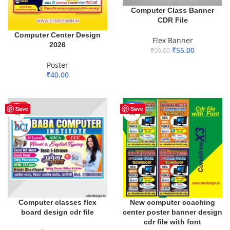
Computer Class Banner
CDR File
Computer Center Design
Flex Banner
2026
₹
55.00
₹
99.00
ADD TO BASKET
Poster
₹
40.00
ADD TO BASKET
HOT
-33%
Save
Save
Computer classes flex
New computer coaching
board design cdr file
center poster banner design
cdr file with font