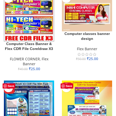
Computer classes banner
design
Computer Class Banner &
Flex Banner
Flex CDR File Coreldraw X3
₹
25.00
FLOWER CORNER
,
Flex
₹
50.00
Banner
ADD TO BASKET
₹
25.00
₹
49.00
ADD TO BASKET
-42%
HOT
Save
Save
HOT