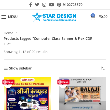
9102725370
0
MENU
₹
0.00
Home
Products tagged “Computer Class Banner & Flex CDR
File”
Showing 1–12 of 20 results
Show sidebar
-44%
Save
Save