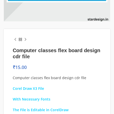
Computer classes flex board design
cdr file
₹
15.00
Computer classes flex board design cdr file
Corel Draw X3 File
With Necessary Fonts
The File is Editable in CorelDraw