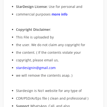
StarDesign License
: Use for personal and
commercial purposes
more info
Copyright Disclaimer
:
This File is uploaded by
the user. We do not claim any copyright for
the content. ( If the contents violate your
copyright, please email us,
stardesignin@gmail.com
we will remove
the contents asap. )
Stardesign is No1 website for any type of
CDR/PSD/Ai/Eps file ( clean and professional )
Support
WhatsApp, Call, and also