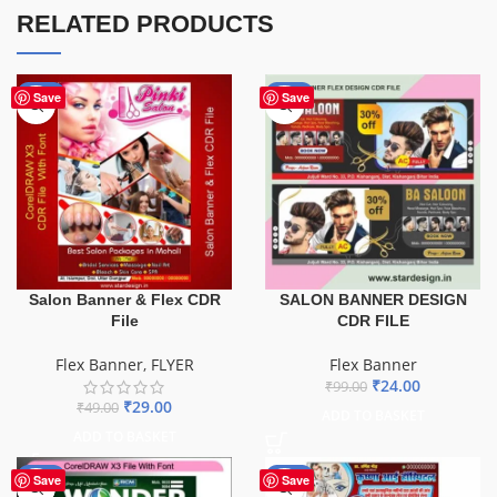
RELATED PRODUCTS
-41%
-76%
Save
Save
Salon Banner & Flex CDR
SALON BANNER DESIGN
File
CDR FILE
Flex Banner
,
FLYER
Flex Banner
₹
24.00
₹
99.00
₹
29.00
₹
49.00
ADD TO BASKET
ADD TO BASKET
-75%
-68%
Save
Save