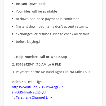
Instant Download
:
Your files will be available
to download once payment is confirmed.
(instant download items don’t accept returns,
exchanges, or refunds. Please check all details
before buying.)
Help Number: call or WhatsApp
8016842941 (10 AM to 6 PM)
Payment Karne Ke Baad Agar File Na Mile To Is
Video Ko Dekh Lijye
https://youtu.be/7DSucwAZgU8?
si=QdS4inuN9LxjSiyU
Telegram Channel Link