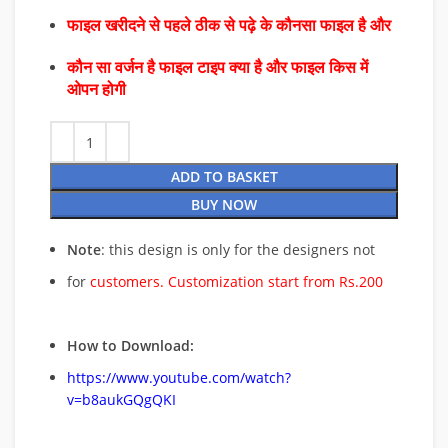
फाइल खरीदने से पहले ठीक से पढ़े के कौनसा फाइल है और
कौन सा वर्जन है फाइल टाइप क्या है और फाइल किस में
ओपन होगी
ADD TO BASKET
BUY NOW
Note
: this design is only for the designers not
for
customers. Customization start from Rs.200
How to Download:
https://www.youtube.com/watch?
v=b8aukGQgQKI