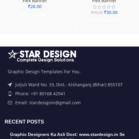
Flex Banner
Flex Banner
₹
28.00
₹
30.00
₹
99.00
ADD TO BASKET
ADD TO BASKET
Graphic Design Templates For You.
Juljuli Ward No. 33, Dist.- Kishanganj (Bihar) 855107
Phone: +91 80168 42941
Email: stardesignin@gmail.com
RECENT POSTS
Graphic Designers Ka Asli Dost: www.stardesign.in Se