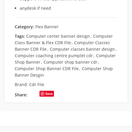
anydesk if need
Category:
Flex Banner
Tags:
Computer center banner design
,
Computer
Class Banner & Flex CDR File
,
Computer Classes
Banner CDR File
,
Computer classes banner design
,
Computer coaching centre pumplet cdr
,
Computer
Shop Banner
,
Computer shop banner cdr
,
Computer Shop Banner CDR File
,
Computer Shop
Banner Desgin
Brand:
Cdr File
Save
Share: