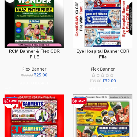
Eye Hospital Banner CDR
RCM Banner & Flex CDR
File
FILE
Flex Banner
Flex Banner
₹
25.00
₹
99.00
₹
32.00
₹
99.00
ADD TO BASKET
ADD TO BASKET
-70%
-75%
Save
Save