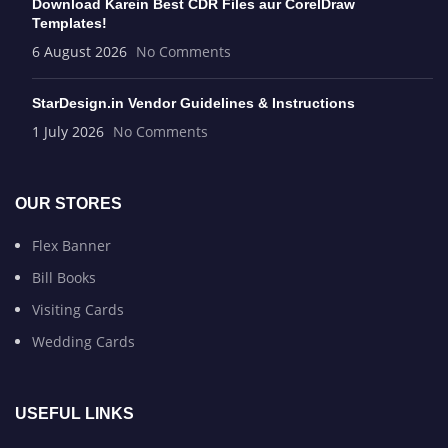
Download Karein Best CDR Files aur CorelDraw
Templates!
6 August 2026
No Comments
StarDesign.in Vendor Guidelines & Instructions
1 July 2026
No Comments
OUR STORES
Flex Banner
Bill Books
Visiting Cards
Wedding Cards
USEFUL LINKS