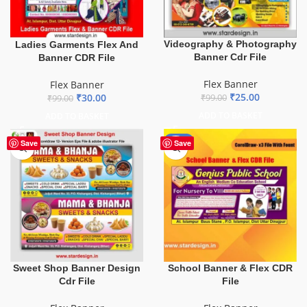
Videography & Photography
Ladies Garments Flex And
Banner Cdr File
Banner CDR File
Flex Banner
Flex Banner
₹
25.00
₹
30.00
₹
99.00
₹
99.00
ADD TO BASKET
ADD TO BASKET
-70%
Save
Save
School Banner & Flex CDR
Sweet Shop Banner Design
File
Cdr File