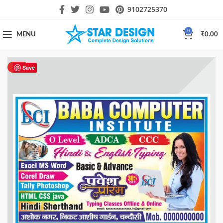
9102725370
0
MENU
₹
0.00
HOT
Save