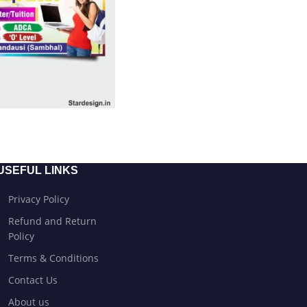
USEFUL LINKS
Privacy Policy
Refund and Return
Policy
Terms & Conditions
Contact Us
About us