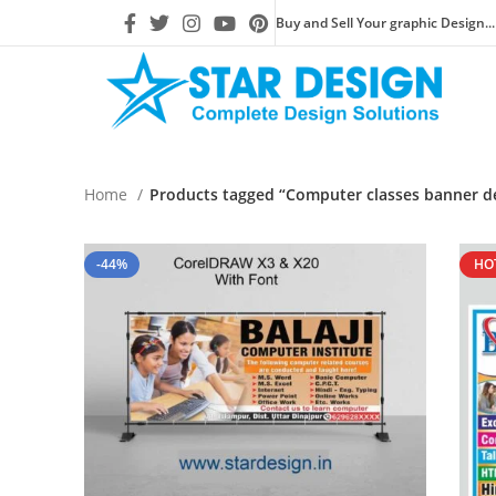
Buy and Sell Your graphic Design...
Home
Products tagged “Computer classes banner d
-44%
HO