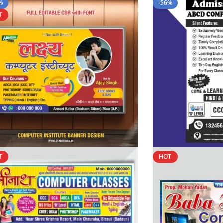
%
-56%
T
T
HOT