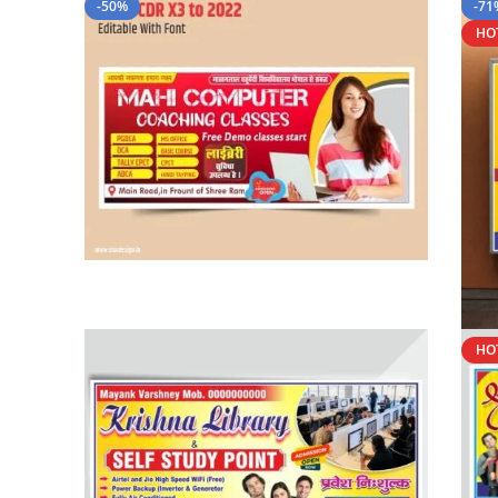
-50%
-71
HO
HO