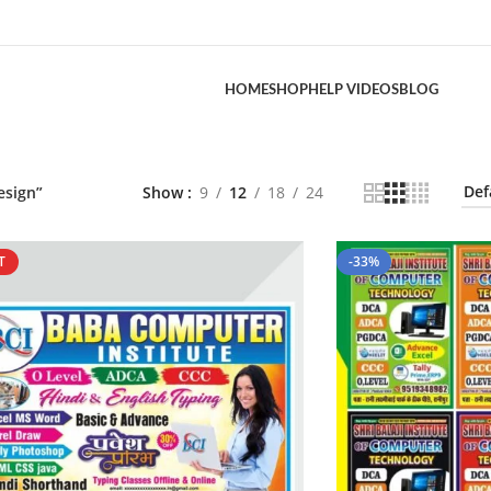
HOME
SHOP
HELP VIDEOS
BLOG
esign”
Show
9
12
18
24
T
-33%