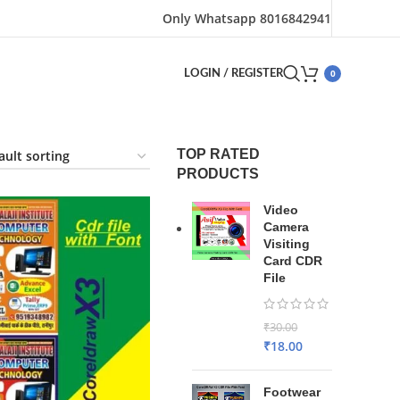
Only Whatsapp 8016842941
0
LOGIN / REGISTER
TOP RATED
PRODUCTS
Video
Camera
Visiting
Card CDR
File
₹
30.00
₹
18.00
Footwear