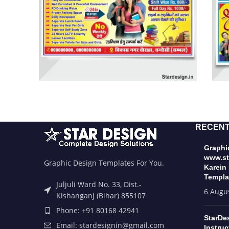
RECENT
Graphic
www.st
Graphic Design Templates For You.
Karein
Templa
Juljuli Ward No. 33, Dist.-
6 Augu
Kishanganj (Bihar) 855107
Phone: +91 80168 42941
StarDe
Email: stardesignin@gmail.com
Instruc