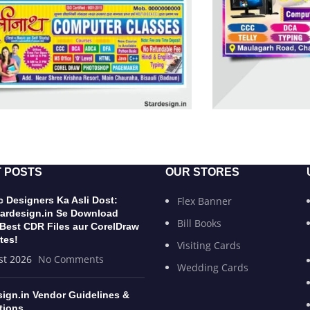
 POSTS
OUR STORES
 Designers Ka Asli Dost:
Flex Banner
ardesign.in Se Download
Bill Books
 Best CDR Files aur CorelDraw
tes!
Visiting Cards
st 2026
No Comments
Wedding Cards
sign.in Vendor Guidelines &
tions