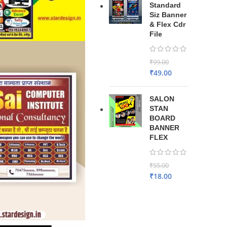
Standard
Siz Banner
& Flex Cdr
File
₹
99.00
₹
49.00
SALON
STAN
BOARD
BANNER
FLEX
₹
55.00
₹
18.00