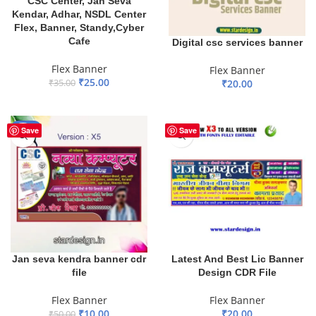
CSC Center, Jan Seva
Kendar, Adhar, NSDL Center
Flex, Banner, Standy,Cyber
Cafe
Digital csc services banner
Flex Banner
Flex Banner
₹
25.00
₹
35.00
₹
20.00
ADD TO BASKET
ADD TO BASKET
-80%
Save
Save
Jan seva kendra banner cdr
Latest And Best Lic Banner
file
Design CDR File
Flex Banner
Flex Banner
₹
10.00
₹
20.00
₹
50.00