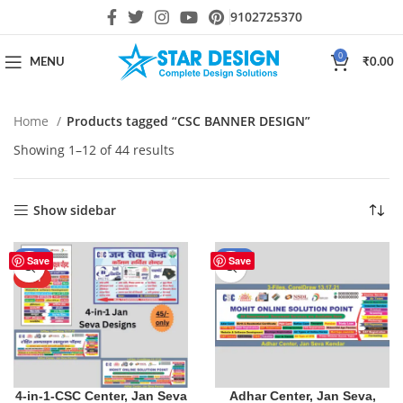
9102725370
0
MENU
₹
0.00
Home
Products tagged “CSC BANNER DESIGN”
Showing 1–12 of 44 results
Show sidebar
-10%
-29%
Save
Save
HOT
4-in-1-CSC Center, Jan Seva
Adhar Center, Jan Seva,