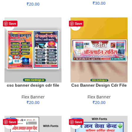
₹
30.00
₹
20.00
ADD TO BASKET
ADD TO BASKET
Save
Save
csc banner design cdr file
Csc Banner Design Cdr File
Flex Banner
Flex Banner
₹
20.00
₹
20.00
ADD TO BASKET
ADD TO BASKET
-43%
-43%
Save
Save