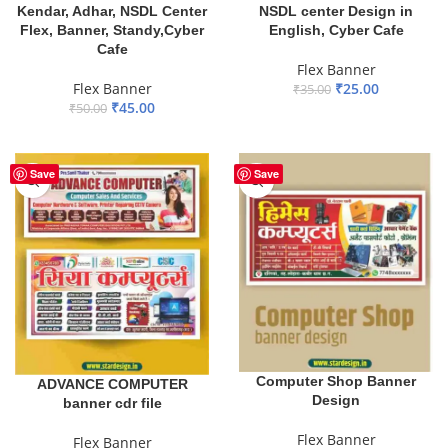
Kendar, Adhar, NSDL Center
NSDL center Design in
Flex, Banner, Standy,Cyber
English, Cyber Cafe
Cafe
Flex Banner
Flex Banner
₹
25.00
₹
35.00
₹
45.00
₹
50.00
ADD TO BASKET
ADD TO BASKET
Save
Save
Computer Shop Banner
ADVANCE COMPUTER
Design
banner cdr file
Flex Banner
Flex Banner