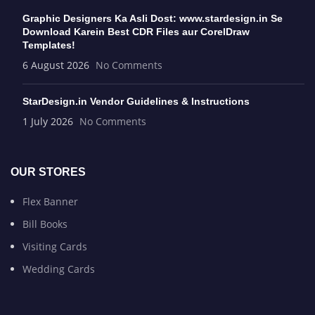
Graphic Designers Ka Asli Dost: www.stardesign.in Se
Download Karein Best CDR Files aur CorelDraw
Templates!
6 August 2026
No Comments
StarDesign.in Vendor Guidelines & Instructions
1 July 2026
No Comments
OUR STORES
Flex Banner
Bill Books
Visiting Cards
Wedding Cards