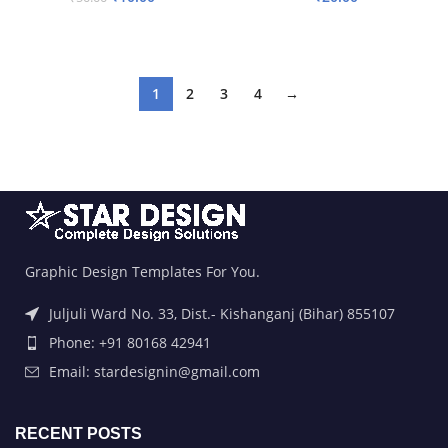
ADD TO BASKET
ADD TO BASKET
1
2
3
4
→
Graphic Design Templates For You.
Juljuli Ward No. 33, Dist.- Kishanganj (Bihar) 855107
Phone: +91 80168 42941
Email: stardesignin@gmail.com
RECENT POSTS