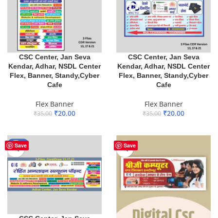
CSC Center, Jan Seva
CSC Center, Jan Seva
Kendar, Adhar, NSDL Center
Kendar, Adhar, NSDL Center
Flex, Banner, Standy,Cyber
Flex, Banner, Standy,Cyber
Cafe
Cafe
Flex Banner
Flex Banner
₹
20.00
₹
20.00
₹
35.00
₹
35.00
ADD TO BASKET
ADD TO BASKET
-29%
Save
Save