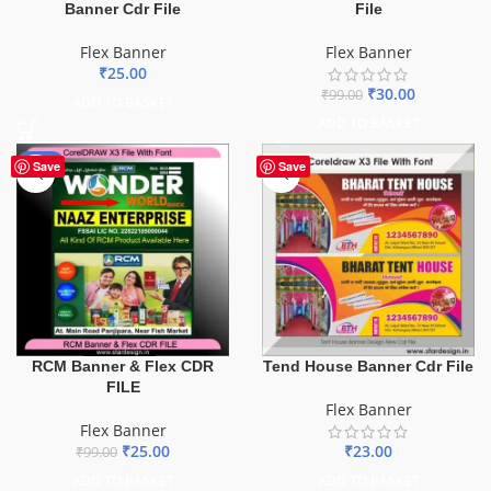
File
Banner Cdr File
Flex Banner
Flex Banner
₹
25.00
₹
30.00
₹
99.00
ADD TO BASKET
ADD TO BASKET
-75%
Save
Save
Tend House Banner Cdr File
RCM Banner & Flex CDR
FILE
Flex Banner
Flex Banner
₹
23.00
₹
25.00
₹
99.00
ADD TO BASKET
ADD TO BASKET