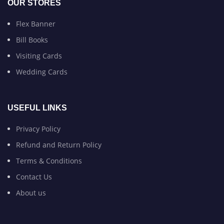
OUR STORES
Flex Banner
Bill Books
Visiting Cards
Wedding Cards
USEFUL LINKS
Privacy Policy
Refund and Return Policy
Terms & Conditions
Contact Us
About us