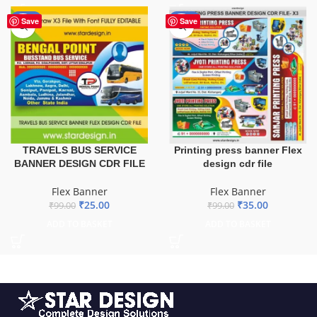
-75%
-65%
Save
Save
TRAVELS BUS SERVICE
Printing press banner Flex
BANNER DESIGN CDR FILE
design cdr file
Flex Banner
Flex Banner
₹
25.00
₹
35.00
₹
99.00
₹
99.00
ADD TO BASKET
ADD TO BASKET