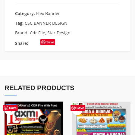
Category:
Flex Banner
Tag:
CSC BANNER DESIGN
Brand:
Cdr File
,
Star Design
Save
Share:
RELATED PRODUCTS
-60%
Save
Save