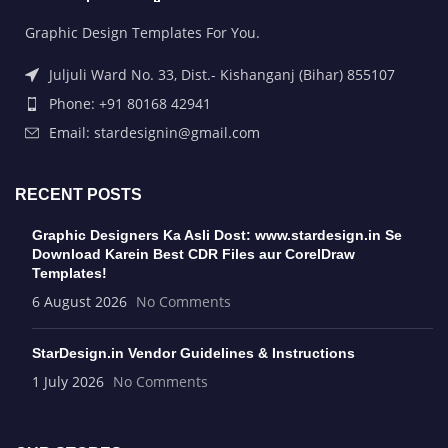
Graphic Design Templates For You.
Juljuli Ward No. 33, Dist.- Kishanganj (Bihar) 855107
Phone: +91 80168 42941
Email: stardesignin@gmail.com
RECENT POSTS
Graphic Designers Ka Asli Dost: www.stardesign.in Se
Download Karein Best CDR Files aur CorelDraw
Templates!
6 August 2026
No Comments
StarDesign.in Vendor Guidelines & Instructions
1 July 2026
No Comments