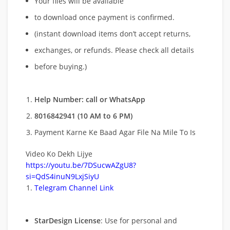
Your files will be available
to download once payment is confirmed.
(instant download items don’t accept returns,
exchanges, or refunds. Please check all details
before buying.)
Help Number: call or WhatsApp
8016842941 (10 AM to 6 PM)
Payment Karne Ke Baad Agar File Na Mile To Is
Video Ko Dekh Lijye
https://youtu.be/7DSucwAZgU8?
si=QdS4inuN9LxjSiyU
Telegram Channel Link
StarDesign License
: Use for personal and