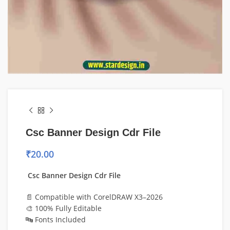
Csc Banner Design Cdr File
₹
20.00
Csc Banner Design Cdr File
📄 Compatible with CorelDRAW X3–2026
🎨 100% Fully Editable
🔤 Fonts Included