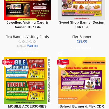
Sweet Shop Banner Design
Jewellers Visiting Card &
Cdr File
Banner CDR File
Flex Banner
Flex Banner
,
Visiting Cards
₹
28.00
₹
40.00
₹
99.00
ADD TO BASKET
ADD TO BASKET
-70%
Save
Save
School Banner & Flex CDR
MOBILE ACCESSORIES