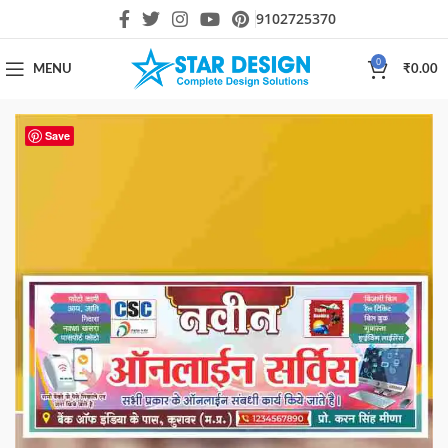
9102725370
0
MENU
₹
0.00
Save