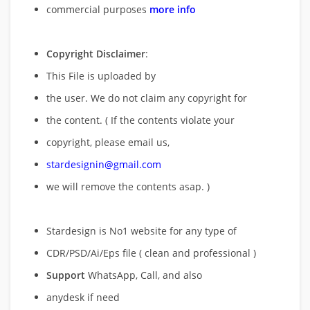
commercial purposes
more info
Copyright Disclaimer
:
This File is uploaded by
the user. We do not claim any copyright for
the content. ( If the contents violate your
copyright, please email us,
stardesignin@gmail.com
we will remove
the contents asap. )
Stardesign is No1 website for any type of
CDR/PSD/Ai/Eps file ( clean and professional )
Support
WhatsApp, Call, and also
anydesk if need