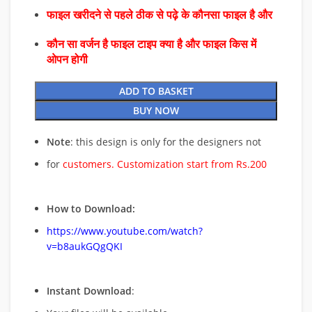
फाइल खरीदने से पहले ठीक से पढ़े के कौनसा फाइल है और
कौन सा वर्जन है फाइल टाइप क्या है और फाइल किस में
ओपन होगी
ADD TO BASKET
BUY NOW
Note
: this design is only for the designers not
for
customers. Customization start from Rs.200
How to Download:
https://www.youtube.com/watch?
v=b8aukGQgQKI
Instant Download
: