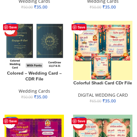
Wedding Cards
Wedding Cards
₹
35.00
₹
35.00
₹
50.00
₹
50.00
ADD TO BASKET
ADD TO BASKET
-30%
-46%
Save
Save
HOT
Colored – Wedding Card –
CDR File
Colorful Shadi Card CDr File
Wedding Cards
DIGITAL WEDDING CARD
₹
35.00
₹
50.00
₹
35.00
₹
65.00
ADD TO BASKET
ADD TO BASKET
-41%
-42%
Save
Save
HOT