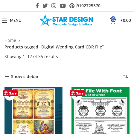
9102725370
0
MENU
₹
0.00
Home
Products tagged “Digital Wedding Card CDR File”
Showing 1–12 of 35 results
Show sidebar
Save
Save