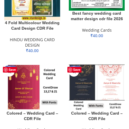
Best fancy wedding card
matter design cdr file 2026
4 Fold Multicolour Wedding
Card Design CDR File
Wedding Cards
₹
40.00
HINDU WEDDING CARD
ADD TO BASKET
DESIGN
₹
40.00
ADD TO BASKET
-30%
-30%
Save
Save
Colored – Wedding Card –
Colored – Wedding Card –
CDR File
CDR File