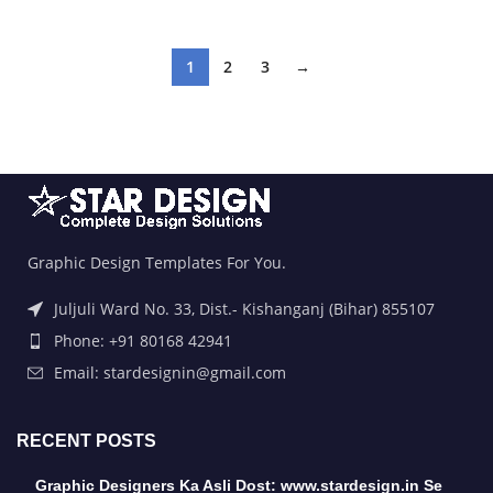
1
2
3
→
Graphic Design Templates For You.
Juljuli Ward No. 33, Dist.- Kishanganj (Bihar) 855107
Phone: +91 80168 42941
Email: stardesignin@gmail.com
RECENT POSTS
Graphic Designers Ka Asli Dost: www.stardesign.in Se