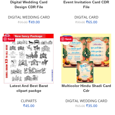
Digital Wedding Card
Event Invitation Card CDR
Design CDR File
File
DIGITAL WEDDING CARD
DIGITAL CARD
₹
49.00
₹
65.00
₹
99.00
₹
99.00
ADD TO BASKET
ADD TO BASKET
-46%
Save
Save
Latest And Best Barat
Multicolor Hindu Shadi Card
clipart packge
Cdr
CLIPARTS
DIGITAL WEDDING CARD
₹
45.00
₹
35.00
₹
65.00
ADD TO BASKET
ADD TO BASKET