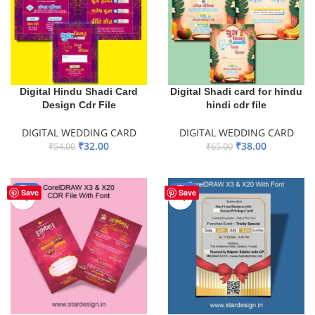
Digital Hindu Shadi Card
Digital Shadi card for hindu
Design Cdr File
hindi cdr file
DIGITAL WEDDING CARD
DIGITAL WEDDING CARD
₹
32.00
₹
38.00
₹
54.00
₹
65.00
ADD TO BASKET
ADD TO BASKET
-51%
-34%
Save
Save