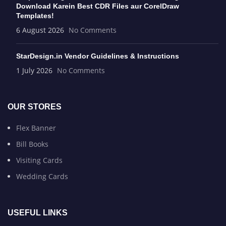
Download Karein Best CDR Files aur CorelDraw
Templates!
6 August 2026
No Comments
StarDesign.in Vendor Guidelines & Instructions
1 July 2026
No Comments
OUR STORES
Flex Banner
Bill Books
Visiting Cards
Wedding Cards
USEFUL LINKS