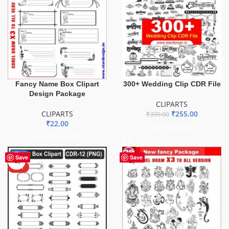
Fancy Name Box Clipart
300+ Wedding Clip CDR File
Design Package
CLIPARTS
CLIPARTS
₹
255.00
₹
399.00
₹
22.00
ADD TO BASKET
ADD TO BASKET
-51%
Save
Save
HOT