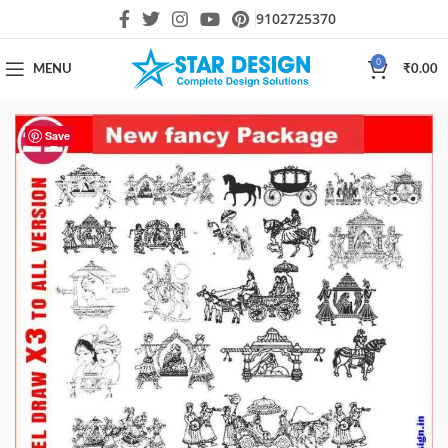
9102725370
0
MENU
₹
0.00
Save