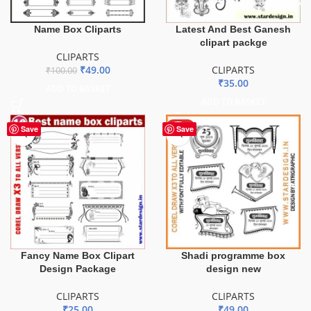
Latest And Best Ganesh
Name Box Cliparts
clipart packge
CLIPARTS
CLIPARTS
₹
49.00
₹
100.00
₹
35.00
ADD TO BASKET
ADD TO BASKET
HOT
Save
Save
Fancy Name Box Clipart
Shadi programme box
Design Package
design new
CLIPARTS
CLIPARTS
₹
25.00
₹
49.00