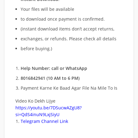
Your files will be available
to download once payment is confirmed.
(instant download items don’t accept returns,
exchanges, or refunds. Please check all details
before buying.)
Help Number: call or WhatsApp
8016842941 (10 AM to 6 PM)
Payment Karne Ke Baad Agar File Na Mile To Is
Video Ko Dekh Lijye
https://youtu.be/7DSucwAZgU8?
si=QdS4inuN9LxjSiyU
Telegram Channel Link