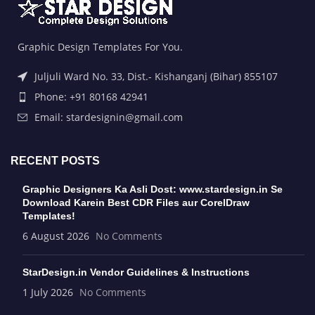
Graphic Design Templates For You.
Juljuli Ward No. 33, Dist.- Kishanganj (Bihar) 855107
Phone: +91 80168 42941
Email: stardesignin@gmail.com
RECENT POSTS
Graphic Designers Ka Asli Dost: www.stardesign.in Se
Download Karein Best CDR Files aur CorelDraw
Templates!
6 August 2026
No Comments
StarDesign.in Vendor Guidelines & Instructions
1 July 2026
No Comments