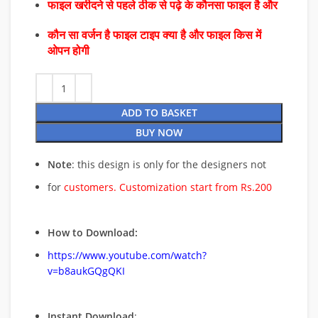
फाइल खरीदने से पहले ठीक से पढ़े के कौनसा फाइल है और
कौन सा वर्जन है फाइल टाइप क्या है और फाइल किस में
ओपन होगी
ADD TO BASKET
BUY NOW
Note
: this design is only for the designers not
for
customers. Customization start from Rs.200
How to Download:
https://www.youtube.com/watch?
v=b8aukGQgQKI
Instant Download
: