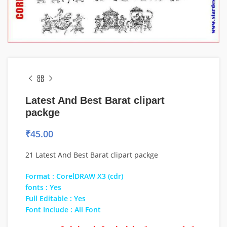
Latest And Best Barat clipart
packge
₹
45.00
21 Latest And Best Barat clipart packge
Format : CorelDRAW X3 (cdr)
fonts : Yes
Full Editable : Yes
Font Include : All Font