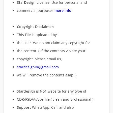
StarDesign License
: Use for personal and
commercial purposes
more info
Copyright Disclaimer
:
This File is uploaded by
the user. We do not claim any copyright for
the content. ( If the contents violate your
copyright, please email us,
stardesignin@gmail.com
we will remove
the contents asap. )
Stardesign is No1 website for any type of
CDR/PSD/Ai/Eps file ( clean and professional )
Support
WhatsApp, Call, and also