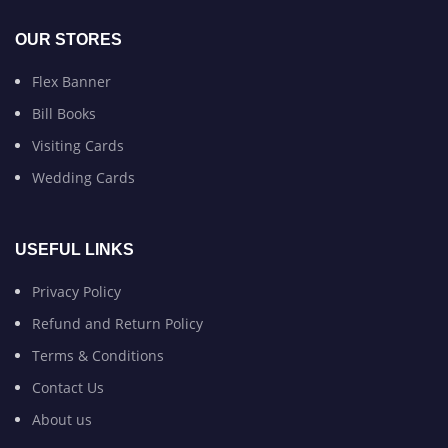
OUR STORES
Flex Banner
Bill Books
Visiting Cards
Wedding Cards
USEFUL LINKS
Privacy Policy
Refund and Return Policy
Terms & Conditions
Contact Us
About us