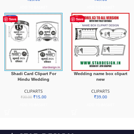
ADD TO BASKET
ADD TO BASKET
-50%
HOT
Save
Save
Shadi Card Clipart For
Wedding name box clipart
Hindu Wedding
new
CLIPARTS
CLIPARTS
₹
15.00
₹
39.00
₹
30.00
ADD TO BASKET
ADD TO BASKET