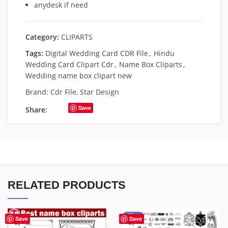
anydesk if need
Category:
CLIPARTS
Tags:
Digital Wedding Card CDR File
,
Hindu
Wedding Card Clipart Cdr
,
Name Box Cliparts
,
Wedding name box clipart new
Brand:
Cdr File
,
Star Design
Save
Share:
RELATED PRODUCTS
-36%
Save
Save