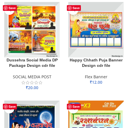
Save
Save
Dussehra Social Media DP
Happy Chhath Puja Banner
Package Design cdr file
Design cdr file
SOCIAL MEDIA POST
Flex Banner
₹
12.00
₹
20.00
ADD TO BASKET
ADD TO BASKET
-20%
Save
Save