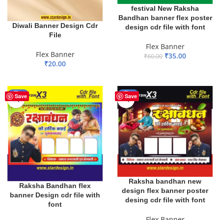
festival New Raksha
Bandhan banner flex poster
Diwali Banner Design Cdr
design cdr file with font
File
Flex Banner
Flex Banner
₹
35.00
₹
60.00
₹
20.00
ADD TO BASKET
ADD TO BASKET
-20%
-25%
Save
Save
Raksha bandhan new
Raksha Bandhan flex
design flex banner poster
banner Design cdr file with
desing cdr file with font
font
Flex Banner