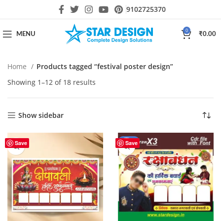
9102725370
0
MENU
₹
0.00
Home
Products tagged “festival poster design”
Showing 1–12 of 18 results
Show sidebar
-42%
Save
Save