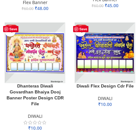
Flex Banner
₹
45.00
₹
60.00
₹
48.00
₹
60.00
ADD TO BASKET
ADD TO BASKET
HOT
HOT
Save
Save
Dhanteras Diwali
Diwali Flex Design Cdr File
Govardhan Bhaiya Dooj
Banner Poster Design CDR
DIWALI
File
₹
10.00
ADD TO BASKET
DIWALI
₹
10.00
ADD TO BASKET