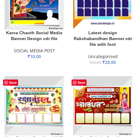
Karva Chauth Social Media
Latest design
Banner Design cdr file
Rakshabandhan Banner cdr
file with font
SOCIAL MEDIA POST
₹
10.00
Uncategorised
₹
20.00
₹
25.00
ADD TO BASKET
ADD TO BASKET
Save
Save