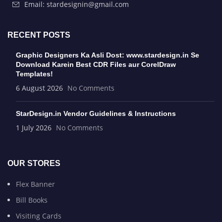
Email: stardesignin@gmail.com
RECENT POSTS
Graphic Designers Ka Asli Dost: www.stardesign.in Se
Download Karein Best CDR Files aur CorelDraw
Templates!
6 August 2026
No Comments
StarDesign.in Vendor Guidelines & Instructions
1 July 2026
No Comments
OUR STORES
Flex Banner
Bill Books
Visiting Cards