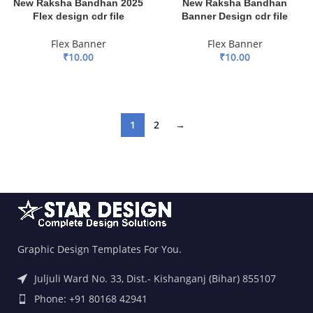
New Raksha Bandhan 2025
New Raksha Bandhan
Flex design cdr file
Banner Design cdr file
Flex Banner
Flex Banner
₹
10.00
₹
10.00
ADD TO BASKET
ADD TO BASKET
1
2
→
Graphic Design Templates For You.
Juljuli Ward No. 33, Dist.- Kishanganj (Bihar) 855107
Phone: +91 80168 42941