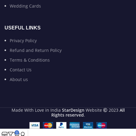
Wedding Cards
USEFUL LINKS
Privacy Policy
Refund and Return Policy
Terms & Conditions
Contact Us
About us
Made With Love in India
StarDesign
Website
2023
All
Rights reserved
.
0