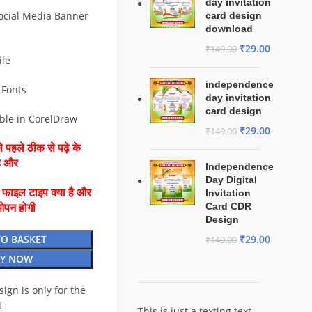
day invitation
ocial Media Banner
card design
download
₹
29.00
₹
149.00
ile
independence
 Fonts
day invitation
card design
able in CorelDraw
₹
29.00
₹
149.00
 पहले ठीक से पढ़े के
है और
Independence
Day Digital
ै फाइल टाइप क्या है और
Invitation
Card CDR
ओपन होगी
Design
TO BASKET
₹
29.00
₹
149.00
Y NOW
esign is only for the
t
This is just a texting text