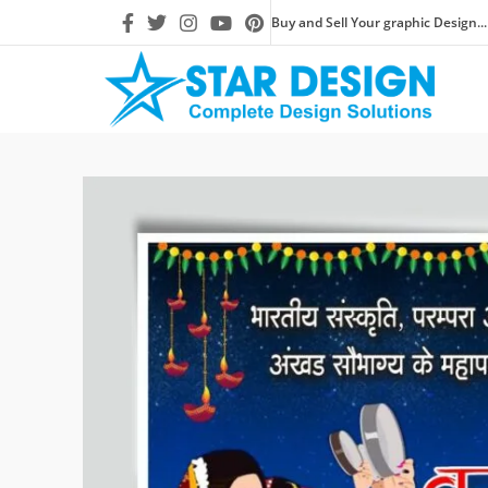
Buy and Sell Your graphic Design...