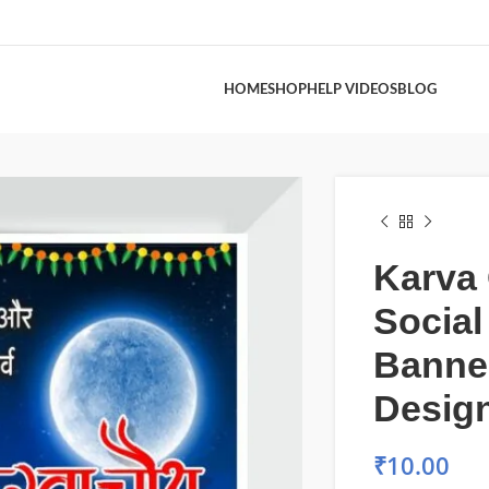
HOME
SHOP
HELP VIDEOS
BLOG
Karva
Social
Banne
Design
₹
10.00