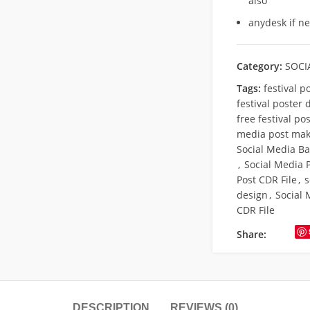
also
anydesk if n
Category:
SOCI
Tags:
festival p
festival poster 
free festival po
media post mak
Social Media Ba
,
Social Media 
Post CDR File
,
s
design
,
Social 
CDR File
Share:
DESCRIPTION
REVIEWS (0)