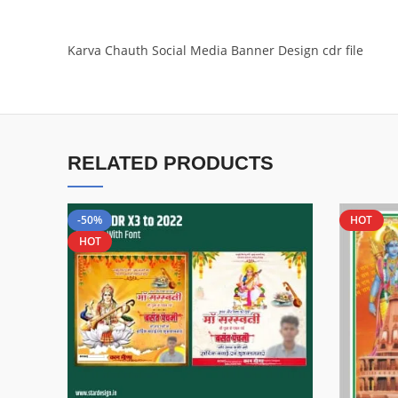
Karva Chauth Social Media Banner Design cdr file
RELATED PRODUCTS
-50%
HOT
HOT