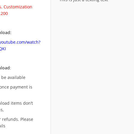
. Customization
.200
load:
.youtube.com/watch?
QKI
nload
:
l be available
once payment is
nload items don’t
s,
r refunds. Please
ils