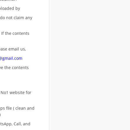
uploaded by
 do not claim any
 If the contents
ease email us,
n@gmail.com
ove
the contents
 No1 website for
s file ( clean and
)
sApp, Call, and