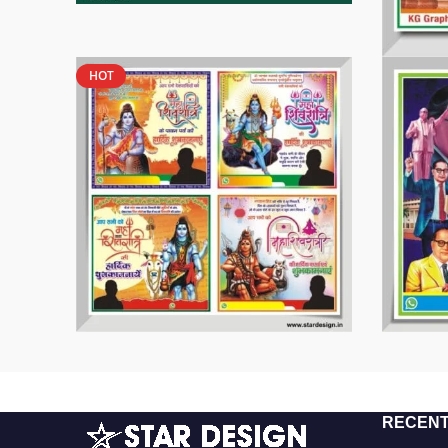
HOT
RECENT