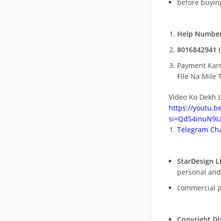
before buying
Help Number
8016842941 (
Payment Kar
File Na Mile T
Video Ko Dekh L
https://youtu.
si=QdS4inuN9Lx
Telegram Cha
StarDesign L
personal and
commercial 
Copyright Di