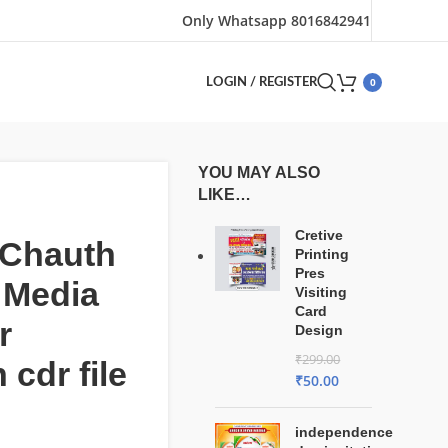
Only Whatsapp 8016842941
0
LOGIN / REGISTER
YOU MAY ALSO
LIKE…
Cretive
 Chauth
Printing
Pres
 Media
Visiting
Card
r
Design
₹
299.00
 cdr file
₹
50.00
independence