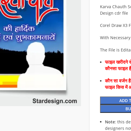
Karva Chauth S
Design cdr file
Corel Draw X3 F
With Necessary
The File is Edit
फाइल खरीदने से
कौनसा फाइल 
कौन सा वर्जन ह
फाइल किस में 
ADD 
BU
Note
: this d
designers no