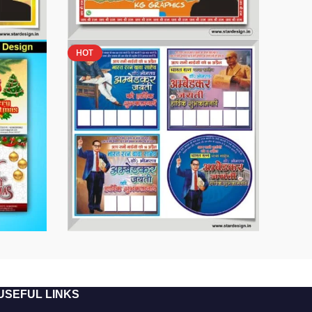
HOT
USEFUL LINKS