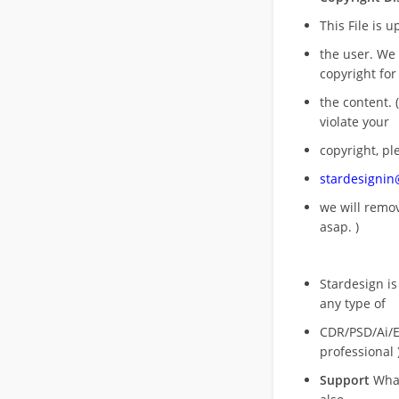
This File is 
the user. We
copyright for
the content. (
violate your
copyright, pl
stardesigni
we will rem
asap. )
Stardesign is
any type of
CDR/PSD/Ai/Ep
professional 
Support
What