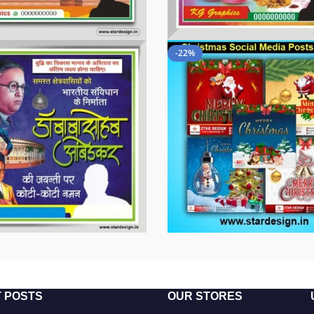
-22%
 POSTS
OUR STORES