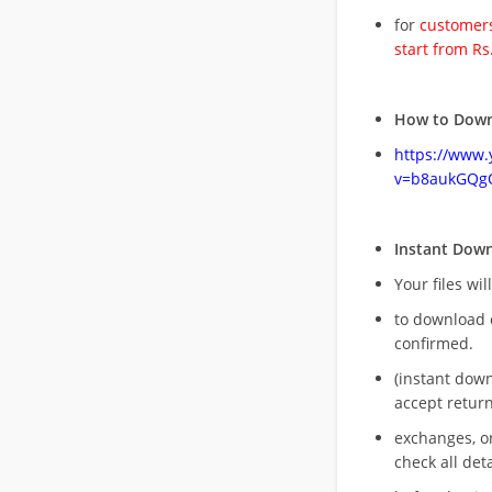
for
customers
start from Rs
How to Down
https://www
v=b8aukGQg
Instant Dow
Your files wil
to download 
confirmed.
(instant dow
accept return
exchanges, o
check all deta