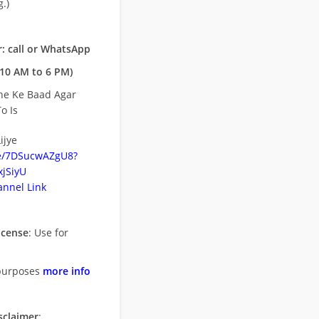
.)
: call or WhatsApp
10 AM to 6 PM)
ne Ke Baad Agar
o Is
ijye
be/7DSucwAZgU8?
jSiyU
nnel Link
icense
: Use for
purposes
more info
sclaimer
: