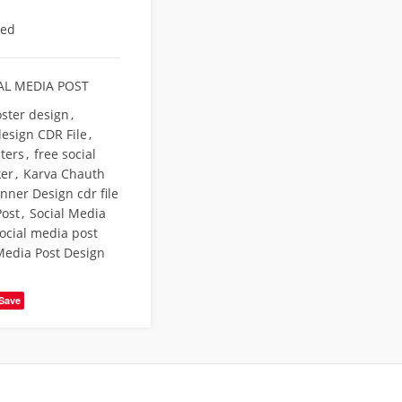
eed
AL MEDIA POST
oster design
,
design CDR File
,
sters
,
free social
er
,
Karva Chauth
nner Design cdr file
Post
,
Social Media
ocial media post
Media Post Design
Save