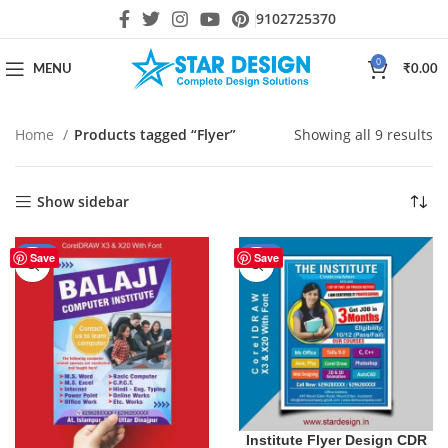
9102725370
0
MENU
₹
0.00
Home
Products tagged “Flyer”
Showing all 9 results
Show sidebar
-44%
-44%
Save
Save
Institute Flyer Design CDR