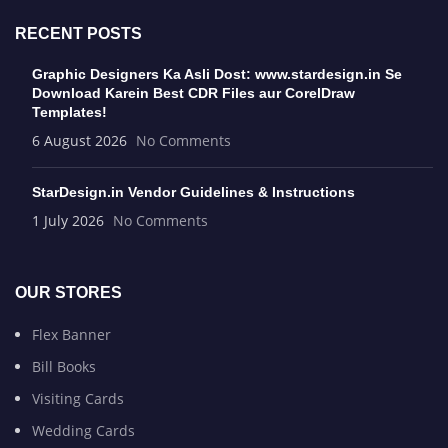
RECENT POSTS
Graphic Designers Ka Asli Dost: www.stardesign.in Se
Download Karein Best CDR Files aur CorelDraw
Templates!
6 August 2026
No Comments
StarDesign.in Vendor Guidelines & Instructions
1 July 2026
No Comments
OUR STORES
Flex Banner
Bill Books
Visiting Cards
Wedding Cards