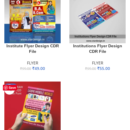
Institute Flyer Design CDR
Institutions Flyer Design
File
CDR File
FLYER
FLYER
₹
49.00
₹
55.00
₹
99.00
₹
99.00
ADD TO BASKET
ADD TO BASKET
-44%
Save