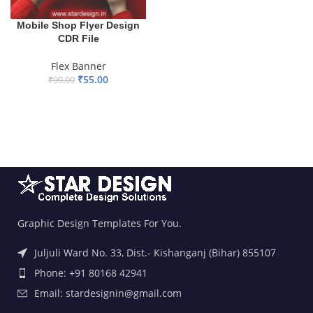
Mobile Shop Flyer Design
CDR File
Flex Banner
₹
55.00
₹
99.00
ADD TO BASKET
Graphic Design Templates For You.
Juljuli Ward No. 33, Dist.- Kishanganj (Bihar) 855107
Phone: +91 80168 42941
Email: stardesignin@gmail.com