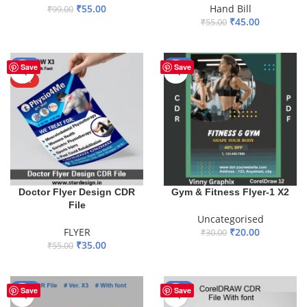
₹
55.00
Hand Bill
₹
99.00
₹
45.00
₹
55.00
ADD TO BASKET
ADD TO BASKET
-36%
-33%
Save
Save
HOT
Gym & Fitness Flyer-1 X2
Doctor Flyer Design CDR
File
Uncategorised
₹
20.00
FLYER
₹
30.00
₹
35.00
₹
55.00
ADD TO BASKET
ADD TO BASKET
-51%
-44%
Save
Save