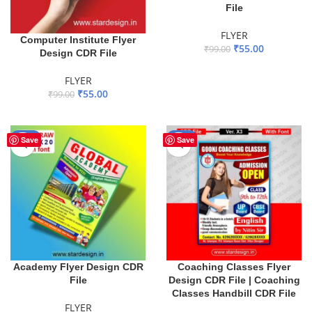
File
FLYER
Computer Institute Flyer
₹
55.00
₹
99.00
Design CDR File
ADD TO BASKET
FLYER
₹
55.00
₹
99.00
ADD TO BASKET
-44%
-18%
Save
Save
Academy Flyer Design CDR
Coaching Classes Flyer
File
Design CDR File | Coaching
Classes Handbill CDR File
FLYER