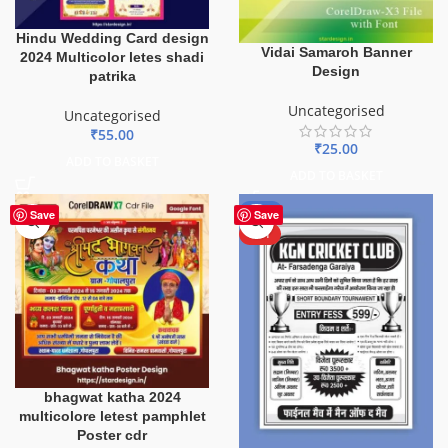
Hindu Wedding Card design
Vidai Samaroh Banner
2024 Multicolor letes shadi
Design
patrika
Uncategorised
Uncategorised
₹
55.00
₹
25.00
ADD TO BASKET
ADD TO BASKET
-70%
Save
Save
HOT
bhagwat katha 2024
multicolore letest pamphlet
Poster cdr