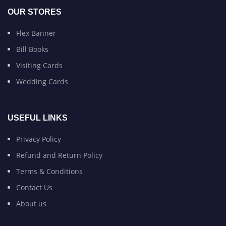
OUR STORES
Flex Banner
Bill Books
Visiting Cards
Wedding Cards
USEFUL LINKS
Privacy Policy
Refund and Return Policy
Terms & Conditions
Contact Us
About us