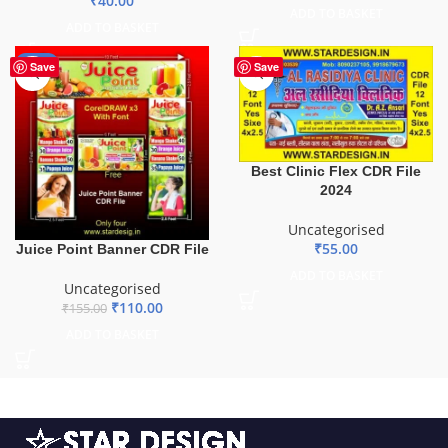
₹
40.00
ADD TO BASKET
ADD TO BASKET
-29%
Save
Save
Best Clinic Flex CDR File
2024
Uncategorised
₹
55.00
Juice Point Banner CDR File
ADD TO BASKET
Uncategorised
₹
110.00
₹
155.00
ADD TO BASKET