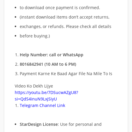
to download once payment is confirmed.
(instant download items don’t accept returns,
exchanges, or refunds. Please check all details
before buying.)
Help Number: call or WhatsApp
8016842941 (10 AM to 6 PM)
Payment Karne Ke Baad Agar File Na Mile To Is
Video Ko Dekh Lijye
https://youtu.be/7DSucwAZgU8?
si=QdS4inuN9LxjSiyU
Telegram Channel Link
StarDesign License
: Use for personal and