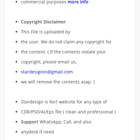
commercial purposes
more info
Copyright Disclaimer
:
This File is uploaded by
the user. We do not claim any copyright for
the content. ( If the contents violate your
copyright, please email us,
stardesignin@gmail.com
we will remove
the contents asap. )
Stardesign is No1 website for any type of
CDR/PSD/Ai/Eps file ( clean and professional )
Support
WhatsApp, Call, and also
anydesk if need