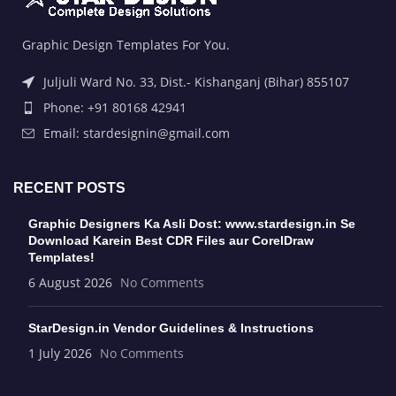
Graphic Design Templates For You.
Juljuli Ward No. 33, Dist.- Kishanganj (Bihar) 855107
Phone: +91 80168 42941
Email: stardesignin@gmail.com
RECENT POSTS
Graphic Designers Ka Asli Dost: www.stardesign.in Se
Download Karein Best CDR Files aur CorelDraw
Templates!
6 August 2026
No Comments
StarDesign.in Vendor Guidelines & Instructions
1 July 2026
No Comments