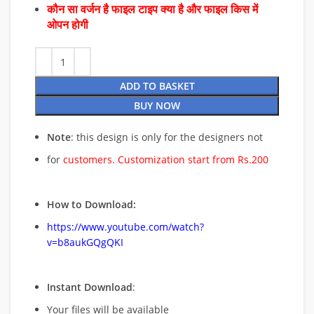
कौन सा वर्जन है फाइल टाइप क्या है और फाइल किस में
ओपन होगी
ADD TO BASKET
BUY NOW
Note
: this design is only for the designers not
for
customers. Customization start from Rs.200
How to Download:
https://www.youtube.com/watch?
v=b8aukGQgQKI
Instant Download
:
Your files will be available