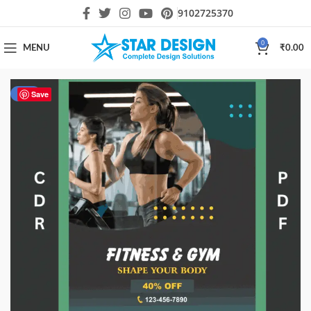
9102725370
0
MENU
₹
0.00
-33%
Save