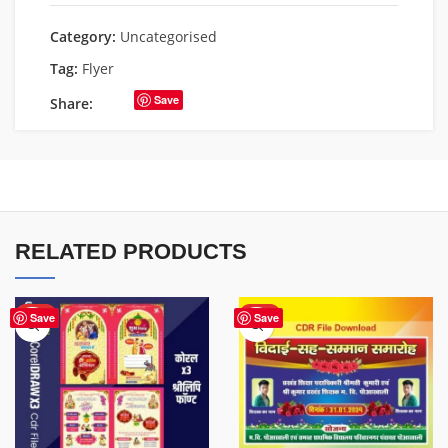
Category:
Uncategorised
Tag:
Flyer
Save
Share:
RELATED PRODUCTS
HOT
HOT
Save
Save