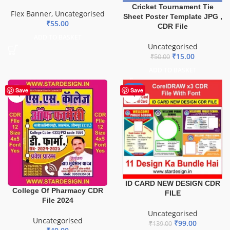
Cricket Tournament Tie
Flex Banner
,
Uncategorised
Sheet Poster Template JPG ,
₹
55.00
CDR File
ADD TO BASKET
Uncategorised
₹
15.00
₹
50.00
ADD TO BASKET
-29%
Save
Save
ID CARD NEW DESIGN CDR
College Of Pharmacy CDR
FILE
File 2024
Uncategorised
Uncategorised
₹
99.00
₹
139.00