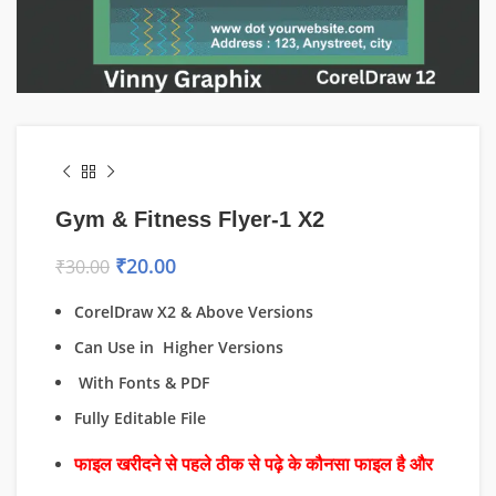
Gym & Fitness Flyer-1 X2
₹
20.00
₹
30.00
CorelDraw X2 & Above Versions
Can Use in Higher Versions
With Fonts & PDF
Fully Editable File
फाइल खरीदने से पहले ठीक से पढ़े के कौनसा फाइल है और