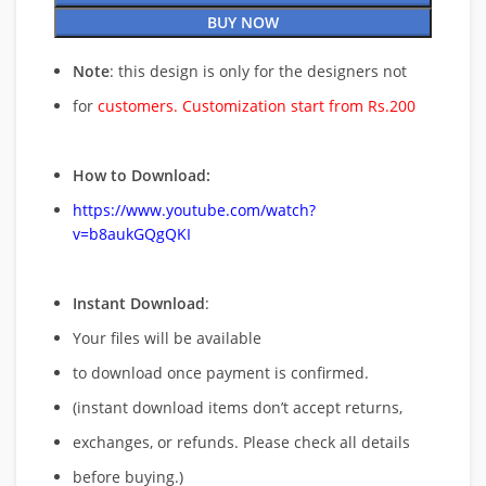
BUY NOW
Note
: this design is only for the designers not
for
customers. Customization start from Rs.200
How to Download:
https://www.youtube.com/watch?
v=b8aukGQgQKI
Instant Download
:
Your files will be available
to download once payment is confirmed.
(instant download items don’t accept returns,
exchanges, or refunds. Please check all details
before buying.)