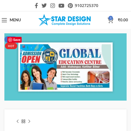
9102725370
0
MENU
₹
0.00
-80%
Save
HOT