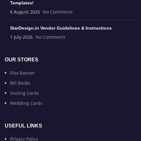
Templates!
6 August 2026
No Comments
StarDesign.in Vendor Guidelines & Instructions
1 July 2026
No Comments
OUR STORES
Flex Banner
Bill Books
Visiting Cards
Wedding Cards
USEFUL LINKS
Privacy Policy