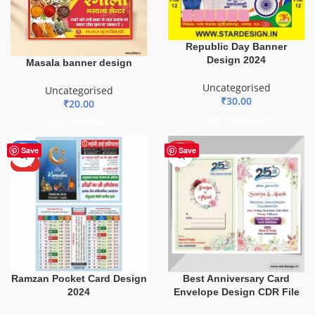
Republic Day Banner
Design 2024
Masala banner design
Uncategorised
Uncategorised
₹
30.00
₹
20.00
ADD TO BASKET
ADD TO BASKET
-50%
HOT
Save
Save
HOT
Ramzan Pocket Card Design
Best Anniversary Card
2024
Envelope Design CDR File