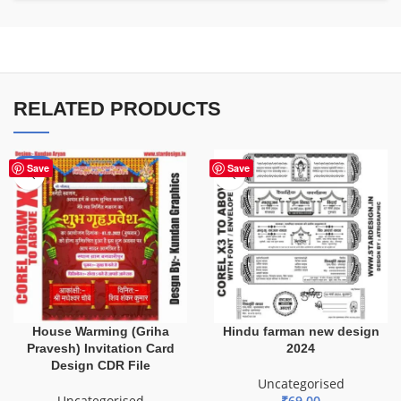
RELATED PRODUCTS
-20%
Save
Save
House Warming (Griha
Hindu farman new design
Pravesh) Invitation Card
2024
Design CDR File
Uncategorised
Uncategorised
₹
69.00