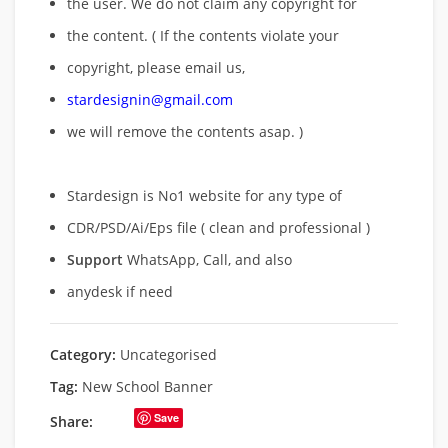
the user. We do not claim any copyright for
the content. ( If the contents violate your
copyright, please email us,
stardesignin@gmail.com
we will remove
the contents asap. )
Stardesign is No1 website for any type of
CDR/PSD/Ai/Eps file ( clean and professional )
Support
WhatsApp, Call, and also
anydesk if need
Category:
Uncategorised
Tag:
New School Banner
Save
Share: