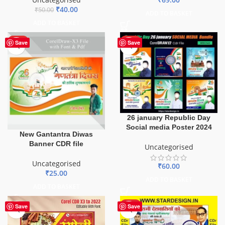
₹
40.00
₹
50.00
ADD TO BASKET
ADD TO BASKET
HOT
HOT
Save
Save
26 january Republic Day
Social media Poster 2024
New Gantantra Diwas
Banner CDR file
Uncategorised
Uncategorised
₹
60.00
₹
25.00
ADD TO BASKET
ADD TO BASKET
HOT
Save
Save