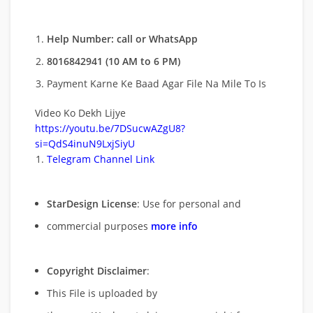
Help Number: call or WhatsApp
8016842941 (10 AM to 6 PM)
Payment Karne Ke Baad Agar File Na Mile To Is
Video Ko Dekh Lijye
https://youtu.be/7DSucwAZgU8?
si=QdS4inuN9LxjSiyU
Telegram Channel Link
StarDesign License
: Use for personal and
commercial purposes
more info
Copyright Disclaimer
:
This File is uploaded by