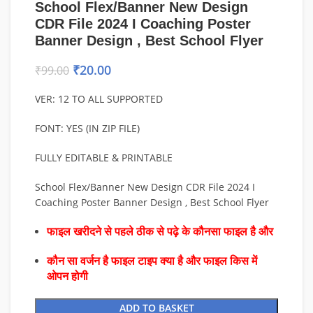
School Flex/Banner New Design
CDR File 2024 I Coaching Poster
Banner Design , Best School Flyer
₹
20.00
₹
99.00
VER: 12 TO ALL SUPPORTED
FONT: YES (IN ZIP FILE)
FULLY EDITABLE & PRINTABLE
School Flex/Banner New Design CDR File 2024 I
Coaching Poster Banner Design , Best School Flyer
फाइल खरीदने से पहले ठीक से पढ़े के कौनसा फाइल है और
कौन सा वर्जन है फाइल टाइप क्या है और फाइल किस में
ओपन होगी
ADD TO BASKET