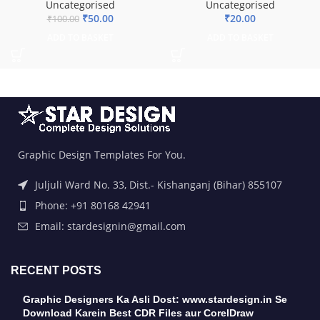
Uncategorised
Uncategorised
₹
50.00
₹
20.00
₹
100.00
ADD TO BASKET
ADD TO BASKET
Graphic Design Templates For You.
Juljuli Ward No. 33, Dist.- Kishanganj (Bihar) 855107
Phone: +91 80168 42941
Email: stardesignin@gmail.com
RECENT POSTS
Graphic Designers Ka Asli Dost: www.stardesign.in Se
Download Karein Best CDR Files aur CorelDraw