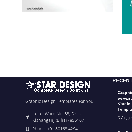
RECENT
Graphic
www.st
Graphic Design Templates For You.
Karein
Templa
Juljuli Ward No. 33, Dist.-
6 Augu
Kishanganj (Bihar) 855107
Phone: +91 80168 42941