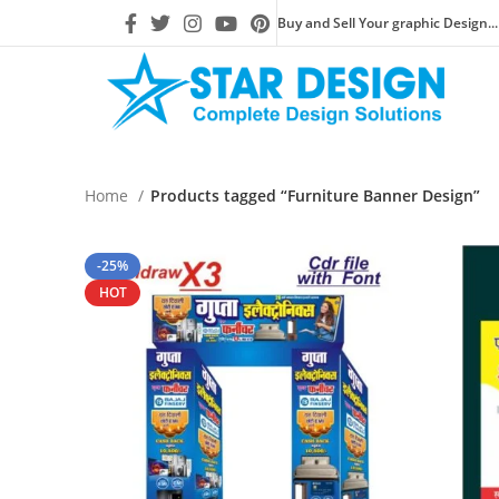
Buy and Sell Your graphic Design...
Home
Products tagged “Furniture Banner Design”
-25%
HOT