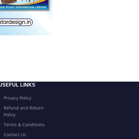
USEFUL LINKS
Privacy Policy
Refund and Return
Policy
Terms & Conditions
Contact Us