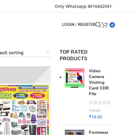
Only Whatsapp 8016842941
0
LOGIN / REGISTER
TOP RATED
PRODUCTS
Video
Camera
Visiting
Card CDR
File
₹
30.00
₹
18.00
Footwear