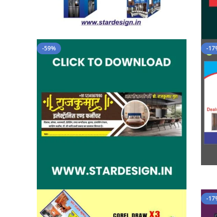
-59%
-17
-17