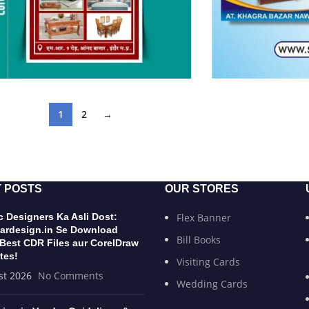
1
2
→
 POSTS
OUR STORES
 Designers Ka Asli Dost:
Flex Banner
ardesign.in Se Download
Bill Books
 Best CDR Files aur CorelDraw
tes!
Visiting Cards
st 2026
No Comments
Wedding Cards