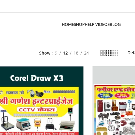
HOME
SHOP
HELP VIDEOS
BLOG
Show
9
12
18
24