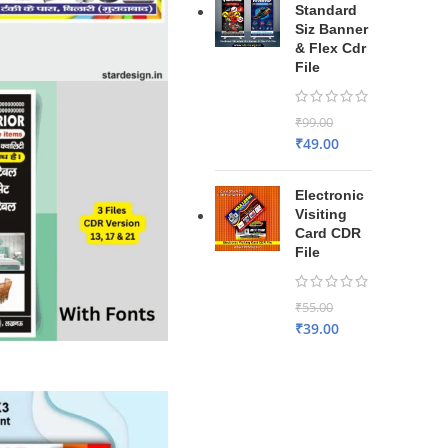
Standard
Siz Banner
& Flex Cdr
File
₹
99.00
₹
49.00
Electronic
Visiting
Card CDR
File
₹
55.00
₹
39.00