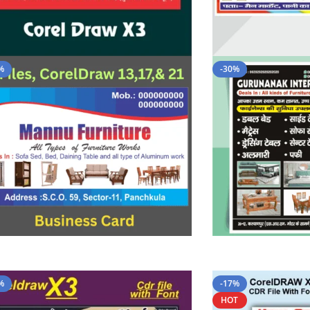
%
-30%
%
-17%
HOT