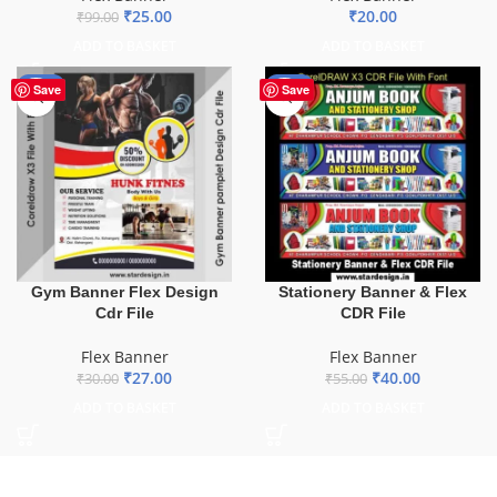
₹
25.00
₹
20.00
₹
99.00
ADD TO BASKET
ADD TO BASKET
-10%
-27%
Save
Save
Gym Banner Flex Design
Stationery Banner & Flex
Cdr File
CDR File
Flex Banner
Flex Banner
₹
27.00
₹
40.00
₹
30.00
₹
55.00
ADD TO BASKET
ADD TO BASKET