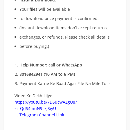
Your files will be available
to download once payment is confirmed.
(instant download items don’t accept returns,
exchanges, or refunds. Please check all details
before buying.)
Help Number: call or WhatsApp
8016842941 (10 AM to 6 PM)
Payment Karne Ke Baad Agar File Na Mile To Is
Video Ko Dekh Lijye
https://youtu.be/7DSucwAZgU8?
si=QdS4inuN9LxjSiyU
Telegram Channel Link