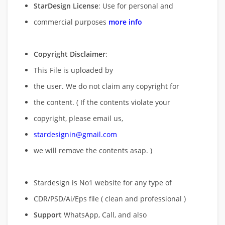
StarDesign License
: Use for personal and
commercial purposes
more info
Copyright Disclaimer
:
This File is uploaded by
the user. We do not claim any copyright for
the content. ( If the contents violate your
copyright, please email us,
stardesignin@gmail.com
we will remove
the contents asap. )
Stardesign is No1 website for any type of
CDR/PSD/Ai/Eps file ( clean and professional )
Support
WhatsApp, Call, and also