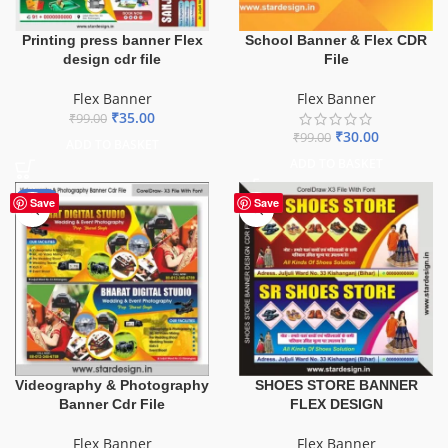
School Banner & Flex CDR
Printing press banner Flex
File
design cdr file
Flex Banner
Flex Banner
₹
35.00
₹
99.00
₹
30.00
₹
99.00
ADD TO BASKET
ADD TO BASKET
-75%
Save
Save
Videography & Photography
SHOES STORE BANNER
Banner Cdr File
FLEX DESIGN
Flex Banner
Flex Banner