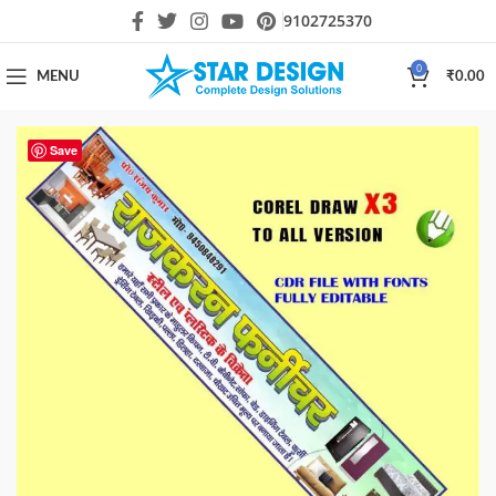
9102725370
0
MENU
₹
0.00
Save