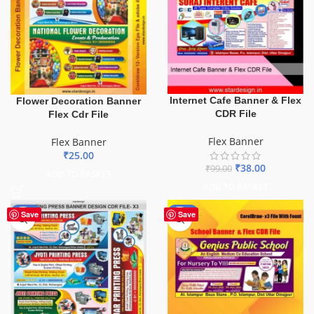
Internet Cafe Banner & Flex
Flower Decoration Banner
CDR File
Flex Cdr File
Flex Banner
Flex Banner
₹
25.00
₹
38.00
₹
99.00
ADD TO BASKET
ADD TO BASKET
-65%
-70%
Save
Save