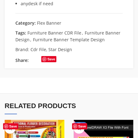
anydesk if need
Category:
Flex Banner
Tags:
Furniture Banner CDR File
,
Furniture Banner
Design
,
Furniture Banner Template Design
Brand:
Cdr File
,
Star Design
Save
Share:
RELATED PRODUCTS
-62%
Save
Save