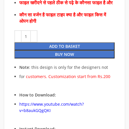
फाइल खरीदने से पहले ठीक से पढ़े के कौनसा फाइल है और
कौन सा वर्जन है फाइल टाइप क्या है और फाइल किस में
ओपन होगी
ADD TO BASKET
BUY NOW
Note
: this design is only for the designers not
for
customers. Customization start from Rs.200
How to Download:
https://www.youtube.com/watch?
v=b8aukGQgQKI
Instant Download
: