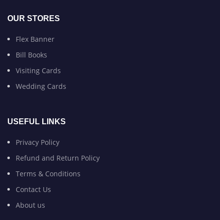
OUR STORES
Flex Banner
Bill Books
Visiting Cards
Wedding Cards
USEFUL LINKS
Privacy Policy
Refund and Return Policy
Terms & Conditions
Contact Us
About us