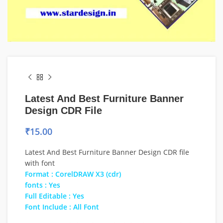
Latest And Best Furniture Banner
Design CDR File
₹
15.00
Latest And Best Furniture Banner Design CDR file
with font
Format : CorelDRAW X3 (cdr)
fonts : Yes
Full Editable : Yes
Font Include : All Font