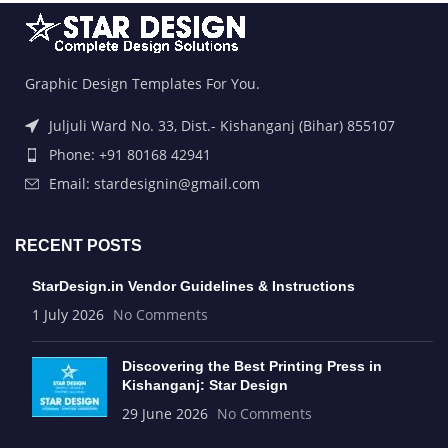
Graphic Design Templates For You.
Juljuli Ward No. 33, Dist.- Kishanganj (Bihar) 855107
Phone: +91 80168 42941
Email: stardesignin@gmail.com
RECENT POSTS
StarDesign.in Vendor Guidelines & Instructions
1 July 2026
No Comments
Discovering the Best Printing Press in
Kishanganj: Star Design
29 June 2026
No Comments