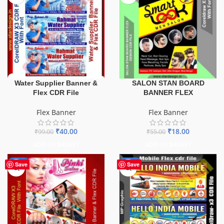
Water Supplier Banner &
SALON STAN BOARD
Flex CDR File
BANNER FLEX
Flex Banner
Flex Banner
₹
40.00
₹
18.00
₹
99.00
₹
55.00
ADD TO BASKET
ADD TO BASKET
-41%
-60%
Save
Save