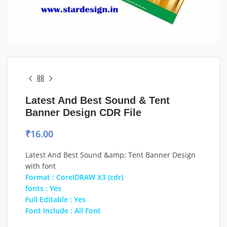
Latest And Best Sound & Tent
Banner Design CDR File
₹
16.00
Latest And Best Sound &amp; Tent Banner Design
with font
Format : CorelDRAW X3 (cdr)
fonts : Yes
Full Editable : Yes
Font Include : All Font