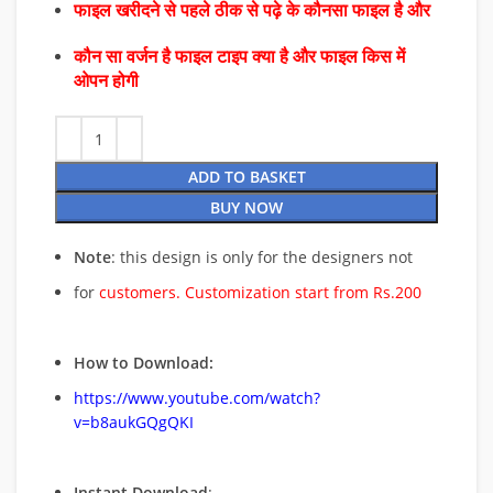
फाइल खरीदने से पहले ठीक से पढ़े के कौनसा फाइल है और
कौन सा वर्जन है फाइल टाइप क्या है और फाइल किस में
ओपन होगी
ADD TO BASKET
BUY NOW
Note
: this design is only for the designers not
for
customers. Customization start from Rs.200
How to Download:
https://www.youtube.com/watch?
v=b8aukGQgQKI
Instant Download
: