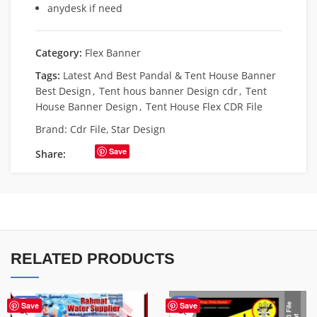
anydesk if need
Category:
Flex Banner
Tags:
Latest And Best Pandal & Tent House Banner
Best Design
,
Tent hous banner Design cdr
,
Tent
House Banner Design
,
Tent House Flex CDR File
Brand:
Cdr File
,
Star Design
Save
Share:
RELATED PRODUCTS
-60%
-67%
Save
Save