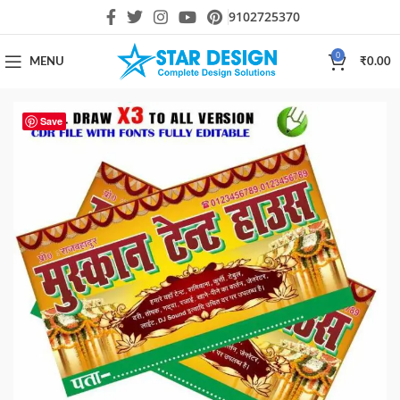
9102725370
0
MENU
₹
0.00
Save