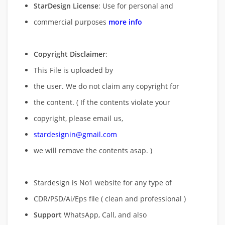
StarDesign License
: Use for personal and
commercial purposes
more info
Copyright Disclaimer
:
This File is uploaded by
the user. We do not claim any copyright for
the content. ( If the contents violate your
copyright, please email us,
stardesignin@gmail.com
we will remove
the contents asap. )
Stardesign is No1 website for any type of
CDR/PSD/Ai/Eps file ( clean and professional )
Support
WhatsApp, Call, and also