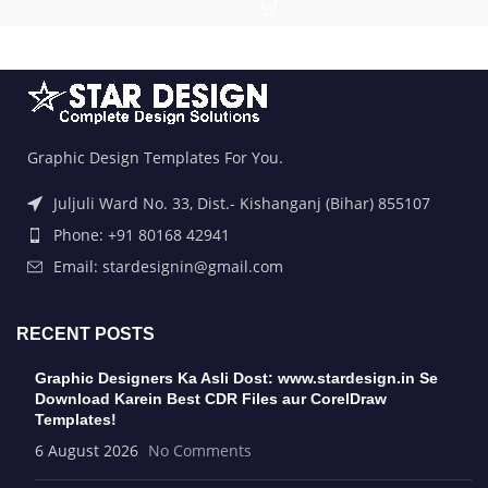
Graphic Design Templates For You.
Juljuli Ward No. 33, Dist.- Kishanganj (Bihar) 855107
Phone: +91 80168 42941
Email: stardesignin@gmail.com
RECENT POSTS
Graphic Designers Ka Asli Dost: www.stardesign.in Se
Download Karein Best CDR Files aur CorelDraw
Templates!
6 August 2026
No Comments