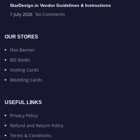
StarDesign.in Vendor Guidelines & Instructions
1 July 2026
No Comments
OUR STORES
Flex Banner
Bill Books
Visiting Cards
Wedding Cards
USEFUL LINKS
Privacy Policy
Refund and Return Policy
Terms & Conditions