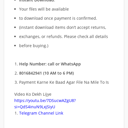
Your files will be available
to download once payment is confirmed.
(instant download items don’t accept returns,
exchanges, or refunds. Please check all details
before buying.)
Help Number: call or WhatsApp
8016842941 (10 AM to 6 PM)
Payment Karne Ke Baad Agar File Na Mile To Is
Video Ko Dekh Lijye
https://youtu.be/7DSucwAZgU8?
si=QdS4inuN9LxjSiyU
Telegram Channel Link