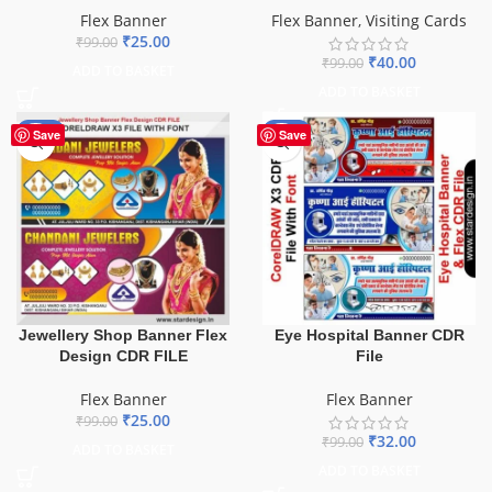
Flex Banner
Flex Banner
,
Visiting Cards
₹
25.00
₹
99.00
₹
40.00
₹
99.00
ADD TO BASKET
ADD TO BASKET
-75%
-68%
Save
Save
Jewellery Shop Banner Flex
Eye Hospital Banner CDR
Design CDR FILE
File
Flex Banner
Flex Banner
₹
25.00
₹
99.00
₹
32.00
₹
99.00
ADD TO BASKET
ADD TO BASKET