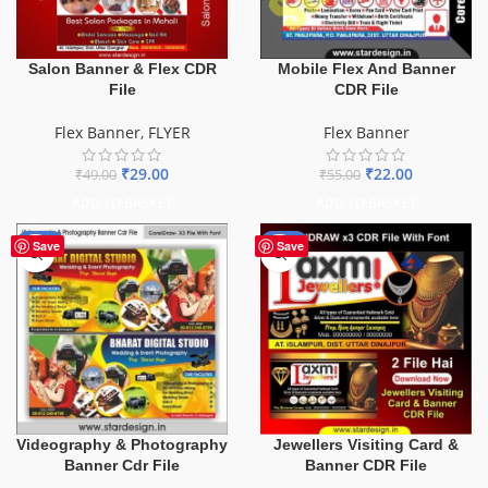
Salon Banner & Flex CDR
Mobile Flex And Banner
File
CDR File
Flex Banner
,
FLYER
Flex Banner
₹
29.00
₹
22.00
₹
49.00
₹
55.00
ADD TO BASKET
ADD TO BASKET
-75%
-60%
Save
Save
Videography & Photography
Jewellers Visiting Card &
Banner Cdr File
Banner CDR File