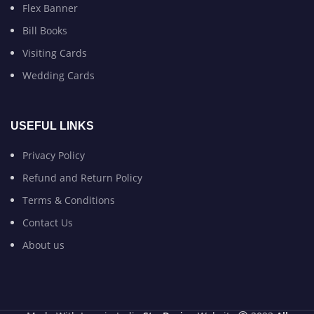
Flex Banner
Bill Books
Visiting Cards
Wedding Cards
USEFUL LINKS
Privacy Policy
Refund and Return Policy
Terms & Conditions
Contact Us
About us