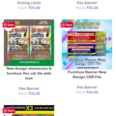
Visiting Cards
Flex Banner
₹
25.00
₹
35.00
₹
30.00
₹
50.00
ADD TO BASKET
ADD TO BASKET
-23%
-25%
Save
Save
New design electronics &
Furniture Banner New
furniture flex cdr file with
Design CDR File
font
Flex Banner
Flex Banner
₹
44.00
₹
59.00
₹
20.00
₹
26.00
ADD TO BASKET
ADD TO BASKET
-30%
Save