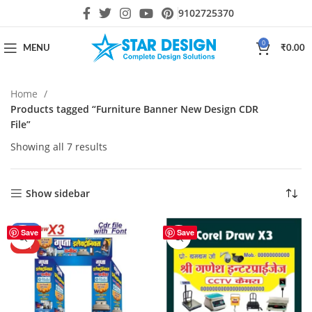
9102725370
0
MENU
₹
0.00
Home
Products tagged “Furniture Banner New Design CDR
File”
Showing all 7 results
Show sidebar
-25%
Save
Save
HOT