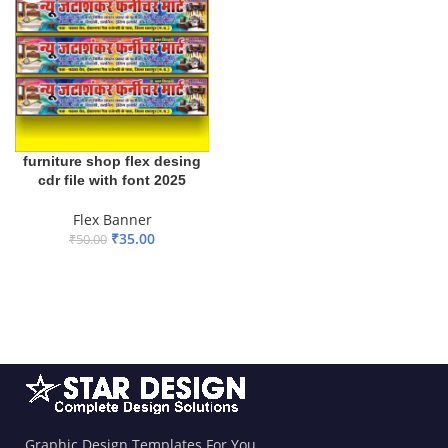
furniture shop flex desing
cdr file with font 2025
Flex Banner
₹
35.00
₹
50.00
ADD TO BASKET
Graphic Design Templates For You.