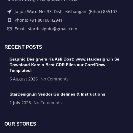
Juljuli Ward No. 33, Dist.- Kishanganj (Bihar) 855107
Phone: +91 80168 42941
Email: stardesignin@gmail.com
RECENT POSTS
Graphic Designers Ka Asli Dost: www.stardesign.in Se
Download Karein Best CDR Files aur CorelDraw
Templates!
6 August 2026
No Comments
StarDesign.in Vendor Guidelines & Instructions
1 July 2026
No Comments
OUR STORES