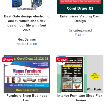
Best Gate design electronic
Enterprises Visiting Card
and furniture shop flex
Design
design cdr file with font
2025
Uncategorised
₹
30.00
Flex Banner
ADD TO BASKET
₹
60.00
₹
80.00
ADD TO BASKET
-17%
-30%
Save
Save
Furniture Shop Business
Interior Furniture Shop Flex,
Card
Banner