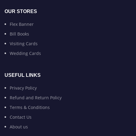
OUR STORES
Flex Banner
Bill Books
Visiting Cards
Wedding Cards
USEFUL LINKS
Privacy Policy
Refund and Return Policy
Terms & Conditions
Contact Us
About us