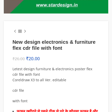
New design electronics & furniture
flex cdr file with font
₹
20.00
₹
26.00
Letest design furniture & electronics poster flex
cdr file with font
Coreldraw X3 to all Ver. editable
cdr file
with font
फाइल खरीदने से पहले ठीक से पढ़े के कौनसा फाइल है और