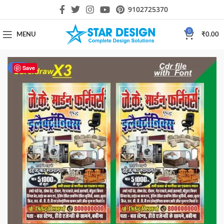
9102725370
0
MENU
₹
0.00
-23%
Save