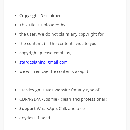
Copyright Disclaimer
:
This File is uploaded by
the user. We do not claim any copyright for
the content. ( If the contents violate your
copyright, please email us,
stardesignin@gmail.com
we will remove
the contents asap. )
Stardesign is No1 website for any type of
CDR/PSD/Ai/Eps file ( clean and professional )
Support
WhatsApp, Call, and also
anydesk if need