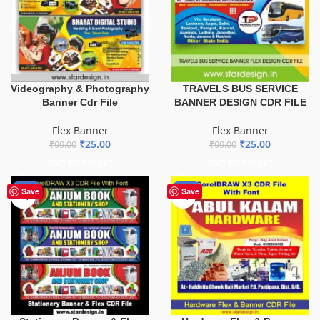
TRAVELS BUS SERVICE
Videography & Photography
BANNER DESIGN CDR FILE
Banner Cdr File
Flex Banner
Flex Banner
₹
25.00
₹
25.00
₹
99.00
₹
99.00
ADD TO BASKET
ADD TO BASKET
-27%
-70%
Save
Save