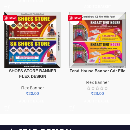
ADD TO BASKET
ADD TO BASKET
Save
Save
SHOES STORE BANNER
Tend House Banner Cdr File
FLEX DESIGN
Flex Banner
Flex Banner
₹
20.00
₹
23.00
ADD TO BASKET
ADD TO BASKET