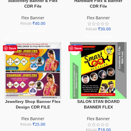
Stationery Banner & Flex
Hardware Flex & Banner
CDR File
CDR File
Flex Banner
Flex Banner
₹
40.00
₹
55.00
₹
30.00
₹
99.00
ADD TO BASKET
ADD TO BASKET
-75%
-67%
Save
Save
Jewellery Shop Banner Flex
SALON STAN BOARD
Design CDR FILE
BANNER FLEX
Flex Banner
Flex Banner
₹
25.00
₹
99.00
₹
18.00
₹
55.00