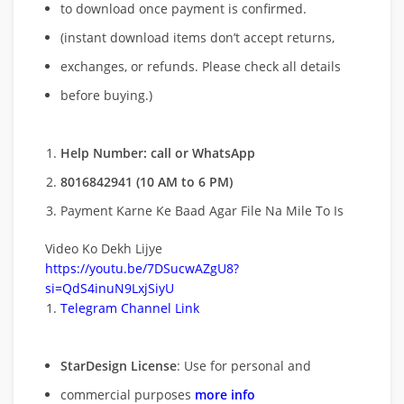
to download once payment is confirmed.
(instant download items don’t accept returns,
exchanges, or refunds. Please check all details
before buying.)
Help Number: call or WhatsApp
8016842941 (10 AM to 6 PM)
Payment Karne Ke Baad Agar File Na Mile To Is
Video Ko Dekh Lijye
https://youtu.be/7DSucwAZgU8?
si=QdS4inuN9LxjSiyU
Telegram Channel Link
StarDesign License
: Use for personal and
commercial purposes
more info