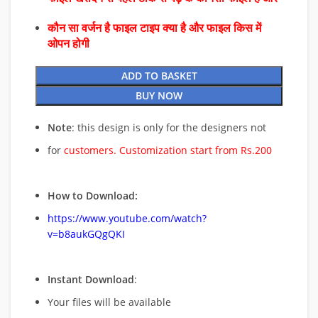
कौन सा वर्जन है फाइल टाइप क्या है और फाइल किस में
ओपन होगी
ADD TO BASKET
BUY NOW
Note
: this design is only for the designers not
for
customers. Customization start from Rs.200
How to Download:
https://www.youtube.com/watch?
v=b8aukGQgQKI
Instant Download
:
Your files will be available