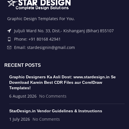
Graphic Design Templates For You.
Juljuli Ward No. 33, Dist.- Kishanganj (Bihar) 855107
Phone: +91 80168 42941
Email: stardesignin@gmail.com
RECENT POSTS
Graphic Designers Ka Asli Dost: www.stardesign.in Se
Download Karein Best CDR Files aur CorelDraw
Templates!
6 August 2026
No Comments
StarDesign.in Vendor Guidelines & Instructions
1 July 2026
No Comments