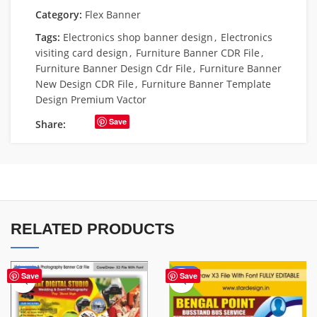
Category:
Flex Banner
Tags:
Electronics shop banner design
,
Electronics
visiting card design
,
Furniture Banner CDR File
,
Furniture Banner Design Cdr File
,
Furniture Banner
New Design CDR File
,
Furniture Banner Template
Design Premium Vactor
Save
Share:
RELATED PRODUCTS
-75%
-75%
Save
Save