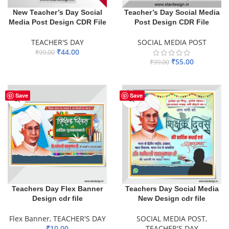
New Teacher’s Day Social
Teacher’s Day Social Media
Media Post Design CDR File
Post Design CDR File
TEACHER'S DAY
SOCIAL MEDIA POST
₹
44.00
₹
99.00
₹
55.00
₹
99.00
ADD TO BASKET
ADD TO BASKET
Save
Save
Teachers Day Flex Banner
Teachers Day Social Media
Design cdr file
New Design cdr file
Flex Banner
,
TEACHER'S DAY
SOCIAL MEDIA POST
,
₹
10.00
TEACHER'S DAY