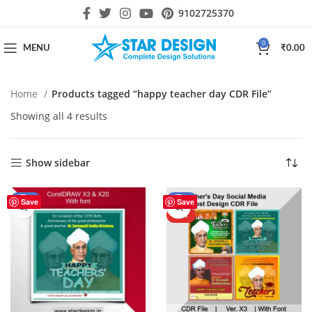
9102725370
0
MENU
₹
0.00
Home
Products tagged “happy teacher day CDR File”
Showing all 4 results
Show sidebar
-56%
-44%
Save
Save
HOT