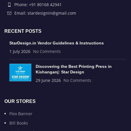
Phone: +91 80168 42941
Email: stardesignin@gmail.com
RECENT POSTS
StarDesign.in Vendor Guidelines & Instructions
1 July 2026
No Comments
Discovering the Best Printing Press in
Kishanganj: Star Design
29 June 2026
No Comments
OUR STORES
Flex Banner
Bill Books