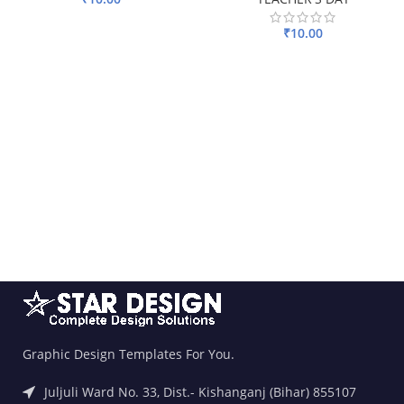
ADD TO BASKET
₹
10.00
ADD TO BASKET
Graphic Design Templates For You.
Juljuli Ward No. 33, Dist.- Kishanganj (Bihar) 855107