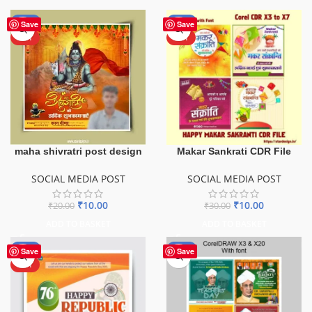
-50%
-67%
Save
Save
HOT
HOT
maha shivratri post design
Makar Sankrati CDR File
SOCIAL MEDIA POST
SOCIAL MEDIA POST
₹
10.00
₹
10.00
₹
20.00
₹
30.00
ADD TO BASKET
ADD TO BASKET
-80%
-40%
Save
Save
HOT