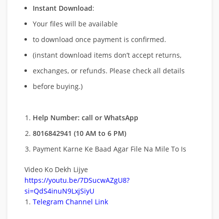
Instant Download
:
Your files will be available
to download once payment is confirmed.
(instant download items don’t accept returns,
exchanges, or refunds. Please check all details
before buying.)
Help Number: call or WhatsApp
8016842941 (10 AM to 6 PM)
Payment Karne Ke Baad Agar File Na Mile To Is
Video Ko Dekh Lijye
https://youtu.be/7DSucwAZgU8?
si=QdS4inuN9LxjSiyU
Telegram Channel Link