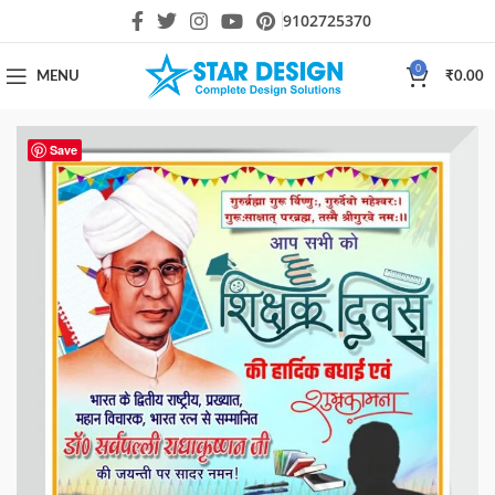
9102725370
0
MENU
₹
0.00
Save