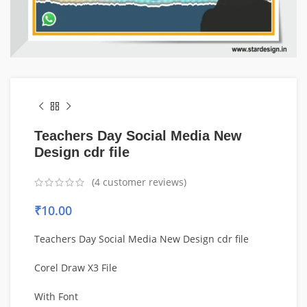
Teachers Day Social Media New
Design cdr file
(
4
customer reviews)
₹
10.00
Teachers Day Social Media New Design cdr file
Corel Draw X3 File
With Font