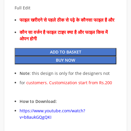
Full Edit
फाइल खरीदने से पहले ठीक से पढ़े के कौनसा फाइल है और
कौन सा वर्जन है फाइल टाइप क्या है और फाइल किस में
ओपन होगी
ADD TO BASKET
BUY NOW
Note
: this design is only for the designers not
for
customers. Customization start from Rs.200
How to Download:
https://www.youtube.com/watch?
v=b8aukGQgQKI