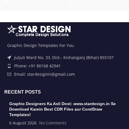
Graphic Design Templates For You.
Juljuli Ward No. 33, Dist.- Kishanganj (Bihar) 855107
Phone: +91 80168 42941
Email: stardesignin@gmail.com
RECENT POSTS
Graphic Designers Ka Asli Dost: www.stardesign.in Se
Download Karein Best CDR Files aur CorelDraw
Templates!
6 August 2026
No Comments