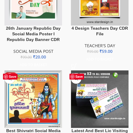
26th January Republic Day
4 Design Teachers Day CDR
Social Media Poster I
File
Republic Day Banner CDR
TEACHER'S DAY
SOCIAL MEDIA POST
₹
59.00
₹
99.00
₹
20.00
₹
99.00
ADD TO BASKET
ADD TO BASKET
HOT
Save
Save
Best Shivratri Social Media
Latest And Best Lic Visiting