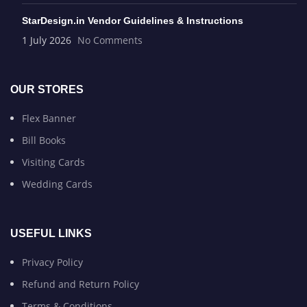
StarDesign.in Vendor Guidelines & Instructions
1 July 2026
No Comments
OUR STORES
Flex Banner
Bill Books
Visiting Cards
Wedding Cards
USEFUL LINKS
Privacy Policy
Refund and Return Policy
Terms & Conditions