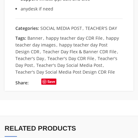
anydesk if need
Categories:
SOCIAL MEDIA POST
,
TEACHER'S DAY
Tags:
Banner
,
happy teacher day CDR File
,
happy
teacher day images
,
happy teacher day Post
Design CDR
,
Teacher Day Flex & Banner CDR File
,
Teacher's Day
,
Teacher's Day CDR File
,
Teacher's
Day Post
,
Teacher's Day Social Media Post
,
Teacher's Day Social Media Post Design CDR File
Save
Share:
RELATED PRODUCTS