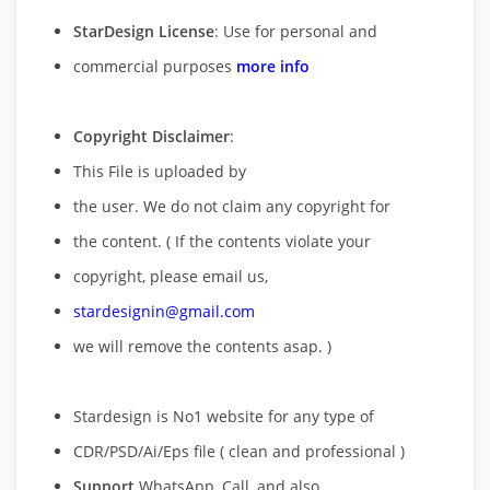
StarDesign License
: Use for personal and
commercial purposes
more info
Copyright Disclaimer
:
This File is uploaded by
the user. We do not claim any copyright for
the content. ( If the contents violate your
copyright, please email us,
stardesignin@gmail.com
we will remove
the contents asap. )
Stardesign is No1 website for any type of
CDR/PSD/Ai/Eps file ( clean and professional )
Support
WhatsApp, Call, and also