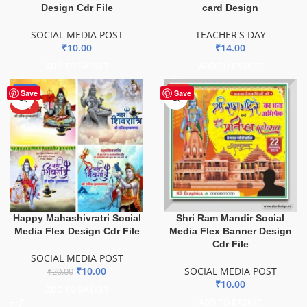
Design Cdr File
card Design
SOCIAL MEDIA POST
TEACHER'S DAY
₹
10.00
₹
14.00
ADD TO BASKET
ADD TO BASKET
-50%
HOT
Save
Save
HOT
Happy Mahashivratri Social
Shri Ram Mandir Social
Media Flex Design Cdr File
Media Flex Banner Design
Cdr File
SOCIAL MEDIA POST
₹
10.00
SOCIAL MEDIA POST
₹
20.00
₹
10.00
ADD TO BASKET
ADD TO BASKET