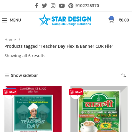
9102725370
0
MENU
₹
0.00
Home
Products tagged “Teacher Day Flex & Banner CDR File”
Showing all 6 results
Show sidebar
-56%
HOT
Save
Save