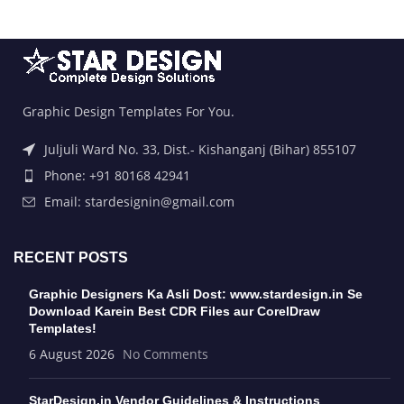
Graphic Design Templates For You.
Juljuli Ward No. 33, Dist.- Kishanganj (Bihar) 855107
Phone: +91 80168 42941
Email: stardesignin@gmail.com
RECENT POSTS
Graphic Designers Ka Asli Dost: www.stardesign.in Se
Download Karein Best CDR Files aur CorelDraw
Templates!
6 August 2026
No Comments
StarDesign.in Vendor Guidelines & Instructions