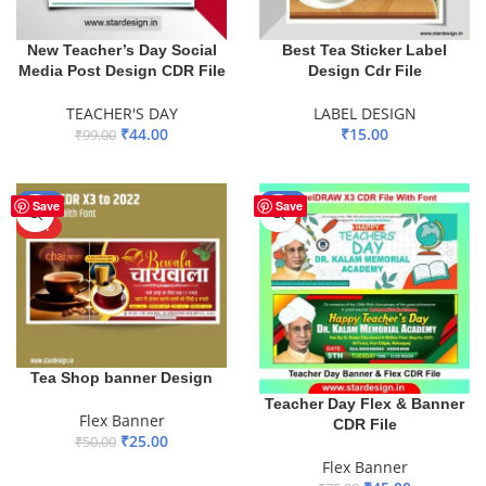
New Teacher’s Day Social
Best Tea Sticker Label
Media Post Design CDR File
Design Cdr File
TEACHER'S DAY
LABEL DESIGN
₹
44.00
₹
15.00
₹
99.00
ADD TO BASKET
ADD TO BASKET
-50%
-40%
Save
Save
HOT
Tea Shop banner Design
Teacher Day Flex & Banner
Flex Banner
CDR File
₹
25.00
₹
50.00
Flex Banner
ADD TO BASKET