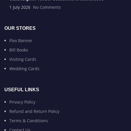
1 July 2026
No Comments
OUR STORES
Flex Banner
Bill Books
Visiting Cards
Wedding Cards
USEFUL LINKS
Privacy Policy
Refund and Return Policy
Terms & Conditions
Contact Us