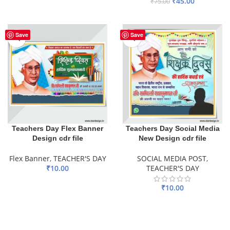
₹
45.00
₹
75.00
ADD TO BASKET
Save
Save
Teachers Day Flex Banner
Teachers Day Social Media
Design cdr file
New Design cdr file
Flex Banner
,
TEACHER'S DAY
SOCIAL MEDIA POST
,
₹
10.00
TEACHER'S DAY
ADD TO BASKET
₹
10.00
ADD TO BASKET