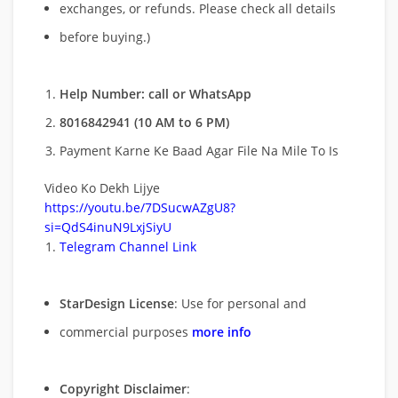
exchanges, or refunds. Please check all details
before buying.)
Help Number: call or WhatsApp
8016842941 (10 AM to 6 PM)
Payment Karne Ke Baad Agar File Na Mile To Is
Video Ko Dekh Lijye
https://youtu.be/7DSucwAZgU8?
si=QdS4inuN9LxjSiyU
Telegram Channel Link
StarDesign License
: Use for personal and
commercial purposes
more info
Copyright Disclaimer
: