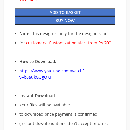
ADD TO BASKET
BUY NOW
Note
: this design is only for the designers not
for
customers. Customization start from Rs.200
How to Download:
https://www.youtube.com/watch?
v=b8aukGQgQKI
Instant Download
:
Your files will be available
to download once payment is confirmed.
(instant download items don’t accept returns,