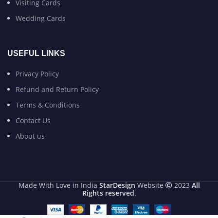
Visiting Cards
Wedding Cards
USEFUL LINKS
Privacy Policy
Refund and Return Policy
Terms & Conditions
Contact Us
About us
Made With Love in India
StarDesign
Website
2023
All
Rights reserved
.