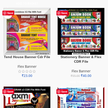
ADD TO BASKET
-27%
Save
Save
Tend House Banner Cdr File
Stationery Banner & Flex
CDR File
Flex Banner
Flex Banner
₹
23.00
₹
40.00
₹
55.00
ADD TO BASKET
ADD TO BASKET
-60%
-60%
Save
Save