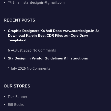
Email: stardesignin@gmail.com
RECENT POSTS
Graphic Designers Ka Asli Dost: www.stardesign.in Se
Download Karein Best CDR Files aur CorelDraw
Templates!
6 August 2026
No Comments
StarDesign.in Vendor Guidelines & Instructions
1 July 2026
No Comments
OUR STORES
Flex Banner
Bill Books