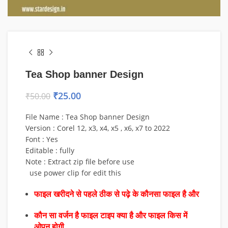
Tea Shop banner Design
₹
25.00
₹
50.00
File Name : Tea Shop banner Design
Version : Corel 12, x3, x4, x5 , x6, x7 to 2022
Font : Yes
Editable : fully
Note : Extract zip file before use
use power clip for edit this
फाइल खरीदने से पहले ठीक से पढ़े के कौनसा फाइल है और
कौन सा वर्जन है फाइल टाइप क्या है और फाइल किस में
ओपन होगी