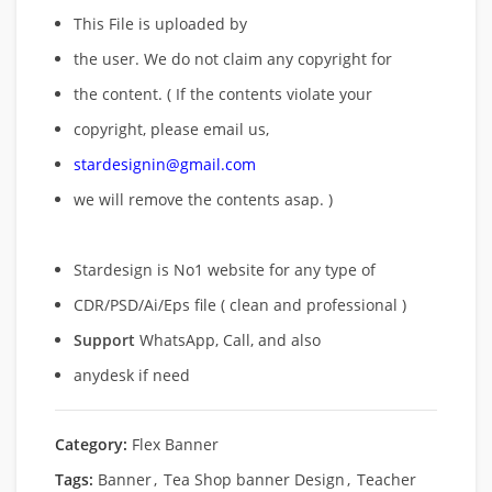
This File is uploaded by
the user. We do not claim any copyright for
the content. ( If the contents violate your
copyright, please email us,
stardesignin@gmail.com
we will remove
the contents asap. )
Stardesign is No1 website for any type of
CDR/PSD/Ai/Eps file ( clean and professional )
Support
WhatsApp, Call, and also
anydesk if need
Category:
Flex Banner
Tags:
Banner
,
Tea Shop banner Design
,
Teacher