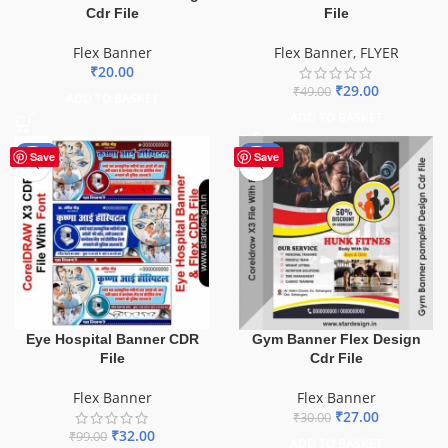
Cdr File
File
Flex Banner
Flex Banner
,
FLYER
₹
20.00
₹
29.00
₹
49.00
ADD TO BASKET
ADD TO BASKET
-68%
-10%
Save
Save
Eye Hospital Banner CDR
Gym Banner Flex Design
File
Cdr File
Flex Banner
Flex Banner
₹
27.00
₹
30.00
₹
32.00
₹
99.00
ADD TO BASKET