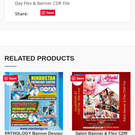
Day Flex & Banner CDR File
Save
Share:
RELATED PRODUCTS
-41%
Save
Save
PATHOLOGY Banner Design
Salon Banner & Flex CDR