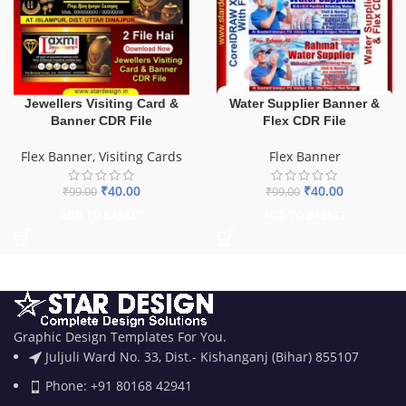
Water Supplier Banner &
Jewellers Visiting Card &
Flex CDR File
Banner CDR File
Flex Banner
Flex Banner
,
Visiting Cards
₹
40.00
₹
40.00
₹
99.00
₹
99.00
ADD TO BASKET
ADD TO BASKET
Graphic Design Templates For You.
Juljuli Ward No. 33, Dist.- Kishanganj (Bihar) 855107
Phone: +91 80168 42941