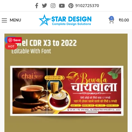
9102725370
0
MENU
₹
0.00
-50%
Save
HOT