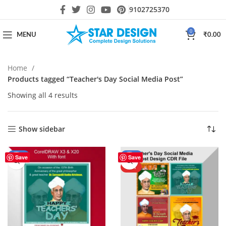
9102725370
0
MENU
₹
0.00
Home
Products tagged “Teacher's Day Social Media Post”
Showing all 4 results
Show sidebar
-56%
-44%
Save
Save
HOT