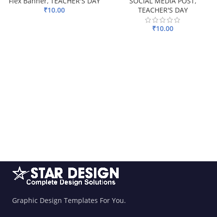
Flex Banner
,
TEACHER'S DAY
SOCIAL MEDIA POST
,
₹
10.00
TEACHER'S DAY
ADD TO BASKET
₹
10.00
ADD TO BASKET
Graphic Design Templates For You.