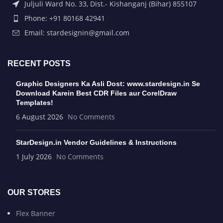
Juljuli Ward No. 33, Dist.- Kishanganj (Bihar) 855107
Phone: +91 80168 42941
Email: stardesignin@gmail.com
RECENT POSTS
Graphic Designers Ka Asli Dost: www.stardesign.in Se
Download Karein Best CDR Files aur CorelDraw
Templates!
6 August 2026
No Comments
StarDesign.in Vendor Guidelines & Instructions
1 July 2026
No Comments
OUR STORES
Flex Banner