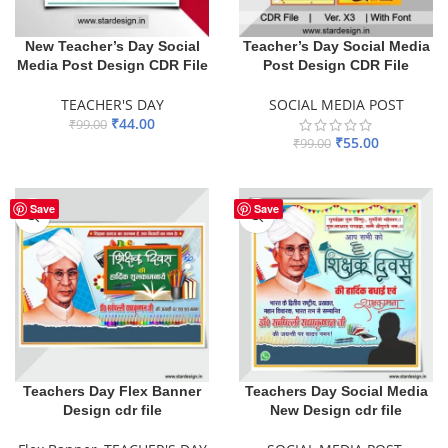
New Teacher’s Day Social
Teacher’s Day Social Media
Media Post Design CDR File
Post Design CDR File
TEACHER'S DAY
SOCIAL MEDIA POST
₹
44.00
₹
99.00
₹
55.00
₹
99.00
ADD TO BASKET
ADD TO BASKET
Save
Save
Teachers Day Flex Banner
Teachers Day Social Media
Design cdr file
New Design cdr file