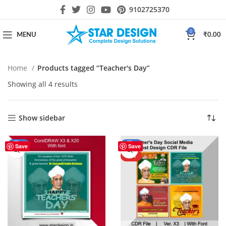
9102725370
0
MENU
₹
0.00
Home
Products tagged “Teacher's Day”
Showing all 4 results
Show sidebar
-56%
-44%
Save
Save
HOT