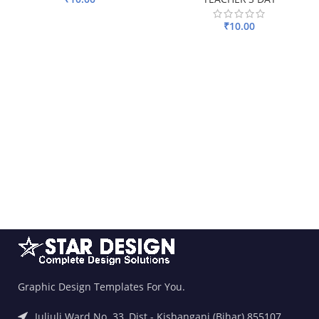
ADD TO BASKET
₹
10.00
ADD TO BASKET
Graphic Design Templates For You.
Juljuli Ward No. 33, Dist.- Kishanganj (Bihar) 855107