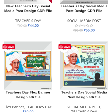
New Teacher’s Day Social
Teacher’s Day Social Media
Media Post Design CDR File
Post Design CDR File
TEACHER'S DAY
SOCIAL MEDIA POST
₹
44.00
₹
99.00
₹
55.00
₹
99.00
ADD TO BASKET
ADD TO BASKET
Save
Save
Teachers Day Flex Banner
Teachers Day Social Media
Design cdr file
New Design cdr file
Flex Banner
,
TEACHER'S DAY
SOCIAL MEDIA POST
,
₹
10.00
TEACHER'S DAY