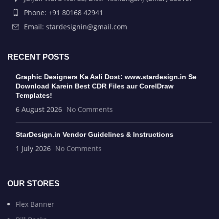
Phone: +91 80168 42941
Email: stardesignin@gmail.com
RECENT POSTS
Graphic Designers Ka Asli Dost: www.stardesign.in Se
Download Karein Best CDR Files aur CorelDraw
Templates!
6 August 2026
No Comments
StarDesign.in Vendor Guidelines & Instructions
1 July 2026
No Comments
OUR STORES
Flex Banner