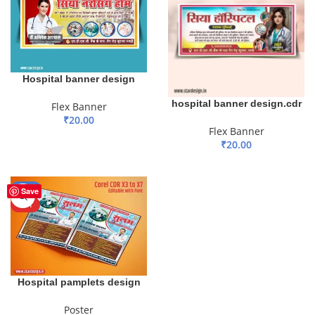
Hospital banner design
hospital banner design.cdr
Flex Banner
₹
20.00
Flex Banner
ADD TO BASKET
₹
20.00
ADD TO BASKET
-50%
Save
HOT
Hospital pamplets design
Poster