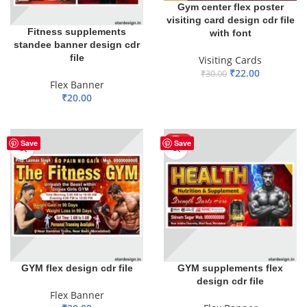
Gym center flex poster
visiting card design cdr file
Fitness supplements
with font
standee banner design cdr
file
Visiting Cards
₹
22.00
₹
30.00
Flex Banner
ADD TO BASKET
₹
20.00
ADD TO BASKET
HOT
Save
Save
GYM flex design cdr file
GYM supplements flex
design cdr file
Flex Banner