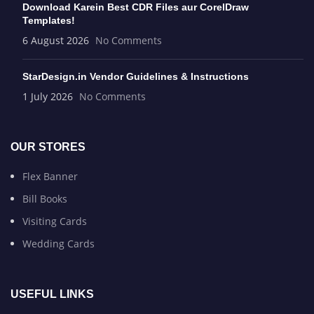
Download Karein Best CDR Files aur CorelDraw
Templates!
6 August 2026
No Comments
StarDesign.in Vendor Guidelines & Instructions
1 July 2026
No Comments
OUR STORES
Flex Banner
Bill Books
Visiting Cards
Wedding Cards
USEFUL LINKS