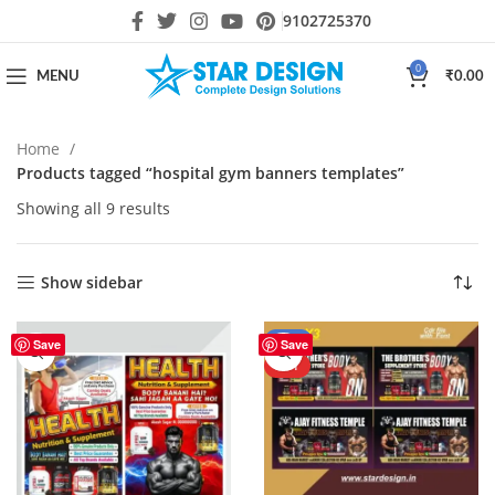
9102725370
0
MENU
₹
0.00
Home
Products tagged “hospital gym banners templates”
Showing all 9 results
Show sidebar
-27%
Save
Save
HOT