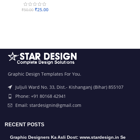
₹
25.00
₹
50.00
ADD TO BASKET
Graphic Design Templates For You.
Juljuli Ward No. 33, Dist.- Kishanganj (Bihar) 855107
Phone: +91 80168 42941
Email: stardesignin@gmail.com
RECENT POSTS
Graphic Designers Ka Asli Dost: www.stardesign.in Se