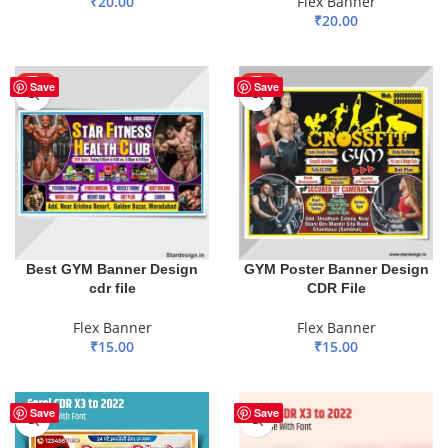
₹
20.00
Flex Banner
₹
20.00
ADD TO BASKET
ADD TO BASKET
HOT
HOT
Save
Save
Best GYM Banner Design
GYM Poster Banner Design
cdr file
CDR File
Flex Banner
Flex Banner
₹
15.00
₹
15.00
ADD TO BASKET
ADD TO BASKET
Save
Save