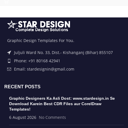
Graphic Design Templates For You.
Juljuli Ward No. 33, Dist.- Kishanganj (Bihar) 855107
Phone: +91 80168 42941
Email: stardesignin@gmail.com
RECENT POSTS
Graphic Designers Ka Asli Dost: www.stardesign.in Se
Download Karein Best CDR Files aur CorelDraw
Templates!
6 August 2026
No Comments