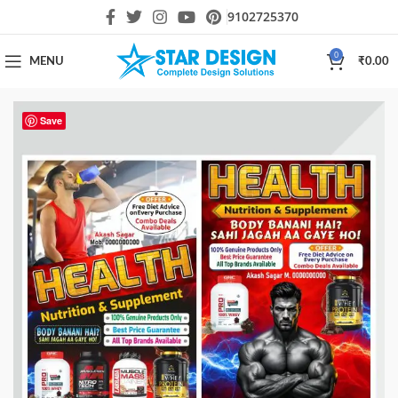
9102725370
0
MENU
₹
0.00
Save