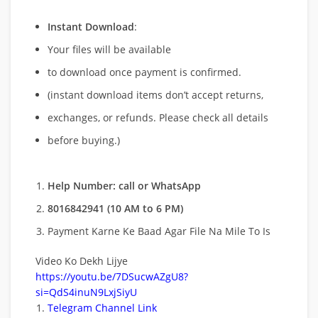
Instant Download
:
Your files will be available
to download once payment is confirmed.
(instant download items don’t accept returns,
exchanges, or refunds. Please check all details
before buying.)
Help Number: call or WhatsApp
8016842941 (10 AM to 6 PM)
Payment Karne Ke Baad Agar File Na Mile To Is
Video Ko Dekh Lijye
https://youtu.be/7DSucwAZgU8?
si=QdS4inuN9LxjSiyU
Telegram Channel Link