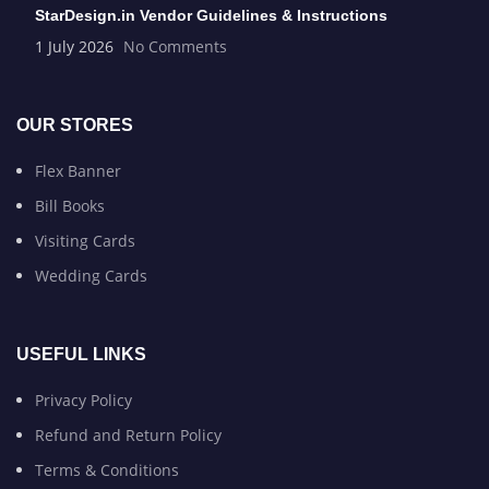
StarDesign.in Vendor Guidelines & Instructions
1 July 2026
No Comments
OUR STORES
Flex Banner
Bill Books
Visiting Cards
Wedding Cards
USEFUL LINKS
Privacy Policy
Refund and Return Policy
Terms & Conditions