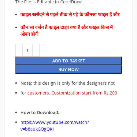
The File is Editable in CorelDraw
फाइल खरीदने से पहले ठीक से पढ़े के कौनसा फाइल है और
कौन सा वर्जन है फाइल टाइप क्या है और फाइल किस में
ओपन होगी
ADD TO BASKET
BUY NOW
Note
: this design is only for the designers not
for
customers. Customization start from Rs.200
How to Download:
https://www.youtube.com/watch?
v=b8aukGQgQKI