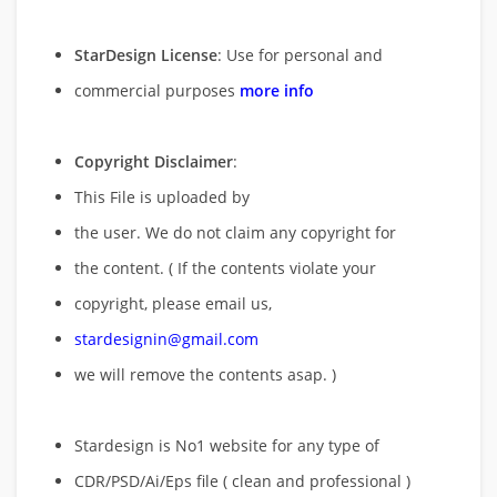
StarDesign License
: Use for personal and
commercial purposes
more info
Copyright Disclaimer
:
This File is uploaded by
the user. We do not claim any copyright for
the content. ( If the contents violate your
copyright, please email us,
stardesignin@gmail.com
we will remove
the contents asap. )
Stardesign is No1 website for any type of
CDR/PSD/Ai/Eps file ( clean and professional )