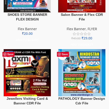
SHOES STORE BANNER
Salon Banner & Flex CDR
FLEX DESIGN
File
Flex Banner
Flex Banner
,
FLYER
₹
20.00
₹
29.00
₹
49.00
ADD TO BASKET
ADD TO BASKET
-60%
Save
Save
PATHOLOGY Banner Design
Jewellers Visiting Card &
Cdr File
Banner CDR File