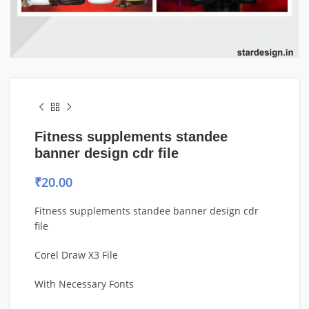
Fitness supplements standee
banner design cdr file
₹
20.00
Fitness supplements standee banner design cdr
file
Corel Draw X3 File
With Necessary Fonts