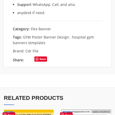
Support
WhatsApp, Call, and also
anydesk if need
Category:
Flex Banner
Tags:
GYM Poster Banner Design
,
hospital gym
banners templates
Brand:
Cdr File
Save
Share:
RELATED PRODUCTS
-75%
-75%
Save
Save