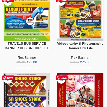
TRAVELS BUS SERVICE
Videography & Photography
BANNER DESIGN CDR FILE
Banner Cdr File
Flex Banner
Flex Banner
₹
25.00
₹
25.00
₹
99.00
₹
99.00
ADD TO BASKET
ADD TO BASKET
-41%
Save
Save