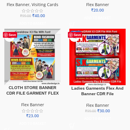
Flex Banner
Flex Banner
,
Visiting Cards
₹
20.00
₹
40.00
₹
99.00
ADD TO BASKET
ADD TO BASKET
-70%
Save
Save
CLOTH STORE BANNER
Ladies Garments Flex And
CDR FILE GARMENT FLEX
Banner CDR File
Flex Banner
Flex Banner
₹
30.00
₹
99.00
₹
23.00
ADD TO BASKET
ADD TO BASKET